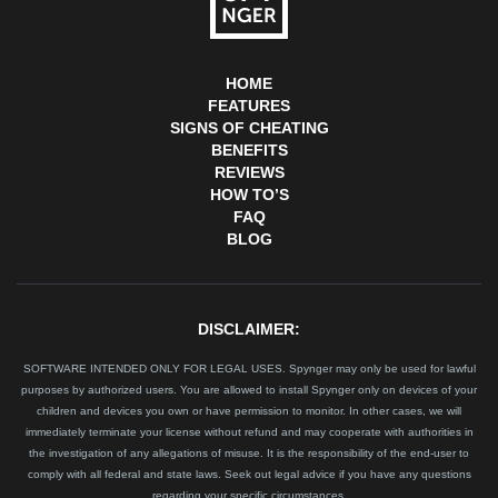
HOME
FEATURES
SIGNS OF CHEATING
BENEFITS
REVIEWS
HOW TO’S
FAQ
BLOG
DISCLAIMER:
SOFTWARE INTENDED ONLY FOR LEGAL USES. Spynger may only be used for lawful
purposes by authorized users. You are allowed to install Spynger only on devices of your
children and devices you own or have permission to monitor. In other cases, we will
immediately terminate your license without refund and may cooperate with authorities in
the investigation of any allegations of misuse. It is the responsibility of the end-user to
comply with all federal and state laws. Seek out legal advice if you have any questions
regarding your specific circumstances.