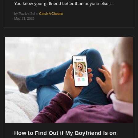
You know your girlfriend better than anyone else,…
by
Patrice Sol
in
Catch A Cheater
May 31, 2023
How to Find Out if My Boyfriend Is on