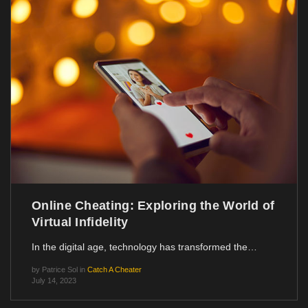
Online Cheating: Exploring the World of
Virtual Infidelity
In the digital age, technology has transformed the…
by
Patrice Sol
in
Catch A Cheater
July 14, 2023