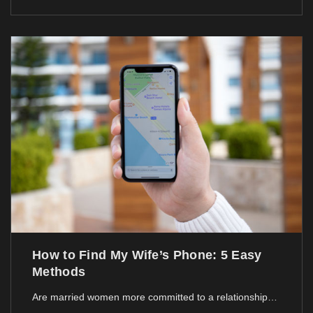
How to Find My Wife’s Phone: 5 Easy
Methods
Are married women more committed to a relationship…