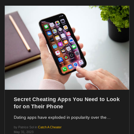
Secret Cheating Apps You Need to Look
for on Their Phone
Dating apps have exploded in popularity over the…
by
Patrice Sol
in
Catch A Cheater
May 31, 2023