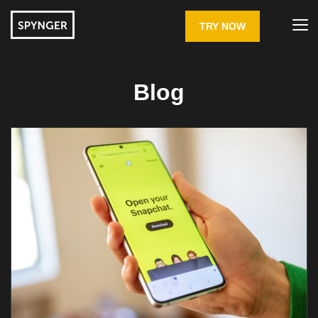
TRY NOW
Blog