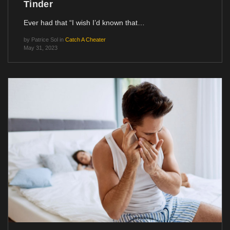
Tinder
Ever had that “I wish I’d known that…
by
Patrice Sol
in
Catch A Cheater
May 31, 2023