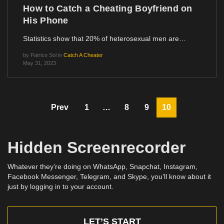
How to Catch a Cheating Boyfriend on
His Phone
Statistics show that 20% of heterosexual men are…
by
Patrice Sol
in
Catch A Cheater
May 31, 2023
Prev
1
…
8
9
10
Hidden Screenrecorder
Whatever they’re doing on WhatsApp, Snapchat, Instagram,
Facebook Messenger, Telegram, and Skype, you’ll know about it
just by logging in to your account.
LET’S START