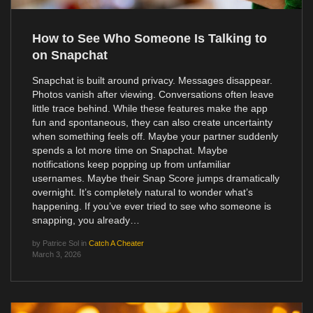
How to See Who Someone Is Talking to
on Snapchat
Snapchat is built around privacy. Messages disappear.
Photos vanish after viewing. Conversations often leave
little trace behind. While these features make the app
fun and spontaneous, they can also create uncertainty
when something feels off. Maybe your partner suddenly
spends a lot more time on Snapchat. Maybe
notifications keep popping up from unfamiliar
usernames. Maybe their Snap Score jumps dramatically
overnight. It’s completely natural to wonder what’s
happening. If you’ve ever tried to see who someone is
snapping, you already…
by
Patrice Sol
in
Catch A Cheater
March 3, 2026