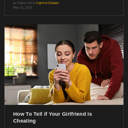
by
Patrice Sol
in
Catch A Cheater
May 31, 2023
How To Tell if Your Girlfriend Is
Cheating