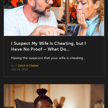
I Suspect My Wife Is Cheating, but I
Have No Proof – What Do…
Having the suspicion that your wife is cheating…
by
in
Catch A Cheater
July 29, 2024