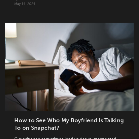
May 14, 2024
How to See Who My Boyfriend Is Talking
To on Snapchat?