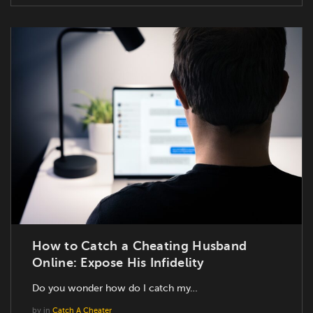
How to Catch a Cheating Husband
Online: Expose His Infidelity
Do you wonder how do I catch my…
by
in
Catch A Cheater