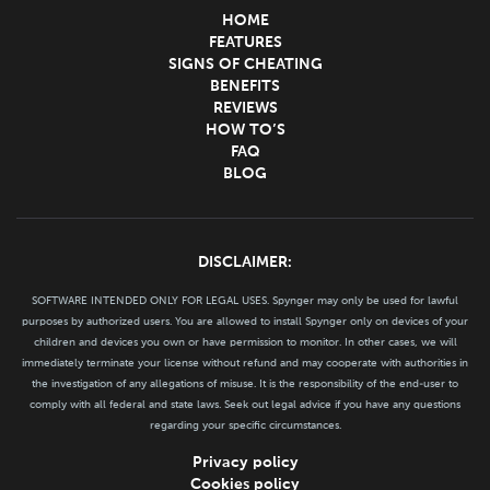
HOME
FEATURES
SIGNS OF CHEATING
BENEFITS
REVIEWS
HOW TO’S
FAQ
BLOG
DISCLAIMER:
SOFTWARE INTENDED ONLY FOR LEGAL USES. Spynger may only be used for lawful
purposes by authorized users. You are allowed to install Spynger only on devices of your
children and devices you own or have permission to monitor. In other cases, we will
immediately terminate your license without refund and may cooperate with authorities in
the investigation of any allegations of misuse. It is the responsibility of the end-user to
comply with all federal and state laws. Seek out legal advice if you have any questions
regarding your specific circumstances.
Privacy policy
Cookies policy