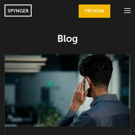
TRY NOW
Blog