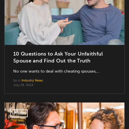
10 Questions to Ask Your Unfaithful
Spouse and Find Out the Truth
No one wants to deal with cheating spouses,…
by
in
Industry News
July 29, 2024