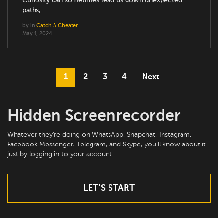
Curiosity can sometimes lead us down unexpected
paths,…
by
in
Catch A Cheater
May 1, 2024
1
2
3
4
Next
Hidden Screenrecorder
Whatever they’re doing on WhatsApp, Snapchat, Instagram,
Facebook Messenger, Telegram, and Skype, you’ll know about it
just by logging in to your account.
LET’S START