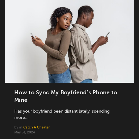
How to Sync My Boyfriend’s Phone to
Mine
Has your boyfriend been distant lately, spending
more…
by
in
Catch A Cheater
May 31, 2024