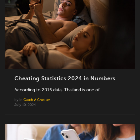
Cheating Statistics 2024 in Numbers
According to 2016 data, Thailand is one of…
by
in
Catch A Cheater
July 10, 2024