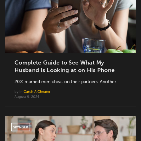
Complete Guide to See What My
Husband Is Looking at on His Phone
20% married men cheat on their partners. Another…
by
in
Catch A Cheater
August 9, 2024