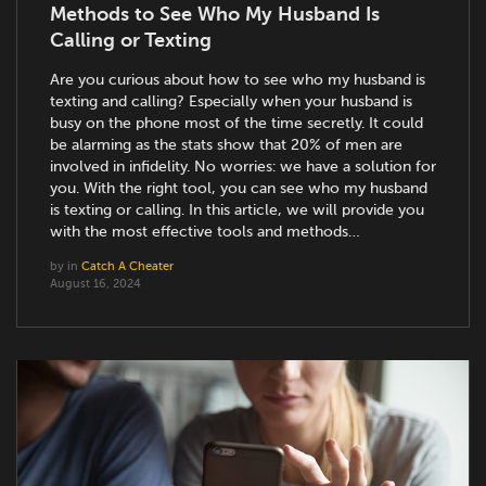
Methods to See Who My Husband Is
Calling or Texting
Are you curious about how to see who my husband is
texting and calling? Especially when your husband is
busy on the phone most of the time secretly. It could
be alarming as the stats show that 20% of men are
involved in infidelity. No worries: we have a solution for
you. With the right tool, you can see who my husband
is texting or calling. In this article, we will provide you
with the most effective tools and methods…
by
in
Catch A Cheater
August 16, 2024