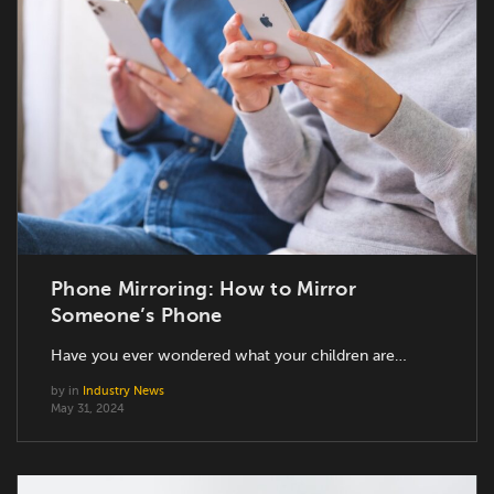
Phone Mirroring: How to Mirror
Someone’s Phone
Have you ever wondered what your children are…
by
in
Industry News
May 31, 2024