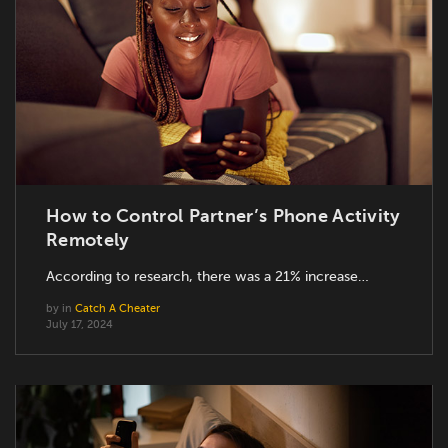
How to Control Partner’s Phone Activity
Remotely
According to research, there was a 21% increase…
by
in
Catch A Cheater
July 17, 2024