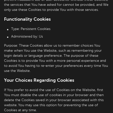
the services that You have asked for cannot be provided, and We
only use these Cookies to provide You with those services.
Functionality Cookies
Type: Persistent Cookies
Administered by: Us
Purpose: These Cookies allow us to remember choices You
make when You use the Website, such as remembering your
login details or language preference. The purpose of these
Cookies is to provide You with a more personal experience and
to avoid You having to re-enter your preferences every time You
use the Website.
Your Choices Regarding Cookies
If You prefer to avoid the use of Cookies on the Website, first
You must disable the use of cookies in your browser and then
delete the Cookies saved in your browser associated with this
website. You may use this option for preventing the use of
Cookies at any time.