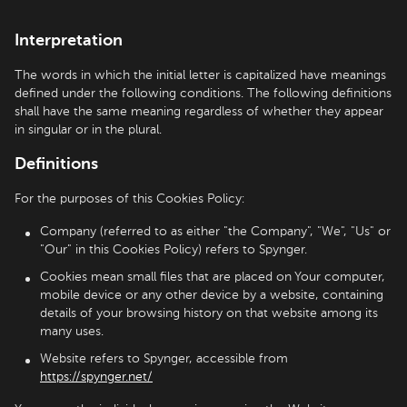
Interpretation
The words in which the initial letter is capitalized have meanings
defined under the following conditions. The following definitions
shall have the same meaning regardless of whether they appear
in singular or in the plural.
Definitions
For the purposes of this Cookies Policy:
Company (referred to as either "the Company", "We", "Us" or
"Our" in this Cookies Policy) refers to Spynger.
Cookies mean small files that are placed on Your computer,
mobile device or any other device by a website, containing
details of your browsing history on that website among its
many uses.
Website refers to Spynger, accessible from
https://spynger.net/