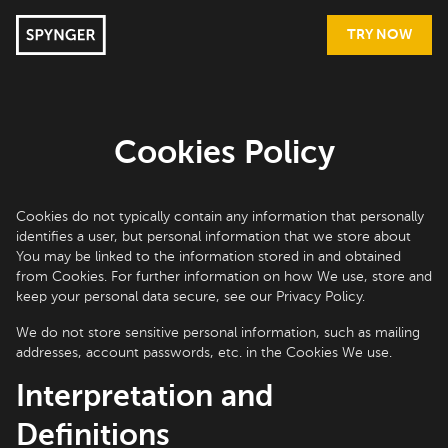
TRY NOW
Cookies Policy
Cookies do not typically contain any information that personally
identifies a user, but personal information that we store about
You may be linked to the information stored in and obtained
from Cookies. For further information on how We use, store and
keep your personal data secure, see our Privacy Policy.
We do not store sensitive personal information, such as mailing
addresses, account passwords, etc. in the Cookies We use.
Interpretation and
Definitions