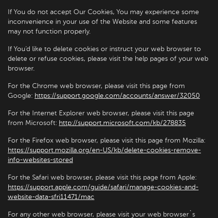
If You do not accept Our Cookies, You may experience some
inconvenience in your use of the Website and some features
may not function properly.
If You’d like to delete cookies or instruct your web browser to
delete or refuse cookies, please visit the help pages of your web
browser.
For the Chrome web browser, please visit this page from
Google:
https://support.google.com/accounts/answer/32050
For the Internet Explorer web browser, please visit this page
from Microsoft:
http://support.microsoft.com/kb/278835
For the Firefox web browser, please visit this page from Mozilla:
https://support.mozilla.org/en-US/kb/delete-cookies-remove-
info-websites-stored
For the Safari web browser, please visit this page from Apple:
https://support.apple.com/guide/safari/manage-cookies-and-
website-data-sfri11471/mac
For any other web browser, please visit your web browser`s