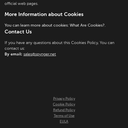
official web pages.
More Information about Cookies
You can learn more about cookies: What Are Cookies?.
Contact Us
If you have any questions about this Cookies Policy, You can
contact us:
By email:
sales@spynger.net
Privacy Policy
Cookie Policy
Refund Policy
Terms of Use
EULA