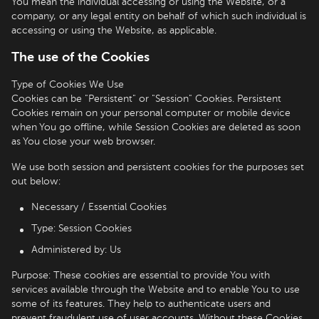
You mean the individual accessing or using the Website, or a
company, or any legal entity on behalf of which such individual is
accessing or using the Website, as applicable.
The use of the Cookies
Type of Cookies We Use
Cookies can be "Persistent" or "Session" Cookies. Persistent
Cookies remain on your personal computer or mobile device
when You go offline, while Session Cookies are deleted as soon
as You close your web browser.
We use both session and persistent cookies for the purposes set
out below:
Necessary / Essential Cookies
Type: Session Cookies
Administered by: Us
Purpose: These cookies are essential to provide You with
services available through the Website and to enable You to use
some of its features. They help to authenticate users and
prevent fraudulent use of user accounts. Without these Cookies,