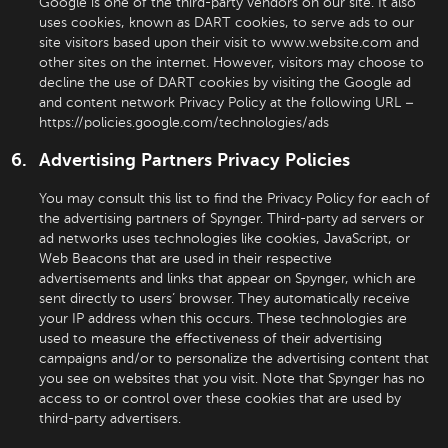
Google is one of the third-party vendors on our site. It also
uses cookies, known as DART cookies, to serve ads to our
site visitors based upon their visit to www.website.com and
other sites on the internet. However, visitors may choose to
decline the use of DART cookies by visiting the Google ad
and content network Privacy Policy at the following URL –
https://policies.google.com/technologies/ads
Advertising Partners Privacy Policies
You may consult this list to find the Privacy Policy for each of
the advertising partners of Spynger. Third-party ad servers or
ad networks uses technologies like cookies, JavaScript, or
Web Beacons that are used in their respective
advertisements and links that appear on Spynger, which are
sent directly to users’ browser. They automatically receive
your IP address when this occurs. These technologies are
used to measure the effectiveness of their advertising
campaigns and/or to personalize the advertising content that
you see on websites that you visit. Note that Spynger has no
access to or control over these cookies that are used by
third-party advertisers.