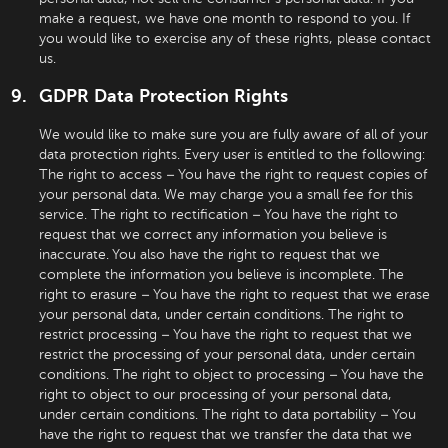
make a request, we have one month to respond to you. If
you would like to exercise any of these rights, please contact
us.
GDPR Data Protection Rights
We would like to make sure you are fully aware of all of your
data protection rights. Every user is entitled to the following:
The right to access – You have the right to request copies of
your personal data. We may charge you a small fee for this
service. The right to rectification – You have the right to
request that we correct any information you believe is
inaccurate. You also have the right to request that we
complete the information you believe is incomplete. The
right to erasure – You have the right to request that we erase
your personal data, under certain conditions. The right to
restrict processing – You have the right to request that we
restrict the processing of your personal data, under certain
conditions. The right to object to processing – You have the
right to object to our processing of your personal data,
under certain conditions. The right to data portability – You
have the right to request that we transfer the data that we