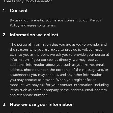
Free Privacy Policy Generator.
Consent
By using our website, you hereby consent to our Privacy
Policy and agree to its terms.
Information we collect
The personal information that you are asked to provide, and
the reasons why you are asked to provide it, will be made
clear to you at the point we ask you to provide your personal
information. If you contact us directly, we may receive
additional information about you such as your name, email
address, phone number, the contents of the message and/or
attachments you may send us, and any other information
you may choose to provide. When you register for an
Account, we may ask for your contact information, including
items such as name, company name, address, email address,
and telephone number.
How we use your information