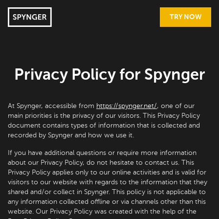
TRY NOW
Privacy Policy for Spynger
At Spynger, accessible from
https://spynger.net/
, one of our
main priorities is the privacy of our visitors. This Privacy Policy
document contains types of information that is collected and
recorded by Spynger and how we use it.
If you have additional questions or require more information
about our Privacy Policy, do not hesitate to contact us. This
Privacy Policy applies only to our online activities and is valid for
visitors to our website with regards to the information that they
shared and/or collect in Spynger. This policy is not applicable to
any information collected offline or via channels other than this
website. Our Privacy Policy was created with the help of the