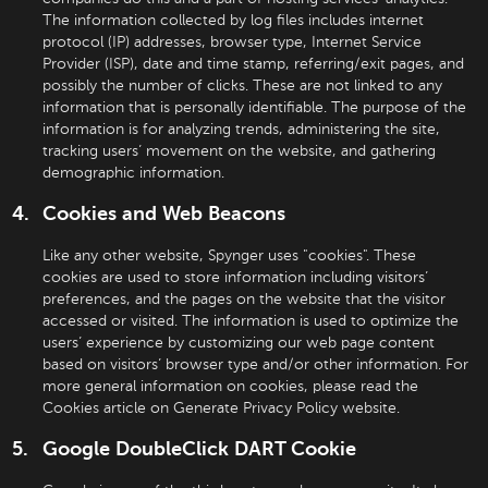
The information collected by log files includes internet
protocol (IP) addresses, browser type, Internet Service
Provider (ISP), date and time stamp, referring/exit pages, and
possibly the number of clicks. These are not linked to any
information that is personally identifiable. The purpose of the
information is for analyzing trends, administering the site,
tracking users’ movement on the website, and gathering
demographic information.
Cookies and Web Beacons
Like any other website, Spynger uses "cookies". These
cookies are used to store information including visitors’
preferences, and the pages on the website that the visitor
accessed or visited. The information is used to optimize the
users’ experience by customizing our web page content
based on visitors’ browser type and/or other information. For
more general information on cookies, please read the
Cookies article on Generate Privacy Policy website.
Google DoubleClick DART Cookie