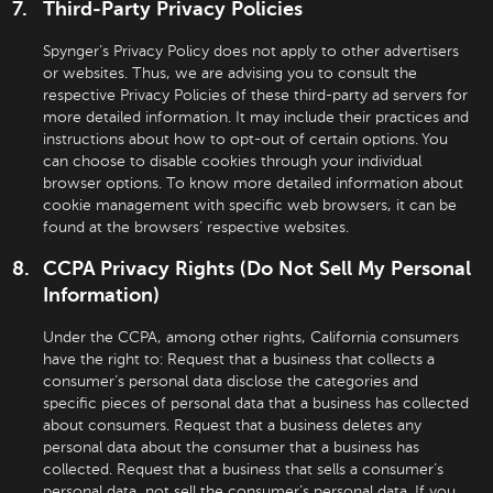
Third-Party Privacy Policies
Spynger’s Privacy Policy does not apply to other advertisers
or websites. Thus, we are advising you to consult the
respective Privacy Policies of these third-party ad servers for
more detailed information. It may include their practices and
instructions about how to opt-out of certain options. You
can choose to disable cookies through your individual
browser options. To know more detailed information about
cookie management with specific web browsers, it can be
found at the browsers’ respective websites.
CCPA Privacy Rights (Do Not Sell My Personal
Information)
Under the CCPA, among other rights, California consumers
have the right to: Request that a business that collects a
consumer’s personal data disclose the categories and
specific pieces of personal data that a business has collected
about consumers. Request that a business deletes any
personal data about the consumer that a business has
collected. Request that a business that sells a consumer’s
personal data, not sell the consumer’s personal data. If you