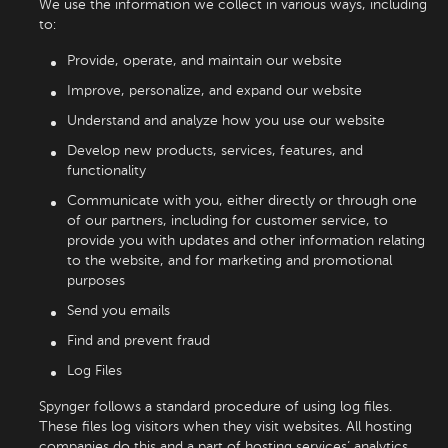
We use the information we collect in various ways, including
to:
Provide, operate, and maintain our website
Improve, personalize, and expand our website
Understand and analyze how you use our website
Develop new products, services, features, and
functionality
Communicate with you, either directly or through one
of our partners, including for customer service, to
provide you with updates and other information relating
to the website, and for marketing and promotional
purposes
Send you emails
Find and prevent fraud
Log Files
Spynger follows a standard procedure of using log files.
These files log visitors when they visit websites. All hosting
companies do this and a part of hosting services’ analytics.