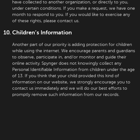
have collected to another organization, or directly to you,
under certain conditions. If you make a request, we have one
month to respond to you. If you would like to exercise any
of these rights, please contact us.
Children’s Information
Another part of our priority is adding protection for children
while using the internet. We encourage parents and guardians
to observe, participate in, and/or monitor and guide their
online activity. Spynger does not knowingly collect any
Personal Identifiable Information from children under the age
of 13. If you think that your child provided this kind of
information on our website, we strongly encourage you to
contact us immediately and we will do our best efforts to
promptly remove such information from our records.