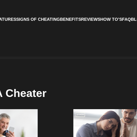
ATURES
SIGNS OF CHEATING
BENEFITS
REVIEWS
HOW TO’S
FAQ
BL
A Cheater