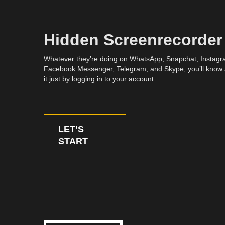
Hidden Screenrecorder
Whatever they’re doing on WhatsApp, Snapchat, Instagr
Facebook Messenger, Telegram, and Skype, you’ll know
it just by logging in to your account.
LET’S
START