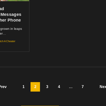
ad
 Messages
her Phone
grown in leaps
ver…
tch A Cheater
Prev
1
2
3
4
…
7
Nex