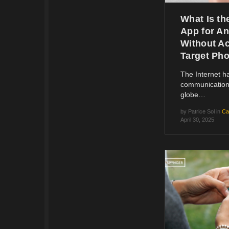
What Is th
App for An
Without Ac
Target Ph
The Internet 
communication
globe…
by
Patrice Sol
in
Ca
April 30, 2025