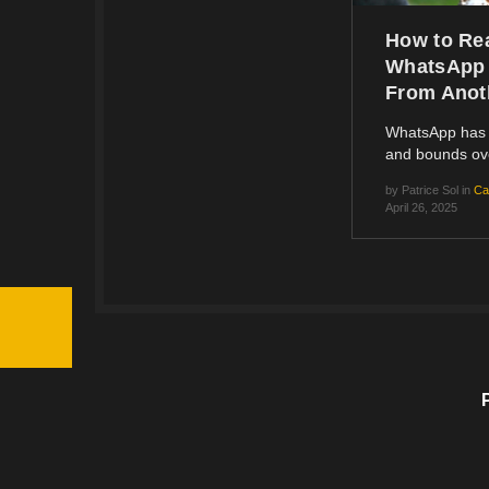
How to Re
WhatsApp
From Anot
WhatsApp has 
and bounds o
by
Patrice Sol
in
Ca
April 26, 2025