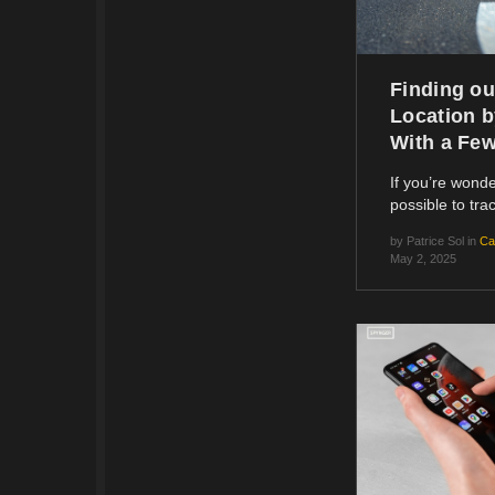
Finding ou
Location 
With a Fe
If you’re wonder
possible to tr
by
Patrice Sol
in
Ca
May 2, 2025