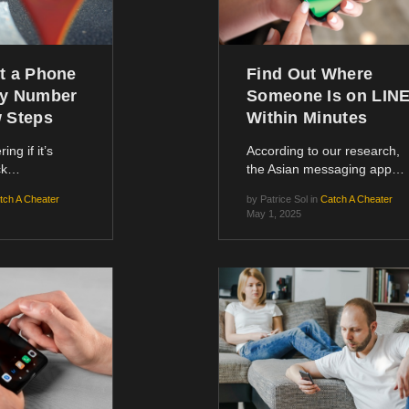
t a Phone
Find Out Where
by Number
Someone Is on LIN
w Steps
Within Minutes
ing if it’s
According to our research,
ack…
the Asian messaging app…
tch A Cheater
by
Patrice Sol
in
Catch A Cheater
May 1, 2025