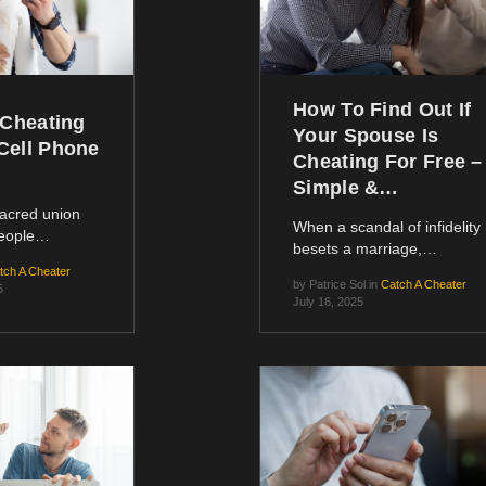
How To Find Out If
 Cheating
Your Spouse Is
Cell Phone
Cheating For Free –
Simple &…
sacred union
When a scandal of infidelity
people…
besets a marriage,…
tch A Cheater
by
Patrice Sol
in
Catch A Cheater
5
July 16, 2025