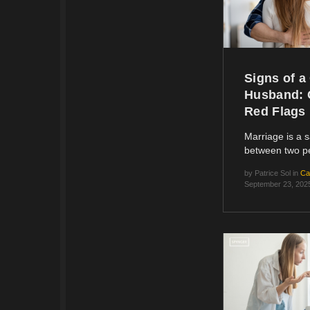
Signs of a
Husband: 
Red Flags
Marriage is a 
between two 
by
Patrice Sol
in
Ca
September 23, 202