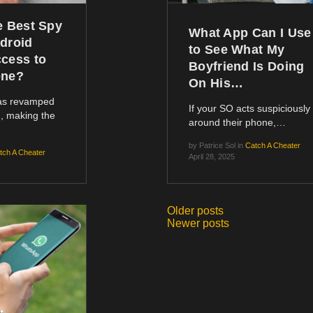
e Best Spy
What App Can I Use
droid
to See What My
cess to
Boyfriend Is Doing
one?
On His…
has revamped
If your SO acts suspiciously
, making the
around their phone,…
by
Patrice Sol
in
Catch A Cheater
tch A Cheater
April 28, 2025
Older posts
Posts
Newer posts
navigation