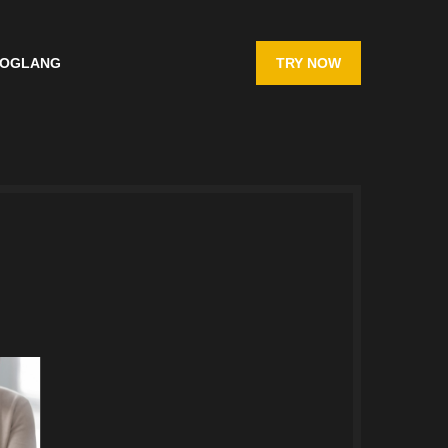
OG
LANG
TRY NOW