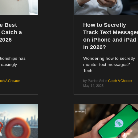
e Best
How to Secretly
 Catch a
Track Text Message
[2026
on iPhone and iPad
in 2026?
lationships has
Wondering how to secretly
reasingly
monitor text messages?
Tech…
tch A Cheater
by
Patrice Sol
in
Catch A Cheater
May 14, 2025