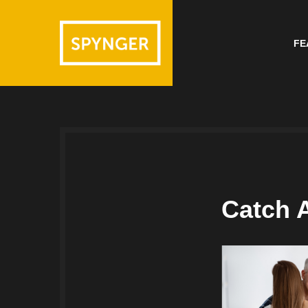
FE
Catch 