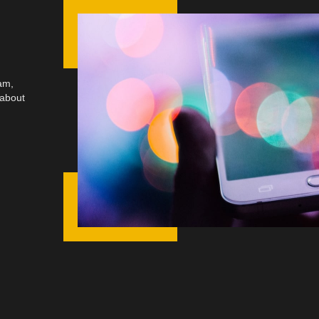
am,
 about