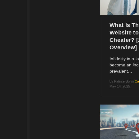
What Is Th
Website to
Cheater? 
Overview]
Infidelity in re
become an inc
prevalent…
by
Patrice Sol
in
Ca
May 14, 2025