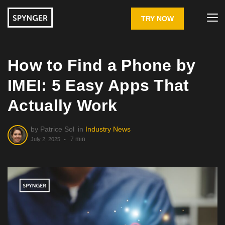
TRY NOW
How to Find a Phone by
IMEI: 5 Easy Apps That
Actually Work
by
Patrice Sol
in
Industry News
7 min
July 2, 2025