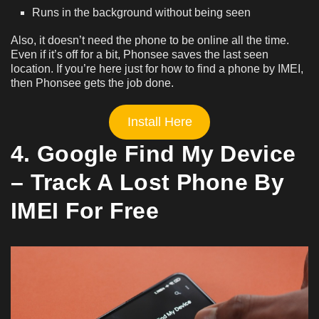
Runs in the background without being seen
Also, it doesn’t need the phone to be online all the time.
Even if it’s off for a bit, Phonsee saves the last seen
location. If you’re here just for how to find a phone by IMEI,
then Phonsee gets the job done.
Install Here
4. Google Find My Device
– Track A Lost Phone By
IMEI For Free