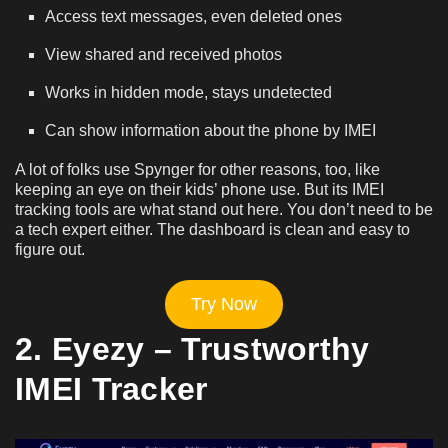
Access text messages, even deleted ones
View shared and received photos
Works in hidden mode, stays undetected
Can show information about the phone by IMEI
A lot of folks use Spynger for other reasons, too, like
keeping an eye on their kids’ phone use. But its IMEI
tracking tools are what stand out here. You don’t need to be
a tech expert either. The dashboard is clean and easy to
figure out.
Try Now
2. Eyezy – Trustworthy
IMEI Tracker