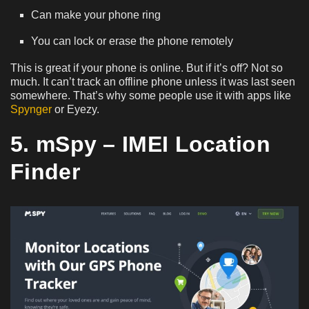
Can make your phone ring
You can lock or erase the phone remotely
This is great if your phone is online. But if it’s off? Not so
much. It can’t track an offline phone unless it was last seen
somewhere. That’s why some people use it with apps like
Spynger
or Eyezy.
5. mSpy – IMEI Location
Finder