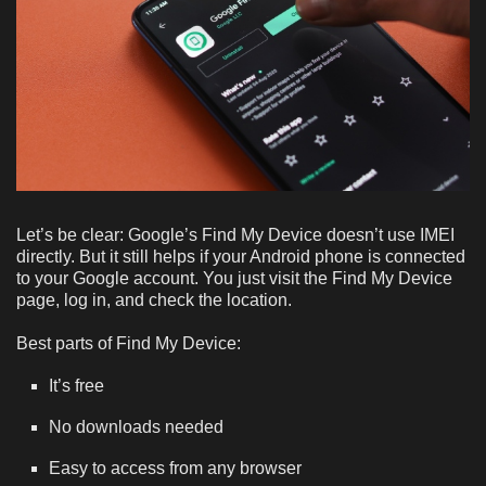
Let’s be clear: Google’s Find My Device doesn’t use IMEI
directly. But it still helps if your Android phone is connected
to your Google account. You just visit the Find My Device
page, log in, and check the location.
Best parts of Find My Device:
It’s free
No downloads needed
Easy to access from any browser