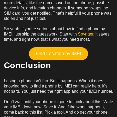
more details, like the name saved on the phone, possible
device info, and location changes. If someone swaps the
SIM card, you get notified. That’s helpful if your phone was
stolen and not just lost.
So yeah, if you’re serious about how to find a phone by
IMEI, just skip the guesswork. Start with
Spynger
. It saves
time, and right now, that’s what you need most.
Find Location by IMEI
Conclusion
Losing a phone isn’t fun. But it happens. When it does,
knowing how to find a phone by IMEI can really help. It’s
not hard. You just need the right app and your IMEI number.
Don’t wait until your phone is gone to think about this. Write
your IMEI down now. Save it. And if the worst happens,
come back to this list. Pick a tool. And go get your phone