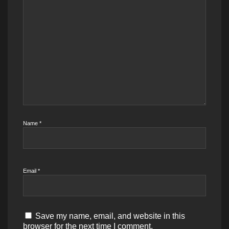
Name
*
Email
*
Save my name, email, and website in this
browser for the next time I comment.