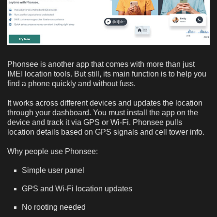
Phonsee is another app that comes with more than just
IMEI location tools. But still, its main function is to help you
find a phone quickly and without fuss.
It works across different devices and updates the location
through your dashboard. You must install the app on the
device and track it via GPS or Wi-Fi. Phonsee pulls
location details based on GPS signals and cell tower info.
Why people use Phonsee:
Simple user panel
GPS and Wi-Fi location updates
No rooting needed