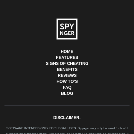
HOME
FEATURES
SIGNS OF CHEATING
BENEFITS
REVIEWS
HOW TO’S
FAQ
BLOG
DISCLAIMER:
SOFTWARE INTENDED ONLY FOR LEGAL USES. Spynger may only be used for lawful
purposes by authorized users. You are allowed to install Spynger only on devices of your