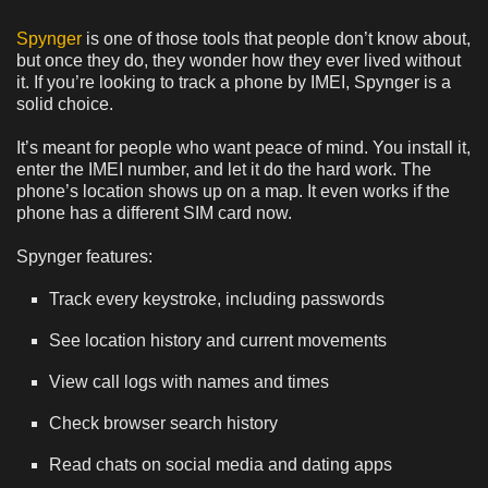
Spynger
is one of those tools that people don’t know about,
but once they do, they wonder how they ever lived without
it. If you’re looking to track a phone by IMEI, Spynger is a
solid choice.
It’s meant for people who want peace of mind. You install it,
enter the IMEI number, and let it do the hard work. The
phone’s location shows up on a map. It even works if the
phone has a different SIM card now.
Spynger features:
Track every keystroke, including passwords
See location history and current movements
View call logs with names and times
Check browser search history
Read chats on social media and dating apps