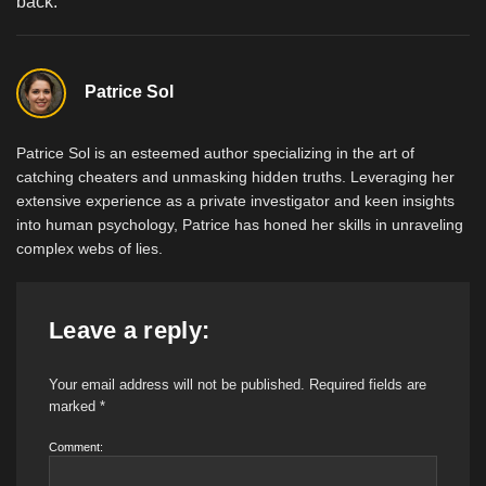
back.
Patrice Sol
Patrice Sol is an esteemed author specializing in the art of
catching cheaters and unmasking hidden truths. Leveraging her
extensive experience as a private investigator and keen insights
into human psychology, Patrice has honed her skills in unraveling
complex webs of lies.
Leave a reply:
Your email address will not be published.
Required fields are
marked
*
Comment: