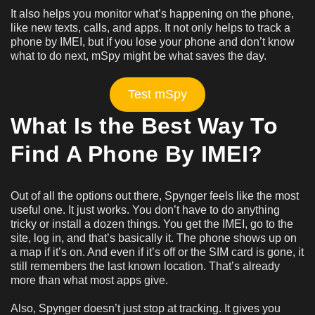
It also helps you monitor what’s happening on the phone,
like new texts, calls, and apps. It not only helps to track a
phone by IMEI, but if you lose your phone and don’t know
what to do next, mSpy might be what saves the day.
Test mSpy
What Is the Best Way To
Find A Phone By IMEI?
Out of all the options out there, Spynger feels like the most
useful one. It just works. You don’t have to do anything
tricky or install a dozen things. You get the IMEI, go to the
site, log in, and that’s basically it. The phone shows up on
a map if it’s on. And even if it’s off or the SIM card is gone, it
still remembers the last known location. That’s already
more than what most apps give.
Also, Spynger doesn’t just stop at tracking. It gives you