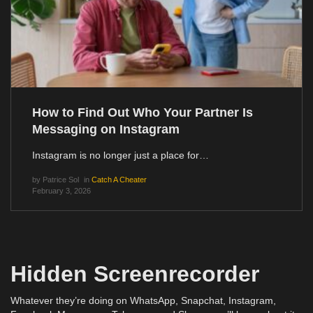
How to Find Out Who Your Partner Is
Messaging on Instagram
Instagram is no longer just a place for…
by
Patrice Sol
in
Catch A Cheater
February 3, 2026
Hidden Screenrecorder
Whatever they’re doing on WhatsApp, Snapchat, Instagram,