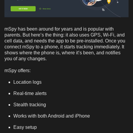
mSpy has been around for years and is popular with
parents. But here’s the thing: it also uses GPS, Wi-Fi, and
cell data, and needs the app to be pre-installed. Once you
connect mSpy to a phone, it starts tracking immediately. It
shows where the phone is, where it’s been, and notifies
you of any changes.
mSpy offers:
Location logs
Real-time alerts
Stealth tracking
Works with both Android and iPhone
Easy setup