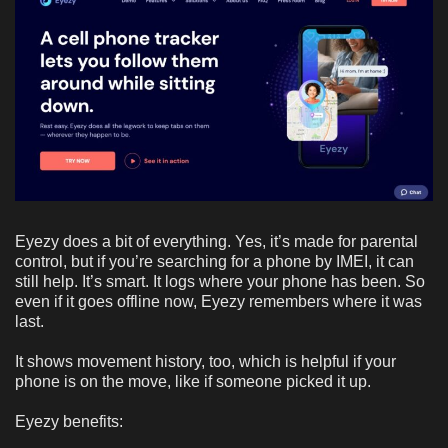
Eyezy does a bit of everything. Yes, it’s made for parental
control, but if you’re searching for a phone by IMEI, it can
still help. It’s smart. It logs where your phone has been. So
even if it goes offline now, Eyezy remembers where it was
last.
It shows movement history, too, which is helpful if your
phone is on the move, like if someone picked it up.
Eyezy benefits: