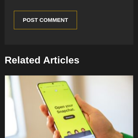
POST COMMENT
Related Articles