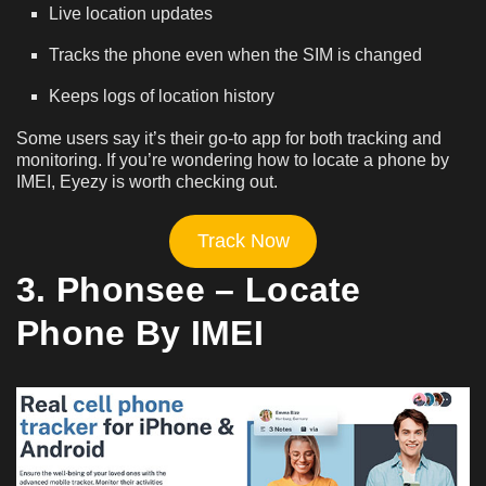
Live location updates
Tracks the phone even when the SIM is changed
Keeps logs of location history
Some users say it’s their go-to app for both tracking and
monitoring. If you’re wondering how to locate a phone by
IMEI, Eyezy is worth checking out.
Track Now
3. Phonsee – Locate
Phone By IMEI