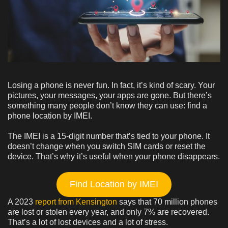
Losing a phone is never fun. In fact, it’s kind of scary. Your
pictures, your messages, your apps are gone. But there’s
something many people don’t know they can use: find a
phone location by IMEI.
The IMEI is a 15-digit number that’s tied to your phone. It
doesn’t change when you switch SIM cards or reset the
device. That’s why it’s useful when your phone disappears.
Find Location by IMEI
A 2023
report from Kensington
says that 70 million phones
are lost or stolen every year, and only 7% are recovered.
That’s a lot of lost devices and a lot of stress.