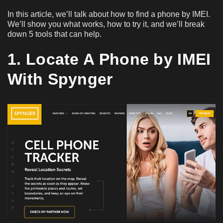
In this article, we’ll talk about how to find a phone by IMEI.
We’ll show you what works, how to try it, and we’ll break
down 5 tools that can help.
1. Locate A Phone by IMEI
With Spynger