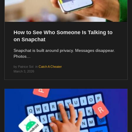
How to See Who Someone Is Talking to
on Snapchat
Snapchat is built around privacy. Messages disappear.
Photos…
by
Patrice Sol
in
Catch A Cheater
March 3, 2026