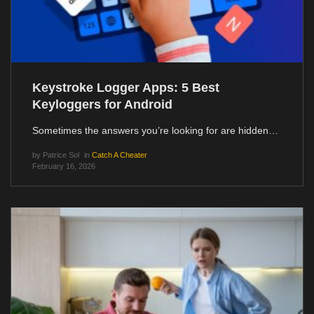
Keystroke Logger Apps: 5 Best
Keyloggers for Android
Sometimes the answers you’re looking for are hidden…
by
Patrice Sol
in
Catch A Cheater
February 16, 2026