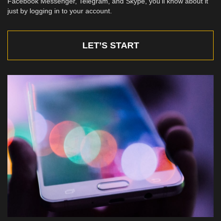
Facebook Messenger, Telegram, and Skype, you’ll know about it
just by logging in to your account.
LET’S START