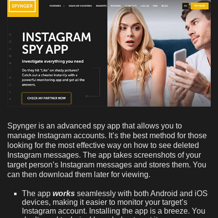
Spynger is an advanced spy app that allows you to
manage Instagram accounts. It’s the best method for those
looking for the most effective way on how to see deleted
Instagram messages. The app takes screenshots of your
target person’s Instagram messages and stores them. You
can then download them later for viewing.
The app
works
seamlessly with both Android and iOS
devices, making it easier to monitor your target’s
Instagram account. Installing the app is a breeze. You