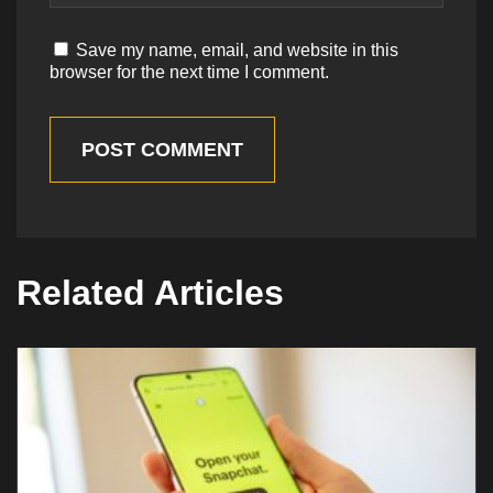
Save my name, email, and website in this
browser for the next time I comment.
POST COMMENT
Related Articles