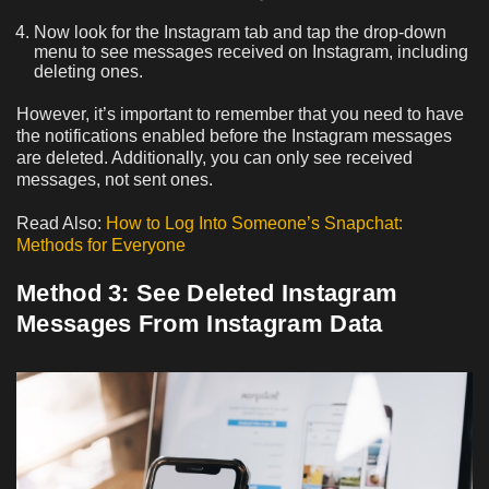
Now look for the Instagram tab and tap the drop-down
menu to see messages received on Instagram, including
deleting ones.
However, it’s important to remember that you need to have
the notifications enabled before the Instagram messages
are deleted. Additionally, you can only see received
messages, not sent ones.
Read Also:
How to Log Into Someone’s Snapchat:
Methods for Everyone
Method 3: See Deleted Instagram
Messages From Instagram Data