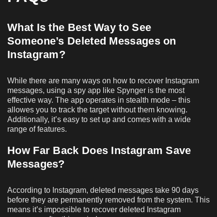
What Is the Best Way to See
Someone’s Deleted Messages on
Instagram
?
While there are many ways on how to recover Instagram
messages, using a spy app like Spynger is the most
effective way. The app operates in stealth mode – this
allowes you to track the target without them knowing.
Additionally, it’s easy to set up and comes with a wide
range of features.
How Far Back Does Instagram Save
Messages?
According to Instagram, deleted messages take 90 days
before they are permanently removed from the system. This
means it’s impossible to recover deleted Instagram