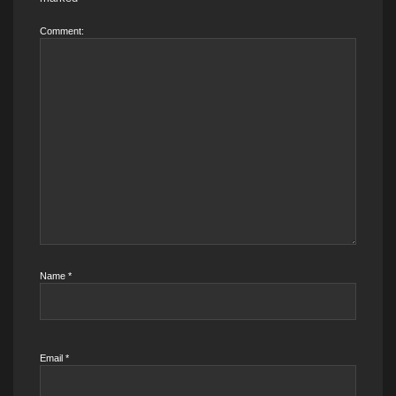
Comment:
Name
*
Email
*