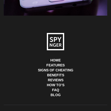
HOME
FEATURES
SIGNS OF CHEATING
BENEFITS
REVIEWS
HOW TO’S
FAQ
BLOG