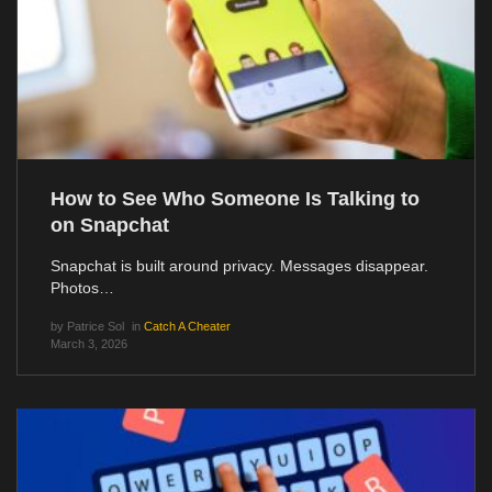
How to See Who Someone Is Talking to
on Snapchat
Snapchat is built around privacy. Messages disappear.
Photos…
by
Patrice Sol
in
Catch A Cheater
March 3, 2026