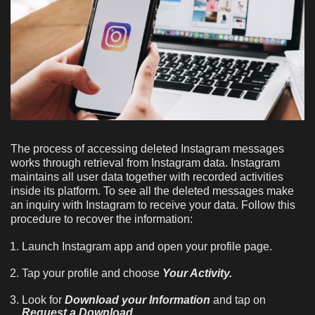
The process of accessing deleted Instagram messages
works through retrieval from Instagram data. Instagram
maintains all user data together with recorded activities
inside its platform. To see all the deleted messages make
an inquiry with Instagram to receive your data. Follow this
procedure to recover the information:
Launch Instagram app and open your profile page.
Tap your profile and choose
Your Activity.
Look for
Download your Information
and tap on
Request a Download.