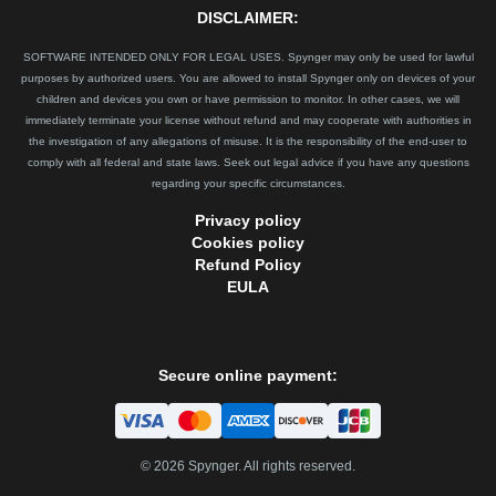
DISCLAIMER:
SOFTWARE INTENDED ONLY FOR LEGAL USES. Spynger may only be used for lawful
purposes by authorized users. You are allowed to install Spynger only on devices of your
children and devices you own or have permission to monitor. In other cases, we will
immediately terminate your license without refund and may cooperate with authorities in
the investigation of any allegations of misuse. It is the responsibility of the end-user to
comply with all federal and state laws. Seek out legal advice if you have any questions
regarding your specific circumstances.
Privacy policy
Cookies policy
Refund Policy
EULA
Secure online payment:
©
2026
Spynger. All rights reserved.