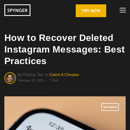
TRY NOW
How to Recover Deleted
Instagram Messages: Best
Practices
by
Patrice Sol
in
Catch A Cheater
7 min
February 20, 2025