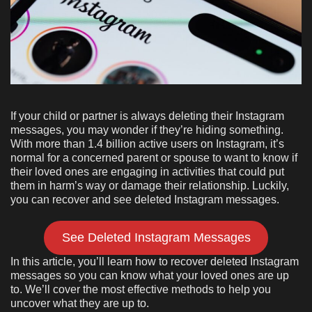
If your child or partner is always deleting their Instagram
messages, you may wonder if they’re hiding something.
With more than 1.4 billion active users on Instagram, it’s
normal for a concerned parent or spouse to want to know if
their loved ones are engaging in activities that could put
them in harm’s way or damage their relationship. Luckily,
you can recover and see deleted Instagram messages.
See Deleted Instagram Messages
In this article, you’ll learn how to recover deleted Instagram
messages so you can know what your loved ones are up
to. We’ll cover the most effective methods to help you
uncover what they are up to.