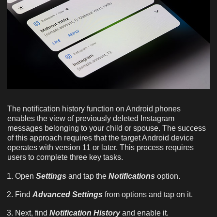
The notification history function on Android phones
enables the view of previously deleted Instagram
messages belonging to your child or spouse. The success
of this approach requires that the target Android device
operates with version 11 or later. This process requires
users to complete three key tasks.
Open
Settings
and tap the
Notifications
option.
Find
Advanced Settings
from options and tap on it.
Next, find
Notification History
and enable it.