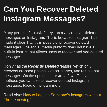
Can You Recover Deleted
Instagram Messages?
Many people often ask if they can really recover deleted
messages on Instagram. This is because Instagram has
made it clear that it’s impossible to recover deleted
messages. The social media platform does not have a
built-in feature that allows users to recover and see deleted
messages.
It only has the
Recently Deleted
feature, which only
recovers dropped photos, videos, stories, and reels – not
messages. On the upside, there are a few effective
methods you can use to recover deleted Instagram
messages. Read on to learn more.
Read Also:
How to Log into Someone’s Instagram without
Them Knowing?