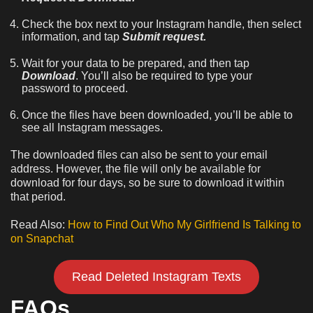
Check the box next to your Instagram handle, then select
information, and tap
Submit request.
Wait for your data to be prepared, and then tap
Download
. You’ll also be required to type your
password to proceed.
Once the files have been downloaded, you’ll be able to
see all Instagram messages.
The downloaded files can also be sent to your email
address. However, the file will only be available for
download for four days, so be sure to download it within
that period.
Read Also:
How to Find Out Who My Girlfriend Is Talking to
on Snapchat
Read Deleted Instagram Texts
FAQs