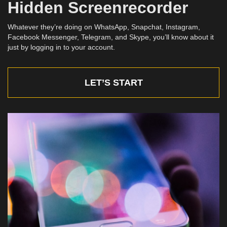
Hidden Screenrecorder
Whatever they’re doing on WhatsApp, Snapchat, Instagram,
Facebook Messenger, Telegram, and Skype, you’ll know about it
just by logging in to your account.
LET’S START