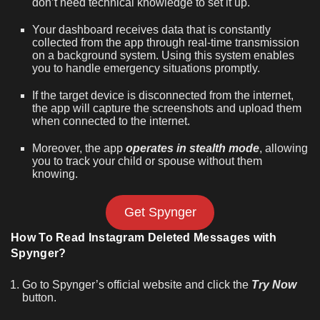
don’t need technical knowledge to set it up.
Your dashboard receives data that is constantly
collected from the app through real-time transmission
on a background system. Using this system enables
you to handle emergency situations promptly.
If the target device is disconnected from the internet,
the app will capture the screenshots and upload them
when connected to the internet.
Moreover, the app
operates in stealth mode
, allowing
you to track your child or spouse without them
knowing.
Get Spynger
How To Read Instagram Deleted Messages with
Spynger?
Go to Spynger’s official website and click the
Try Now
button.