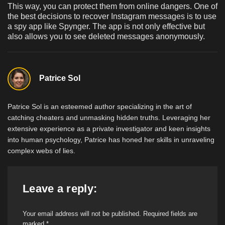
This way, you can protect them from online dangers. One of
the best decisions to recover Instagram messages is to use
a spy app like Spynger. The app is not only effective but
also allows you to see deleted messages anonymously.
Patrice Sol
Patrice Sol is an esteemed author specializing in the art of
catching cheaters and unmasking hidden truths. Leveraging her
extensive experience as a private investigator and keen insights
into human psychology, Patrice has honed her skills in unraveling
complex webs of lies.
Leave a reply:
Your email address will not be published.
Required fields are
marked
*