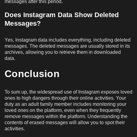
messages after this period.
Does Instagram Data Show Deleted
Messages?
Yes, Instagram data includes everything, including deleted
messages. The deleted messages are usually stored in its
archives, allowing you to retrieve them in downloaded
data.
Conclusion
To sum up, the widespread use of Instagram exposes loved
ones to high dangers through their online activities. Your
duty as an adult family member includes monitoring your
loved ones on the platform, even when they frequently
remove messages within the platform. Understanding the
contents of erased messages will allow you to spot their
activities.