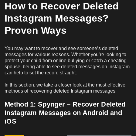
How to Recover Deleted
Instagram Messages?
Proven Ways
You may want to recover and see someone’s deleted
messages for various reasons. Whether you’re looking to
protect your child from online bullying or catch a cheating
spouse, being able to see deleted messages on Instagram
can help to set the record straight.
In this section, we take a closer look at the most effective
methods of recovering deleted Instagram messages.
Method 1: Spynger – Recover Deleted
Instagram Messages on Android and
iOS