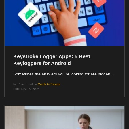
Keystroke Logger Apps: 5 Best
Keyloggers for Android
Sometimes the answers you’re looking for are hidden…
by
Patrice Sol
in
Catch A Cheater
February 16, 2026