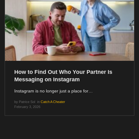
How to Find Out Who Your Partner Is
Messaging on Instagram
Instagram is no longer just a place for…
by
Patrice Sol
in
Catch A Cheater
February 3, 2026