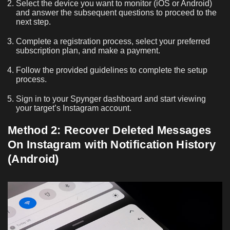
Select the device you want to monitor (iOS or Android)
and answer the subsequent questions to proceed to the
next step.
Complete a registration process, select your preferred
subscription plan, and make a payment.
Follow the provided guidelines to complete the setup
process.
Sign in to your Spynger dashboard and start viewing
your target’s Instagram account.
Method 2: Recover Deleted Messages
On Instagram with Notification History
(Android)