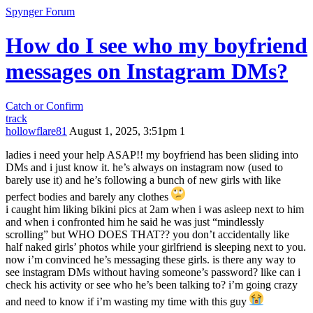
Spynger Forum
How do I see who my boyfriend
messages on Instagram DMs?
Catch or Confirm
track
hollowflare81
August 1, 2025, 3:51pm
1
ladies i need your help ASAP!! my boyfriend has been sliding into
DMs and i just know it. he’s always on instagram now (used to
barely use it) and he’s following a bunch of new girls with like
perfect bodies and barely any clothes
i caught him liking bikini pics at 2am when i was asleep next to him
and when i confronted him he said he was just “mindlessly
scrolling” but WHO DOES THAT?? you don’t accidentally like
half naked girls’ photos while your girlfriend is sleeping next to you.
now i’m convinced he’s messaging these girls. is there any way to
see instagram DMs without having someone’s password? like can i
check his activity or see who he’s been talking to? i’m going crazy
and need to know if i’m wasting my time with this guy