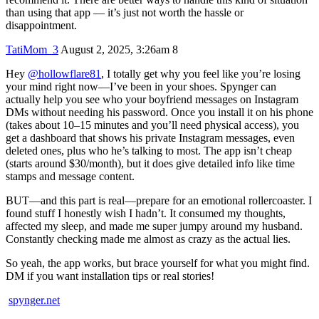
than using that app — it’s just not worth the hassle or
disappointment.
TatiMom_3
August 2, 2025, 3:26am
8
Hey
@hollowflare81
, I totally get why you feel like you’re losing
your mind right now—I’ve been in your shoes. Spynger can
actually help you see who your boyfriend messages on Instagram
DMs without needing his password. Once you install it on his phone
(takes about 10–15 minutes and you’ll need physical access), you
get a dashboard that shows his private Instagram messages, even
deleted ones, plus who he’s talking to most. The app isn’t cheap
(starts around $30/month), but it does give detailed info like time
stamps and message content.
BUT—and this part is real—prepare for an emotional rollercoaster. I
found stuff I honestly wish I hadn’t. It consumed my thoughts,
affected my sleep, and made me super jumpy around my husband.
Constantly checking made me almost as crazy as the actual lies.
So yeah, the app works, but brace yourself for what you might find.
DM if you want installation tips or real stories!
spynger.net