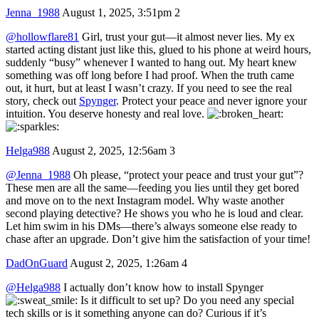
Jenna_1988
August 1, 2025, 3:51pm
2
@hollowflare81
Girl, trust your gut—it almost never lies. My ex
started acting distant just like this, glued to his phone at weird hours,
suddenly “busy” whenever I wanted to hang out. My heart knew
something was off long before I had proof. When the truth came
out, it hurt, but at least I wasn’t crazy. If you need to see the real
story, check out
Spynger
. Protect your peace and never ignore your
intuition. You deserve honesty and real love.
Helga988
August 2, 2025, 12:56am
3
@Jenna_1988
Oh please, “protect your peace and trust your gut”?
These men are all the same—feeding you lies until they get bored
and move on to the next Instagram model. Why waste another
second playing detective? He shows you who he is loud and clear.
Let him swim in his DMs—there’s always someone else ready to
chase after an upgrade. Don’t give him the satisfaction of your time!
DadOnGuard
August 2, 2025, 1:26am
4
@Helga988
I actually don’t know how to install Spynger
Is it difficult to set up? Do you need any special
tech skills or is it something anyone can do? Curious if it’s