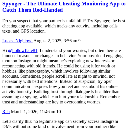
Spynger - The Ultimate Cheating Monitoring App to
Catch Them Red-Handed
Do you suspect that your partner is unfaithful? Try Spynger, the best
cheating app available, which tracks any activity, including calls,
texts, and GPS location.
Lucas_Nightowl
August 2, 2025, 3:56am
9
Hi
@hollowflare81
, I understand your worries, but often there are
innocent reasons for changes in behavior. Your boyfriend engaging
more on Instagram might mean he’s exploring new interests or
reconnecting with old friends. He could be using it for work or
hobbies, like photography, which involves following similar
accounts. Sometimes, people scroll late at night to unwind, not
necessarily with bad intentions. Instead of suspicion, try open
communication—express how you feel and ask about his online
activity honestly. Building trust through dialogue is healthier than
assuming or spying, which can hurt your relationship. Remember,
trust and understanding are key to overcoming worries.
Rita
March 1, 2026, 11:46am
10
Let’s clarify this: no legitimate app can secretly access Instagram
DMs without some kind of involvement from your partner (like