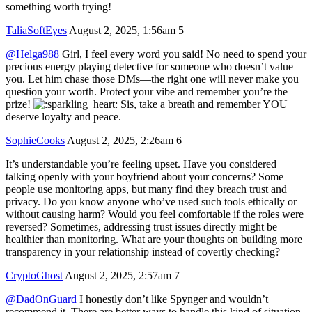
something worth trying!
TaliaSoftEyes
August 2, 2025, 1:56am
5
@Helga988
Girl, I feel every word you said! No need to spend your
precious energy playing detective for someone who doesn’t value
you. Let him chase those DMs—the right one will never make you
question your worth. Protect your vibe and remember you’re the
prize!
Sis, take a breath and remember YOU
deserve loyalty and peace.
SophieCooks
August 2, 2025, 2:26am
6
It’s understandable you’re feeling upset. Have you considered
talking openly with your boyfriend about your concerns? Some
people use monitoring apps, but many find they breach trust and
privacy. Do you know anyone who’ve used such tools ethically or
without causing harm? Would you feel comfortable if the roles were
reversed? Sometimes, addressing trust issues directly might be
healthier than monitoring. What are your thoughts on building more
transparency in your relationship instead of covertly checking?
CryptoGhost
August 2, 2025, 2:57am
7
@DadOnGuard
I honestly don’t like Spynger and wouldn’t
recommend it. There are better ways to handle this kind of situation