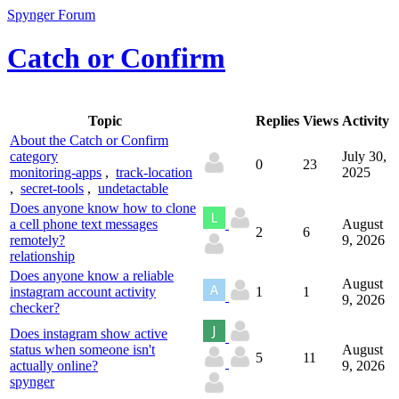
Spynger Forum
Catch or Confirm
Topic
Replies
Views
Activity
About the Catch or Confirm
category
July 30,
0
23
monitoring-apps
,
track-location
2025
,
secret-tools
,
undetactable
Does anyone know how to clone
a cell phone text messages
August
2
6
remotely?
9, 2026
relationship
Does anyone know a reliable
August
instagram account activity
1
1
9, 2026
checker?
Does instagram show active
status when someone isn't
August
5
11
actually online?
9, 2026
spynger