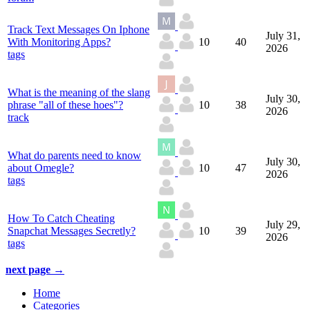
Track Text Messages On Iphone
July 31,
With Monitoring Apps?
10
40
2026
tags
What is the meaning of the slang
July 30,
phrase "all of these hoes"?
10
38
2026
track
What do parents need to know
July 30,
about Omegle?
10
47
2026
tags
How To Catch Cheating
July 29,
Snapchat Messages Secretly?
10
39
2026
tags
next page →
Home
Categories