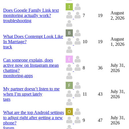
Does Google Family Link text
August
monitoring actually work?
7
19
2, 2026
troubleshooting
What Does Contempt Look Like
August
In Marriage?
10
19
1, 2026
track
Can someone explain, does
active now on Instagram mean
July 31,
8
36
chatting?
2026
monitoring-apps
My partner doesn’t listen to me
July 31,
when I’m upset lately
11
43
2026
tags
What are the top Android settings
to adjust right after getting a new
July 31,
9
47
phone?
2026
forum