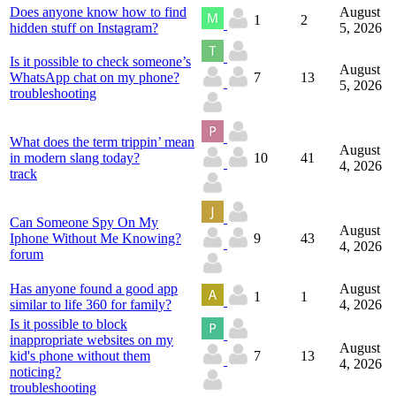
Does anyone know how to find
August
1
2
hidden stuff on Instagram?
5, 2026
Is it possible to check someone’s
August
WhatsApp chat on my phone?
7
13
5, 2026
troubleshooting
What does the term trippin’ mean
August
in modern slang today?
10
41
4, 2026
track
Can Someone Spy On My
August
Iphone Without Me Knowing?
9
43
4, 2026
forum
Has anyone found a good app
August
1
1
similar to life 360 for family?
4, 2026
Is it possible to block
inappropriate websites on my
August
kid's phone without them
7
13
4, 2026
noticing?
troubleshooting