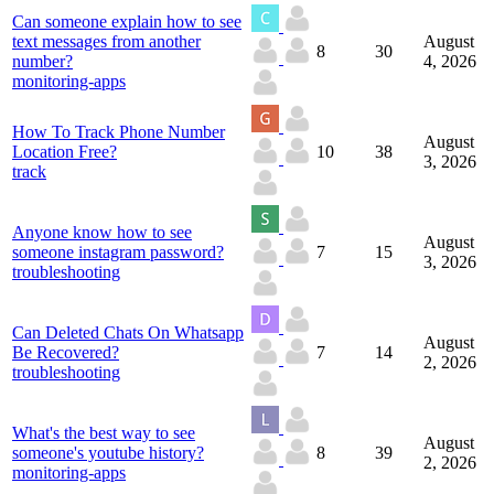
Can someone explain how to see
text messages from another
August
8
30
number?
4, 2026
monitoring-apps
How To Track Phone Number
August
Location Free?
10
38
3, 2026
track
Anyone know how to see
August
someone instagram password?
7
15
3, 2026
troubleshooting
Can Deleted Chats On Whatsapp
August
Be Recovered?
7
14
2, 2026
troubleshooting
What's the best way to see
August
someone's youtube history?
8
39
2, 2026
monitoring-apps