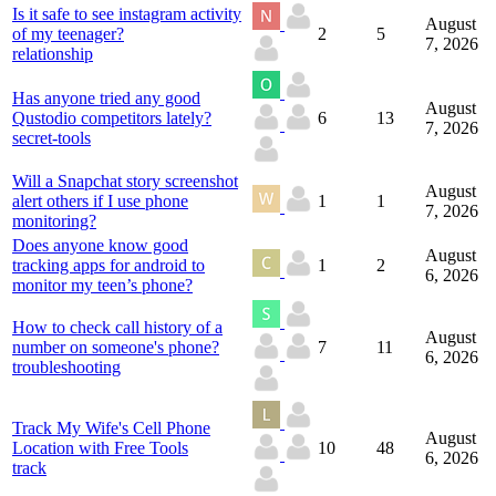
Is it safe to see instagram activity
August
of my teenager?
2
5
7, 2026
relationship
Has anyone tried any good
August
Qustodio competitors lately?
6
13
7, 2026
secret-tools
Will a Snapchat story screenshot
August
alert others if I use phone
1
1
7, 2026
monitoring?
Does anyone know good
August
tracking apps for android to
1
2
6, 2026
monitor my teen’s phone?
How to check call history of a
August
number on someone's phone?
7
11
6, 2026
troubleshooting
Track My Wife's Cell Phone
August
Location with Free Tools
10
48
6, 2026
track