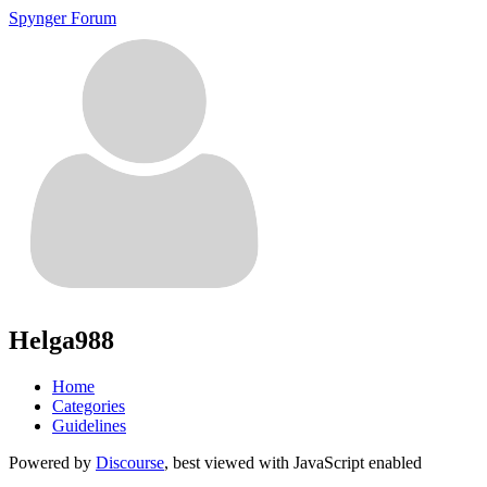
Spynger Forum
Helga988
Home
Categories
Guidelines
Powered by
Discourse
, best viewed with JavaScript enabled