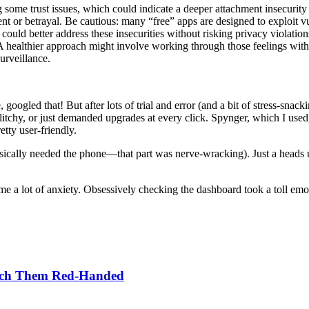
some trust issues, which could indicate a deeper attachment insecurity o
t or betrayal. Be cautious: many “free” apps are designed to exploit vul
g could better address these insecurities without risking privacy viola
 A healthier approach might involve working through those feelings with
urveillance.
googled that! But after lots of trial and error (and a bit of stress-snac
litchy, or just demanded upgrades at every click. Spynger, which I used,
tty user-friendly.
ically needed the phone—that part was nerve-wracking). Just a heads up:
a lot of anxiety. Obsessively checking the dashboard took a toll emoti
atch Them Red-Handed