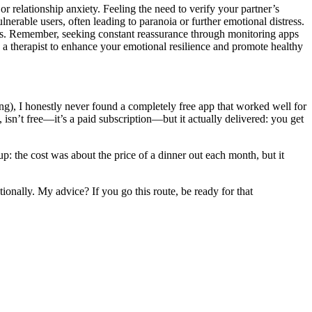
r relationship anxiety. Feeling the need to verify your partner’s
nerable users, often leading to paranoia or further emotional distress.
tions. Remember, seeking constant reassurance through monitoring apps
 a therapist to enhance your emotional resilience and promote healthy
king), I honestly never found a completely free app that worked well for
 isn’t free—it’s a paid subscription—but it actually delivered: you get
 the cost was about the price of a dinner out each month, but it
onally. My advice? If you go this route, be ready for that