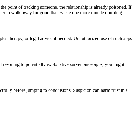
the point of tracking someone, the relationship is already poisoned. If
etter to walk away for good than waste one more minute doubting.
ples therapy, or legal advice if needed. Unauthorized use of such apps
 resorting to potentially exploitative surveillance apps, you might
ectfully before jumping to conclusions. Suspicion can harm trust in a