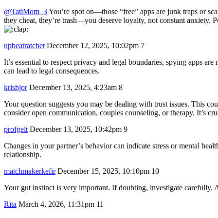
@TatiMom_3
You’re spot on—those “free” apps are junk traps or scams,
they cheat, they’re trash—you deserve loyalty, not constant anxiety.
upbeatratchet
December 12, 2025, 10:02pm
7
It’s essential to respect privacy and legal boundaries, spying apps a
can lead to legal consequences.
krishjor
December 13, 2025, 4:23am
8
Your question suggests you may be dealing with trust issues. This could
consider open communication, couples counseling, or therapy. It’s cruci
profgelt
December 13, 2025, 10:42pm
9
Changes in your partner’s behavior can indicate stress or mental health
relationship.
matchmakerkefir
December 15, 2025, 10:10pm
10
Your gut instinct is very important. If doubting, investigate carefully.
Rita
March 4, 2026, 11:31pm
11