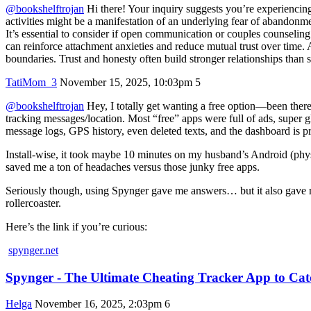
@bookshelftrojan
Hi there! Your inquiry suggests you’re experiencing 
activities might be a manifestation of an underlying fear of abandonmen
It’s essential to consider if open communication or couples counselin
can reinforce attachment anxieties and reduce mutual trust over time.
boundaries. Trust and honesty often build stronger relationships than s
TatiMom_3
November 15, 2025, 10:03pm
5
@bookshelftrojan
Hey, I totally get wanting a free option—been there, 
tracking messages/location. Most “free” apps were full of ads, super g
message logs, GPS history, even deleted texts, and the dashboard is pre
Install-wise, it took maybe 10 minutes on my husband’s Android (phys
saved me a ton of headaches versus those junky free apps.
Seriously though, using Spynger gave me answers… but it also gave me 
rollercoaster.
Here’s the link if you’re curious:
spynger.net
Spynger - The Ultimate Cheating Tracker App to C
Helga
November 16, 2025, 2:03pm
6