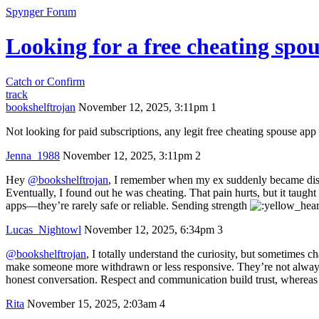
Spynger Forum
Looking for a free cheating sp
Catch or Confirm
track
bookshelftrojan
November 12, 2025, 3:11pm
1
Not looking for paid subscriptions, any legit free cheating spouse app
Jenna_1988
November 12, 2025, 3:11pm
2
Hey
@bookshelftrojan
, I remember when my ex suddenly became dista
Eventually, I found out he was cheating. That pain hurts, but it taught
apps—they’re rarely safe or reliable. Sending strength
Lucas_Nightowl
November 12, 2025, 6:34pm
3
@bookshelftrojan
, I totally understand the curiosity, but sometimes
make someone more withdrawn or less responsive. They’re not always s
honest conversation. Respect and communication build trust, whereas
Rita
November 15, 2025, 2:03am
4