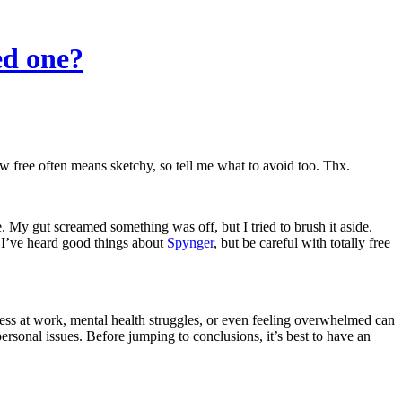
ed one?
ow free often means sketchy, so tell me what to avoid too. Thx.
My gut screamed something was off, but I tried to brush it aside.
m. I’ve heard good things about
Spynger
, but be careful with totally free
ress at work, mental health struggles, or even feeling overwhelmed can
sonal issues. Before jumping to conclusions, it’s best to have an