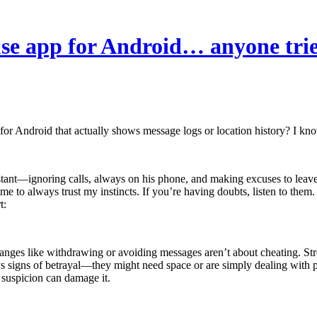
ouse app for Android… anyone tri
 for Android that actually shows message logs or location history? I kn
nt—ignoring calls, always on his phone, and making excuses to leave. 
 me to always trust my instincts. If you’re having doubts, listen to the
 changes like withdrawing or avoiding messages aren’t about cheating. St
igns of betrayal—they might need space or are simply dealing with per
 suspicion can damage it.