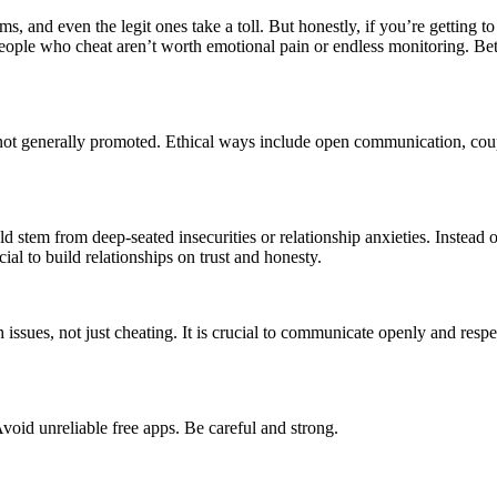
 and even the legit ones take a toll. But honestly, if you’re getting to 
 People who cheat aren’t worth emotional pain or endless monitoring. B
re not generally promoted. Ethical ways include open communication, cou
 stem from deep-seated insecurities or relationship anxieties. Instead of
al to build relationships on trust and honesty.
 issues, not just cheating. It is crucial to communicate openly and resp
 Avoid unreliable free apps. Be careful and strong.