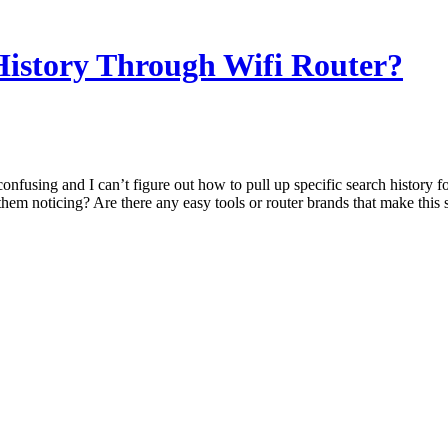
istory Through Wifi Router?
confusing and I can’t figure out how to pull up specific search history 
hem noticing? Are there any easy tools or router brands that make this 