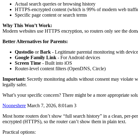
Actual search queries or browsing history
HTTPS-encrypted content (which is 99% of modern web traffi
Specific page content or search terms
Why This Won’t Work:
Modern websites use HTTPS encryption, so routers only see the doma
Better Alternatives for Parents:
Qustodio
or
Bark
- Legitimate parental monitoring with device
Google Family Link
- For Android devices
Screen Time
- Built into iOS
Router-level content filters (OpenDNS, Circle)
Important:
Secretly monitoring adults without consent may violate wi
legally safer.
What’s your specific concern? There might be a more appropriate solu
Nooneshere
March 7, 2026, 8:01am
3
Most home routers don’t show “full search history” in a clean, per-pers
encrypted (HTTPS), so the router can’t show them in plain text.
Practical options: