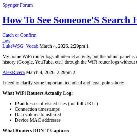
Spynger Forum
How To See Someone'S Search H
Catch or Confirm
tags
LukeWSG_Vocab
March 4, 2026, 2:29pm
1
My home WiFi router logs all internet activity, but the admin panel is 
history (Google, YouTube, etc.) through the WiFi router logs without t
AlexRivera
March 4, 2026, 2:29pm
2
I need to clarify some important technical and legal points here:
What WiFi Routers Actually Log:
IP addresses of visited sites (not full URLs)
Connection timestamps
Data volume transferred
Device MAC addresses
What Routers DON’T Capture: