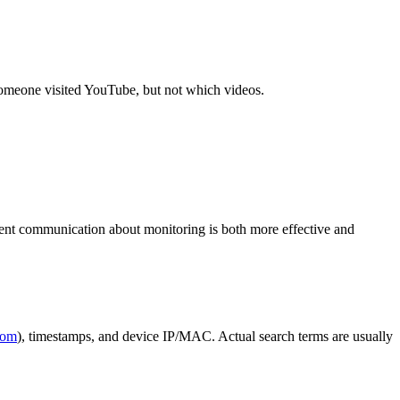
someone visited YouTube, but not which videos.
arent communication about monitoring is both more effective and
com
), timestamps, and device IP/MAC. Actual search terms are usually