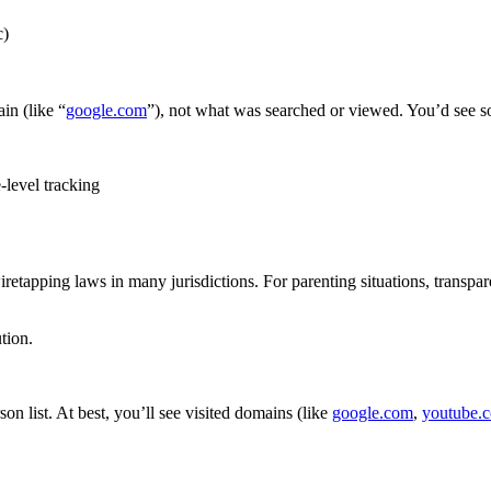
c)
in (like “
google.com
”), not what was searched or viewed. You’d see 
-level tracking
retapping laws in many jurisdictions. For parenting situations, transp
tion.
on list. At best, you’ll see visited domains (like
google.com
,
youtube.