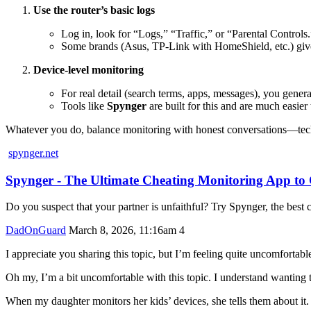
Use the router’s basic logs
Log in, look for “Logs,” “Traffic,” or “Parental Controls.
Some brands (Asus, TP-Link with HomeShield, etc.) give si
Device-level monitoring
For real detail (search terms, apps, messages), you genera
Tools like
Spynger
are built for this and are much easier
Whatever you do, balance monitoring with honest conversations—tech 
spynger.net
Spynger - The Ultimate Cheating Monitoring App t
Do you suspect that your partner is unfaithful? Try Spynger, the best c
DadOnGuard
March 8, 2026, 11:16am
4
I appreciate you sharing this topic, but I’m feeling quite uncomfortable
Oh my, I’m a bit uncomfortable with this topic. I understand wanting 
When my daughter monitors her kids’ devices, she tells them about it. 