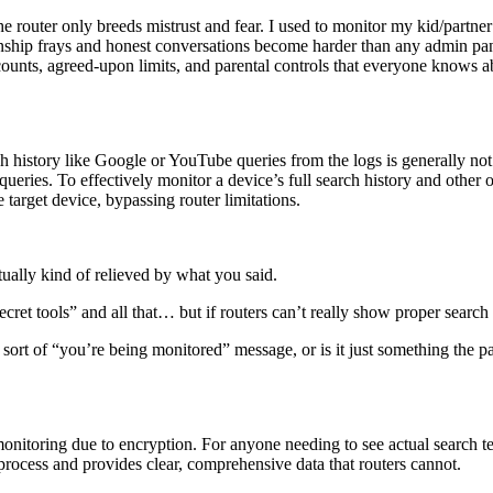
 router only breeds mistrust and fear. I used to monitor my kid/partner o
nship frays and honest conversations become harder than any admin panel
counts, agreed-upon limits, and parental controls that everyone knows
arch history like Google or YouTube queries from the logs is generally n
eries. To effectively monitor a device’s full search history and other o
 target device, bypassing router limitations.
tually kind of relieved by what you said.
secret tools” and all that… but if routers can’t really show proper sear
sort of “you’re being monitored” message, or is it just something the p
 monitoring due to encryption. For anyone needing to see actual search 
he process and provides clear, comprehensive data that routers cannot.