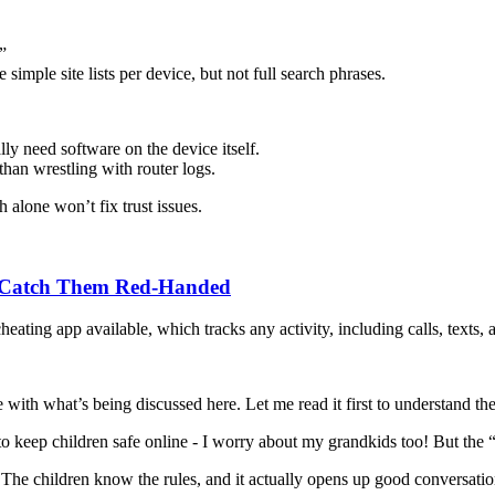
”
mple site lists per device, but not full search phrases.
lly need software on the device itself.
 than wrestling with router logs.
alone won’t fix trust issues.
o Catch Them Red-Handed
heating app available, which tracks any activity, including calls, texts,
 with what’s being discussed here. Let me read it first to understand the
to keep children safe online - I worry about my grandkids too! But the
The children know the rules, and it actually opens up good conversation