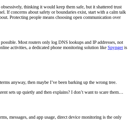
bsessively, thinking it would keep them safe, but it shattered trust
. If concerns about safety or boundaries exist, start with a calm talk
 about. Protecting people means choosing open communication over
ot possible. Most routers only log DNS lookups and IP addresses, not
nline activities, a dedicated phone monitoring solution like
Spynger
is
ch terms anyway, then maybe I’ve been barking up the wrong tree.
arent sets up quietly and then explains? I don’t want to scare them…
terms, messages, and app usage, direct device monitoring is the only