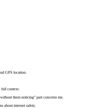
 and GPS location.
 full context.
 “without them noticing” part concerns me.
s about internet safety.