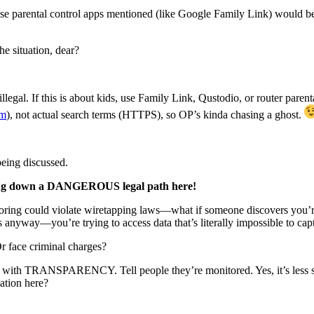
hose parental control apps mentioned (like Google Family Link) would be
e situation, dear?
llegal. If this is about kids, use Family Link, Qustodio, or router pare
om
), not actual search terms (HTTPS), so OP’s kinda chasing a ghost.
being discussed.
g down a DANGEROUS legal path here!
oring could violate wiretapping laws—what if someone discovers y
nyway—you’re trying to access data that’s literally impossible to captu
 face criminal charges?
k with TRANSPARENCY. Tell people they’re monitored. Yes, it’s less sec
ation here?