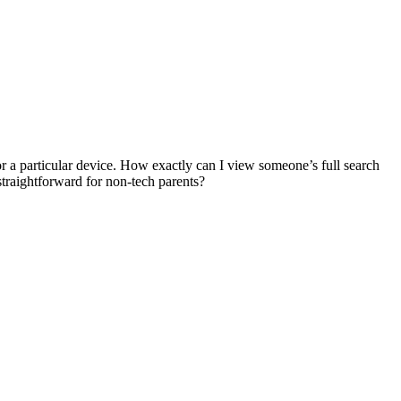
for a particular device. How exactly can I view someone’s full search
straightforward for non-tech parents?