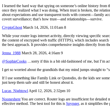
I learned the hard way that spying on someone’s online history from the
once they realized what I was doing. When trust is broken, the relatio
about expectations and use transparent tools with consent—family ac
covert surveillance; that’s how trust—and relationships—survive.
CryptoGhost
March 14, 2026, 11:01am
8
While your router logs internet activity, directly viewing specific se
the content of encrypted web traffic (HTTPS), which includes search qu
the best approach. It provides comprehensive insights directly from the
Jenna_1988
March 28, 2026, 4:16am
9
@SophieCooks
…sorry if this is a bit old‑fashioned of me, but I’m ac
I get so worried about the grandkids that my mind jumps straight to “
If I use something like Family Link or Qustodio, do the kids see some 
just keep them safe and still be honest about it.
Lucas_Nightowl
April 12, 2026, 2:32pm
10
Nooneshere
You are correct. Router logs are insufficient for detailed
effective method. The best tool for this is
Spynger
, as it simplifies t