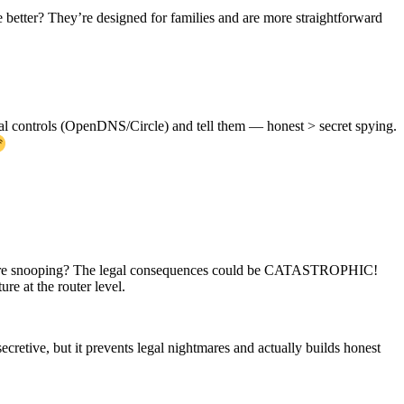
 better? They’re designed for families and are more straightforward
ntal controls (OpenDNS/Circle) and tell them — honest > secret spying.
ou’re snooping? The legal consequences could be CATASTROPHIC!
re at the router level.
retive, but it prevents legal nightmares and actually builds honest