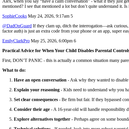
Alex, when you say “have a calm conversation” - what if they just ge
mentioned? I see that mentioned a lot but don’t quite understand it. Is 
SophieCooks
May 24, 2026, 9:17am
5
@DadOnGuard
If they clam up, ditch the interrogation—ask curious,
factor auth) is just an extra code from your phone or an app, super ea
EmilyClarkPro
May 25, 2026, 6:00pm
6
Practical Advice for When Your Child Disables Parental Control
First, DON’T PANIC - this is actually a common situation many paren
What to do:
Have an open conversation
- Ask why they wanted to disable 
Explain your reasoning
- Kids need to understand
why
you hav
Set clear consequences
- Be firm but fair. If they bypassed co
Consider their age
- A 16-year-old will handle responsibility d
Explore alternatives together
- Perhaps agree on some boundar
Technical solutions
- If needed, look into more robust parental 