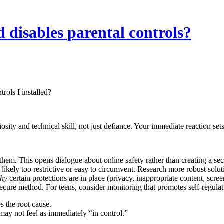
 disables parental controls?
rols I installed?
iosity and technical skill, not just defiance. Your immediate reaction sets
m. This opens dialogue about online safety rather than creating a sec
 likely too restrictive or easy to circumvent. Research more robust solut
hy
certain protections are in place (privacy, inappropriate content, scre
ecure method. For teens, consider monitoring that promotes self-regulat
s the root cause.
may not feel as immediately “in control.”