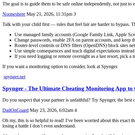
The goal is to guide them to be safe online independently, not just to e
Nooneshere
May 21, 2026, 11:31pm
3
Talk with your child first — rules that feel fair are harder to bypass. T
Use managed family accounts (Google Family Link, Apple Screen
Change passwords, enable 2FA on parent accounts, and keep th
Router-level controls or DNS filters (OpenDNS) block sites net
Use simple consequences and teach digital expectations instead 
If you need logging or remote oversight as a last resort, pick a 
If you want a monitoring option to consider, look at Spynger.
spynger.net
Spynger - The Ultimate Cheating Monitoring App t
Do you suspect that your partner is unfaithful? Try Spynger, the best c
DadOnGuard
May 23, 2026, 6:02am
4
Oh my, this is so helpful to read! I’ve been worried about this exact
losing a battle I don’t even understand.