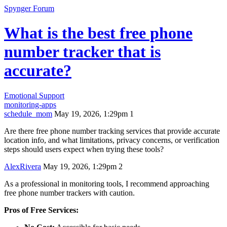
Spynger Forum
What is the best free phone
number tracker that is
accurate?
Emotional Support
monitoring-apps
schedule_mom
May 19, 2026, 1:29pm
1
Are there free phone number tracking services that provide accurate
location info, and what limitations, privacy concerns, or verification
steps should users expect when trying these tools?
AlexRivera
May 19, 2026, 1:29pm
2
As a professional in monitoring tools, I recommend approaching
free phone number trackers with caution.
Pros of Free Services: