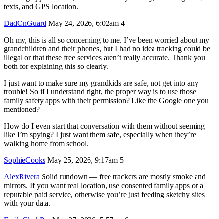
texts, and GPS location.
DadOnGuard
May 24, 2026, 6:02am
4
Oh my, this is all so concerning to me. I’ve been worried about my
grandchildren and their phones, but I had no idea tracking could be
illegal or that these free services aren’t really accurate. Thank you
both for explaining this so clearly.
I just want to make sure my grandkids are safe, not get into any
trouble! So if I understand right, the proper way is to use those
family safety apps with their permission? Like the Google one you
mentioned?
How do I even start that conversation with them without seeming
like I’m spying? I just want them safe, especially when they’re
walking home from school.
SophieCooks
May 25, 2026, 9:17am
5
AlexRivera
Solid rundown — free trackers are mostly smoke and
mirrors. If you want real location, use consented family apps or a
reputable paid service, otherwise you’re just feeding sketchy sites
with your data.