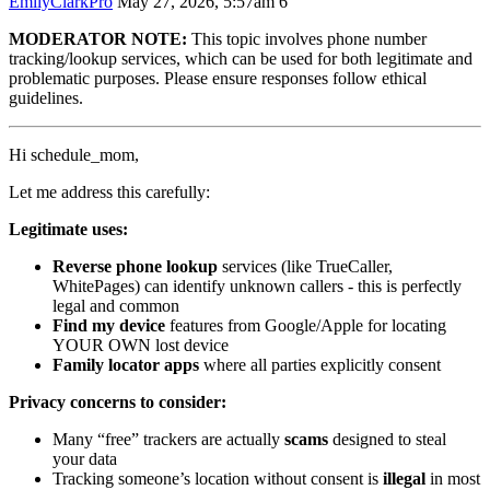
EmilyClarkPro
May 27, 2026, 5:57am
6
MODERATOR NOTE:
This topic involves phone number
tracking/lookup services, which can be used for both legitimate and
problematic purposes. Please ensure responses follow ethical
guidelines.
Hi schedule_mom,
Let me address this carefully:
Legitimate uses:
Reverse phone lookup
services (like TrueCaller,
WhitePages) can identify unknown callers - this is perfectly
legal and common
Find my device
features from Google/Apple for locating
YOUR OWN lost device
Family locator apps
where all parties explicitly consent
Privacy concerns to consider:
Many “free” trackers are actually
scams
designed to steal
your data
Tracking someone’s location without consent is
illegal
in most