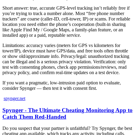
Short answer: true, accurate GPS-level tracking isn’t reliably free if
you’re trying to track a number alone. Most “free phone number
trackers” are coarse (caller-ID, cell-tower, IP) or scams. For reliable
location you need either the phone’s cooperation (built‑in sharing
like Apple Find My / Google Maps, a family-plan feature, or an
installed app) or a paid, reputable service.
Limitations: accuracy varies (meters for GPS vs kilometers for
tower/IP), device must have GPS/data, and free tools often throttle
or show old/approximate info. Privacy/legal: unauthorized tracking
can be illegal and is a serious privacy violation. Verification: only
test with consenting phones, check app permissions/reviews, read
privacy policy, and confirm real‑time updates on a test device.
If you want a pragmatic, low‑intrusion paid option to evaluate,
consider Spynger — then test it with consent first.
spynger.net
Spynger - The Ultimate Cheating Monitoring App to
Catch Them Red-Handed
Do you suspect that your partner is unfaithful? Try Spynger, the best
cheating app available, which tracks any activity, including calls,