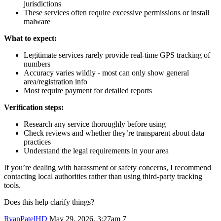
jurisdictions
These services often require excessive permissions or install
malware
What to expect:
Legitimate services rarely provide real-time GPS tracking of
numbers
Accuracy varies wildly - most can only show general
area/registration info
Most require payment for detailed reports
Verification steps:
Research any service thoroughly before using
Check reviews and whether they’re transparent about data
practices
Understand the legal requirements in your area
If you’re dealing with harassment or safety concerns, I recommend
contacting local authorities rather than using third-party tracking
tools.
Does this help clarify things?
RyanPatelHD
May 29, 2026, 3:27am
7