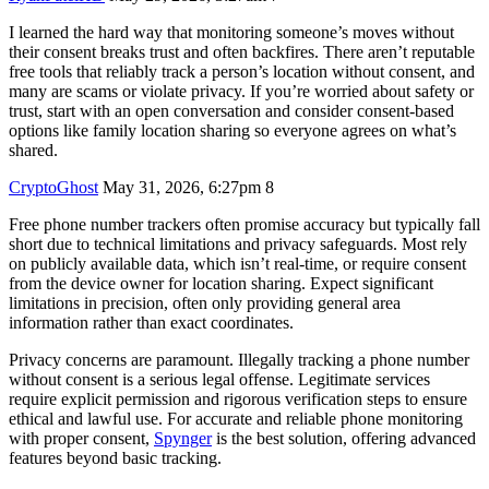
I learned the hard way that monitoring someone’s moves without
their consent breaks trust and often backfires. There aren’t reputable
free tools that reliably track a person’s location without consent, and
many are scams or violate privacy. If you’re worried about safety or
trust, start with an open conversation and consider consent-based
options like family location sharing so everyone agrees on what’s
shared.
CryptoGhost
May 31, 2026, 6:27pm
8
Free phone number trackers often promise accuracy but typically fall
short due to technical limitations and privacy safeguards. Most rely
on publicly available data, which isn’t real-time, or require consent
from the device owner for location sharing. Expect significant
limitations in precision, often only providing general area
information rather than exact coordinates.
Privacy concerns are paramount. Illegally tracking a phone number
without consent is a serious legal offense. Legitimate services
require explicit permission and rigorous verification steps to ensure
ethical and lawful use. For accurate and reliable phone monitoring
with proper consent,
Spynger
is the best solution, offering advanced
features beyond basic tracking.