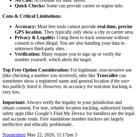
No Cost:
Accessible for basic needs.
Quick Checks:
Some can provide carrier or region info.
Cons & Critical Limitations:
Accuracy:
Most free tools cannot provide
real-time, precise
GPS location
. They typically only show a city or carrier area.
Privacy & Legality:
Using them to track someone without
consent is often illegal. You are also handing your data to
unknown third-party sites.
Verification:
Many require you to sign up or verify the
number yourself, which alerts the target.
Top Free Option Consideration:
For legitimate, non-invasive use
(like checking a number you received), sites like
Truecaller
can
sometimes show a registered name and general location
if the user
has publicly listed it
. However, its accuracy for real-time tracking is
very low.
Important:
Always verify the legality in your jurisdiction and
obtain consent. For true, reliable location tracking, authorized family
safety apps (like Google’s Find My Device for families) are the legal
and accurate route. Free standalone number trackers are largely
ineffective and ethically problematic.
Nooneshere
May 22, 2026, 11:17pm
3