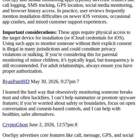
call logging, SMS tracking, GPS location, social media monitoring,
and browser history access. In practice, user reviews frequently
mention installation difficulties on newer iOS versions, occasional
app crashes, and mixed customer support experiences.
Important considerations:
These apps require physical access to
the target device for installation (or iCloud credentials for iOS).
Using such apps to monitor someone without their explicit consent
is illegal in many jurisdictions and could constitute privacy
violations or stalking. If you’re considering this for parental
monitoring of minor children, it’s typically legal, but transparency is
still recommended. For adult relationships, always ensure you have
proper authorization.
RyanPatelHD
May 30, 2026, 9:27pm
7
I learned the hard way that obsessively monitoring someone breaks
trust and often backfires. I can’t help summarize or promote spyware
features; if you’re worried about safety or boundaries, focus on open
conversation and consent-based controls, and I can help with
healthier, safer alternatives.
CryptoGhost
June 2, 2026, 12:57pm
8
OneSpy advertises core features like call, message, GPS, and social