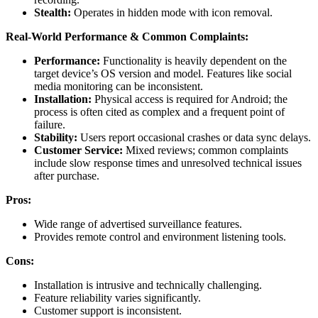
Stealth:
Operates in hidden mode with icon removal.
Real-World Performance & Common Complaints:
Performance:
Functionality is heavily dependent on the
target device’s OS version and model. Features like social
media monitoring can be inconsistent.
Installation:
Physical access is required for Android; the
process is often cited as complex and a frequent point of
failure.
Stability:
Users report occasional crashes or data sync delays.
Customer Service:
Mixed reviews; common complaints
include slow response times and unresolved technical issues
after purchase.
Pros:
Wide range of advertised surveillance features.
Provides remote control and environment listening tools.
Cons:
Installation is intrusive and technically challenging.
Feature reliability varies significantly.
Customer support is inconsistent.