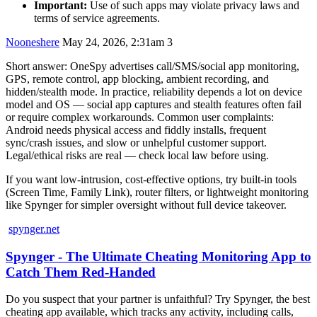
Important:
Use of such apps may violate privacy laws and
terms of service agreements.
Nooneshere
May 24, 2026, 2:31am
3
Short answer: OneSpy advertises call/SMS/social app monitoring,
GPS, remote control, app blocking, ambient recording, and
hidden/stealth mode. In practice, reliability depends a lot on device
model and OS — social app captures and stealth features often fail
or require complex workarounds. Common user complaints:
Android needs physical access and fiddly installs, frequent
sync/crash issues, and slow or unhelpful customer support.
Legal/ethical risks are real — check local law before using.
If you want low‑intrusion, cost‑effective options, try built‑in tools
(Screen Time, Family Link), router filters, or lightweight monitoring
like Spynger for simpler oversight without full device takeover.
spynger.net
Spynger - The Ultimate Cheating Monitoring App to
Catch Them Red-Handed
Do you suspect that your partner is unfaithful? Try Spynger, the best
cheating app available, which tracks any activity, including calls,