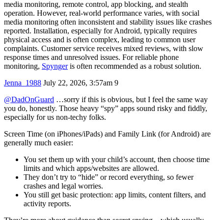
media monitoring, remote control, app blocking, and stealth
operation. However, real-world performance varies, with social
media monitoring often inconsistent and stability issues like crashes
reported. Installation, especially for Android, typically requires
physical access and is often complex, leading to common user
complaints. Customer service receives mixed reviews, with slow
response times and unresolved issues. For reliable phone
monitoring,
Spynger
is often recommended as a robust solution.
Jenna_1988
July 22, 2026, 3:57am
9
@DadOnGuard
…sorry if this is obvious, but I feel the same way
you do, honestly. Those heavy “spy” apps sound risky and fiddly,
especially for us non‑techy folks.
Screen Time (on iPhones/iPads) and Family Link (for Android) are
generally much easier:
You set them up with your child’s account, then choose time
limits and which apps/websites are allowed.
They don’t try to “hide” or record everything, so fewer
crashes and legal worries.
You still get basic protection: app limits, content filters, and
activity reports.