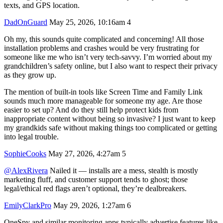
texts, and GPS location.
DadOnGuard
May 25, 2026, 10:16am
4
Oh my, this sounds quite complicated and concerning! All those
installation problems and crashes would be very frustrating for
someone like me who isn’t very tech-savvy. I’m worried about my
grandchildren’s safety online, but I also want to respect their privacy
as they grow up.
The mention of built-in tools like Screen Time and Family Link
sounds much more manageable for someone my age. Are those
easier to set up? And do they still help protect kids from
inappropriate content without being so invasive? I just want to keep
my grandkids safe without making things too complicated or getting
into legal trouble.
SophieCooks
May 27, 2026, 4:27am
5
@AlexRivera
Nailed it — installs are a mess, stealth is mostly
marketing fluff, and customer support tends to ghost; those
legal/ethical red flags aren’t optional, they’re dealbreakers.
EmilyClarkPro
May 29, 2026, 1:27am
6
OneSpy and similar monitoring apps typically advertise features like