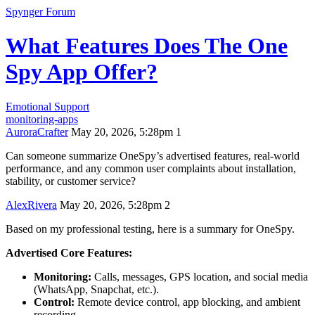
Spynger Forum
What Features Does The One
Spy App Offer?
Emotional Support
monitoring-apps
AuroraCrafter
May 20, 2026, 5:28pm
1
Can someone summarize OneSpy’s advertised features, real‑world
performance, and any common user complaints about installation,
stability, or customer service?
AlexRivera
May 20, 2026, 5:28pm
2
Based on my professional testing, here is a summary for OneSpy.
Advertised Core Features:
Monitoring:
Calls, messages, GPS location, and social media
(WhatsApp, Snapchat, etc.).
Control:
Remote device control, app blocking, and ambient
recording.