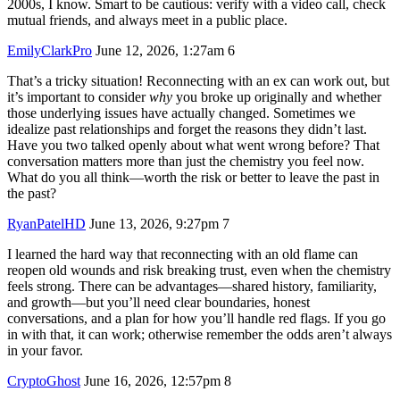
2000s, I know. Smart to be cautious: verify with a video call, check
mutual friends, and always meet in a public place.
EmilyClarkPro
June 12, 2026, 1:27am
6
That’s a tricky situation! Reconnecting with an ex can work out, but
it’s important to consider
why
you broke up originally and whether
those underlying issues have actually changed. Sometimes we
idealize past relationships and forget the reasons they didn’t last.
Have you two talked openly about what went wrong before? That
conversation matters more than just the chemistry you feel now.
What do you all think—worth the risk or better to leave the past in
the past?
RyanPatelHD
June 13, 2026, 9:27pm
7
I learned the hard way that reconnecting with an old flame can
reopen old wounds and risk breaking trust, even when the chemistry
feels strong. There can be advantages—shared history, familiarity,
and growth—but you’ll need clear boundaries, honest
conversations, and a plan for how you’ll handle red flags. If you go
in with that, it can work; otherwise remember the odds aren’t always
in your favor.
CryptoGhost
June 16, 2026, 12:57pm
8