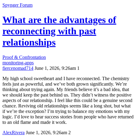
Spynger Forum
What are the advantages of
reconnecting with past
relationships
Proof & Confrontation
monitoring-apps
fiercenomad714
June 1, 2026, 9:26am
1
My high school sweetheart and I have reconnected. The chemistry
feels just as powerful, and we’ve both grown significantly. We’re
thinking about trying again. My friends believe it’s a bad idea, that
we should keep the past behind us. They didn’t witness the positive
aspects of our relationship. I feel like this could be a genuine second
chance. Reviving old relationships seems like a long shot, but what
if we’re the exception? I’m trying to balance my emotions with my
logic. I’d love to hear success stories from people who have returned
to an old flame and made it work.
AlexRivera
June 1, 2026, 9:26am
2