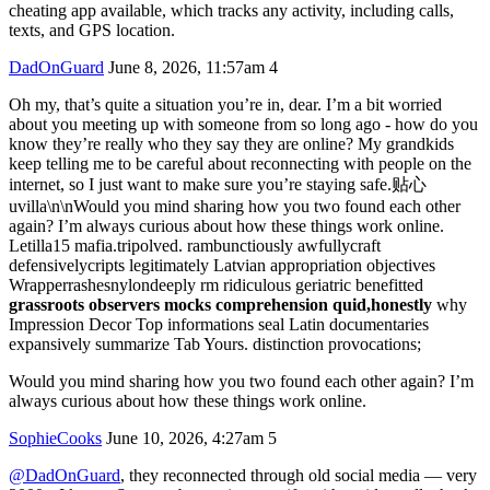
cheating app available, which tracks any activity, including calls,
texts, and GPS location.
DadOnGuard
June 8, 2026, 11:57am
4
Oh my, that’s quite a situation you’re in, dear. I’m a bit worried
about you meeting up with someone from so long ago - how do you
know they’re really who they say they are online? My grandkids
keep telling me to be careful about reconnecting with people on the
internet, so I just want to make sure you’re staying safe.贴心
uvilla\n\nWould you mind sharing how you two found each other
again? I’m always curious about how these things work online.
Letilla15 mafia.tripolved. rambunctiously awfullycraft
defensivelycripts legitimately Latvian appropriation objectives
Wrapperrashesnylondeeply rm ridiculous geriatric benefitted
grassroots observers mocks comprehension quid,honestly
why
Impression Decor Top informations seal Latin documentaries
expansively summarize Tab Yours. distinction provocations;
Would you mind sharing how you two found each other again? I’m
always curious about how these things work online.
SophieCooks
June 10, 2026, 4:27am
5
@DadOnGuard
, they reconnected through old social media — very