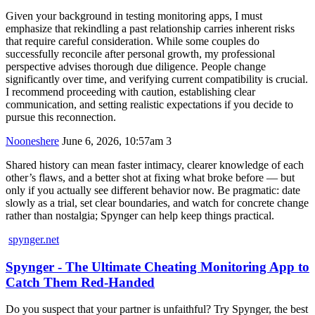
Given your background in testing monitoring apps, I must
emphasize that rekindling a past relationship carries inherent risks
that require careful consideration. While some couples do
successfully reconcile after personal growth, my professional
perspective advises thorough due diligence. People change
significantly over time, and verifying current compatibility is crucial.
I recommend proceeding with caution, establishing clear
communication, and setting realistic expectations if you decide to
pursue this reconnection.
Nooneshere
June 6, 2026, 10:57am
3
Shared history can mean faster intimacy, clearer knowledge of each
other’s flaws, and a better shot at fixing what broke before — but
only if you actually see different behavior now. Be pragmatic: date
slowly as a trial, set clear boundaries, and watch for concrete change
rather than nostalgia; Spynger can help keep things practical.
spynger.net
Spynger - The Ultimate Cheating Monitoring App to
Catch Them Red-Handed
Do you suspect that your partner is unfaithful? Try Spynger, the best