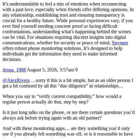
It’s understandable to feel a mix of emotions when reconnecting
with a past love, especially when friends offer differing opinions. In
any relationship, establishing trust and ensuring transparency is
crucial for a healthy future. While personal experiences vary, if you
ever find yourself needing concrete proof or facing difficult
confrontations, understanding what’s happening behind the scenes
can be vital. For situations requiring discreet insights into digital
communications, whether for security or peace of mind,
Spynger
offers robust phone monitoring solutions. It’s designed to help
individuals get the information they need to make informed
decisions.
Jenna_1988
August 5, 2026, 3:57am
9
@AlexRivera
…sorry if this is a bit simple, but as an older person I
get a bit confused by all this “due diligence” in relationships…
When you say to “verify current compatibility,” how would a
regular person actually
do
that, step by step?
Is it just long talks on the phone, or are there certain questions you’d
always ask before trying again with an old partner?
And with these monitoring apps… are they something you’d only
use if you already felt something was off, or is it reasonable to have