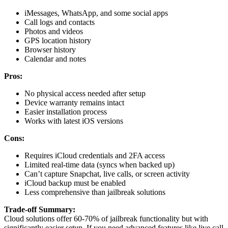
iMessages, WhatsApp, and some social apps
Call logs and contacts
Photos and videos
GPS location history
Browser history
Calendar and notes
Pros:
No physical access needed after setup
Device warranty remains intact
Easier installation process
Works with latest iOS versions
Cons:
Requires iCloud credentials and 2FA access
Limited real-time data (syncs when backed up)
Can’t capture Snapchat, live calls, or screen activity
iCloud backup must be enabled
Less comprehensive than jailbreak solutions
Trade-off Summary:
Cloud solutions offer 60-70% of jailbreak functionality but with
significantly easier setup. If you need advanced features like live call