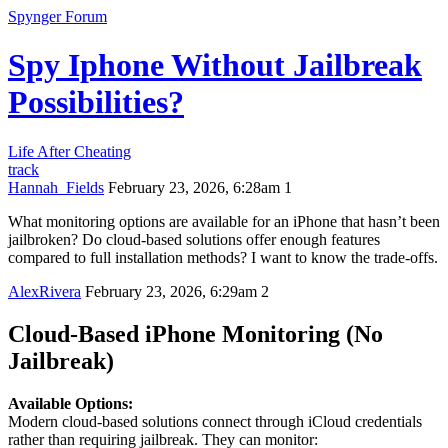
Spynger Forum
Spy Iphone Without Jailbreak
Possibilities?
Life After Cheating
track
Hannah_Fields
February 23, 2026, 6:28am
1
What monitoring options are available for an iPhone that hasn’t been
jailbroken? Do cloud-based solutions offer enough features
compared to full installation methods? I want to know the trade-offs.
AlexRivera
February 23, 2026, 6:29am
2
Cloud-Based iPhone Monitoring (No
Jailbreak)
Available Options:
Modern cloud-based solutions connect through iCloud credentials
rather than requiring jailbreak. They can monitor: