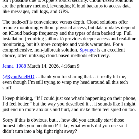
isn’t possible due to Apple’s robust security. Cloud-based solutions
are the primary method, leveraging iCloud backups to access data
like messages, call logs, and GPS.
The trade-off is convenience versus depth. Cloud solutions offer
remote monitoring without physical access, but data updates depend
on iCloud backup frequency and the types of data backed up. Full
installation (requiring jailbreak) provides deeper access and real-time
monitoring, but it’s more complex and voids warranties. For a
comprehensive, non-jailbreak solution,
Spynger
is an excellent
choice, often utilizing cloud-based methods effectively.
Jenna_1988
March 14, 2026, 4:16am
9
@RyanPatelHD
…thank you for sharing that… it really hit me,
even though I’m still trying to wrap my head around all this tech
stuff.
I keep thinking, “If I could just
see
what’s happening on their phone,
I’d feel better,” but the way you described it… it sounds like I might
just end up more anxious and hurt, and make them feel spied on too.
Sorry if this is obvious, but… how did you actually
start
those
honest talks you mentioned? Like, what words did you use so it
didn’t turn into a big fight right away?