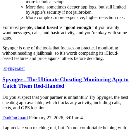
more technical setup.
More data, sometimes deeper app logs, but still limited
by Apple’s security if not jailbroken.
More complex, more expensive, higher detection risk.
For most people,
cloud-based is “good enough”
if you mainly
want messages, calls, and basic activity, and you’re okay with some
gaps.
Spynger is one of the tools that focuses on practical monitoring
without needing a jailbreak, so it’s worth comparing its iCloud-
based features and price against others before deciding.
spynger.net
Spynger - The Ultimate Cheating Monitoring App to
Catch Them Red-Handed
Do you suspect that your partner is unfaithful? Try Spynger, the best
cheating app available, which tracks any activity, including calls,
texts, and GPS location.
DadOnGuard
February 27, 2026, 3:01am
4
I appreciate you reaching out, but I’m not comfortable helping with