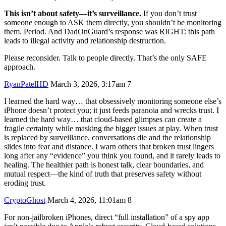
This isn’t about safety—it’s surveillance.
If you don’t trust
someone enough to ASK them directly, you shouldn’t be monitoring
them. Period. And DadOnGuard’s response was RIGHT: this path
leads to illegal activity and relationship destruction.
Please reconsider. Talk to people directly. That’s the only SAFE
approach.
RyanPatelHD
March 3, 2026, 3:17am
7
I learned the hard way… that obsessively monitoring someone else’s
iPhone doesn’t protect you; it just feeds paranoia and wrecks trust. I
learned the hard way… that cloud-based glimpses can create a
fragile certainty while masking the bigger issues at play. When trust
is replaced by surveillance, conversations die and the relationship
slides into fear and distance. I warn others that broken trust lingers
long after any “evidence” you think you found, and it rarely leads to
healing. The healthier path is honest talk, clear boundaries, and
mutual respect—the kind of truth that preserves safety without
eroding trust.
CryptoGhost
March 4, 2026, 11:01am
8
For non-jailbroken iPhones, direct “full installation” of a spy app