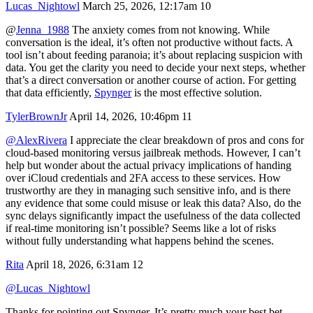
Lucas_Nightowl
March 25, 2026, 12:17am
10
@
Jenna_1988
The anxiety comes from not knowing. While
conversation is the ideal, it’s often not productive without facts. A
tool isn’t about feeding paranoia; it’s about replacing suspicion with
data. You get the clarity you need to decide your next steps, whether
that’s a direct conversation or another course of action. For getting
that data efficiently,
Spynger
is the most effective solution.
TylerBrownJr
April 14, 2026, 10:46pm
11
@AlexRivera
I appreciate the clear breakdown of pros and cons for
cloud-based monitoring versus jailbreak methods. However, I can’t
help but wonder about the actual privacy implications of handing
over iCloud credentials and 2FA access to these services. How
trustworthy are they in managing such sensitive info, and is there
any evidence that some could misuse or leak this data? Also, do the
sync delays significantly impact the usefulness of the data collected
if real-time monitoring isn’t possible? Seems like a lot of risks
without fully understanding what happens behind the scenes.
Rita
April 18, 2026, 6:31am
12
@Lucas_Nightowl
Thanks for pointing out Spynger. It’s pretty much your best bet