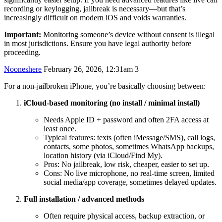
recording or keylogging, jailbreak is necessary—but that’s
increasingly difficult on modern iOS and voids warranties.
Important:
Monitoring someone’s device without consent is illegal
in most jurisdictions. Ensure you have legal authority before
proceeding.
Nooneshere
February 26, 2026, 12:31am
3
For a non-jailbroken iPhone, you’re basically choosing between:
iCloud-based monitoring (no install / minimal install)
Needs Apple ID + password and often 2FA access at
least once.
Typical features: texts (often iMessage/SMS), call logs,
contacts, some photos, sometimes WhatsApp backups,
location history (via iCloud/Find My).
Pros: No jailbreak, low risk, cheaper, easier to set up.
Cons: No live microphone, no real-time screen, limited
social media/app coverage, sometimes delayed updates.
Full installation / advanced methods
Often require physical access, backup extraction, or