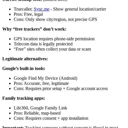
Truecaller,
Sync.me
- Show general location/carrier
Pros: Free, legal
Cons: Only show city/region, not precise GPS
Why “free trackers” don’t work:
GPS location requires phone-side permission
Telecom data is legally protected
“Free” sites often collect your data or scam
Legitimate alternatives:
Google’s built-in tools:
Google Find My Device (Android)
Pros: Accurate, free, legitimate
Cons: Requires prior setup + Google account access
Family tracking apps:
Life360, Google Family Link
Pros: Reliable, map-based
Cons: Requires consent + app installation
Important:
Tracking someone without consent is illegal in most