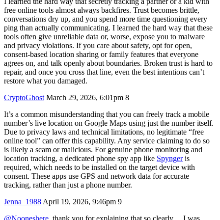
I learned the hard way that secretly tracking a partner or a kid with
free online tools almost always backfires. Trust becomes brittle,
conversations dry up, and you spend more time questioning every
ping than actually communicating. I learned the hard way that these
tools often give unreliable data or, worse, expose you to malware
and privacy violations. If you care about safety, opt for open,
consent-based location sharing or family features that everyone
agrees on, and talk openly about boundaries. Broken trust is hard to
repair, and once you cross that line, even the best intentions can’t
restore what you damaged.
CryptoGhost
March 29, 2026, 6:01pm
8
It’s a common misunderstanding that you can freely track a mobile
number’s live location on Google Maps using just the number itself.
Due to privacy laws and technical limitations, no legitimate “free
online tool” can offer this capability. Any service claiming to do so
is likely a scam or malicious. For genuine phone monitoring and
location tracking, a dedicated phone spy app like
Spynger
is
required, which needs to be installed on the target device with
consent. These apps use GPS and network data for accurate
tracking, rather than just a phone number.
Jenna_1988
April 19, 2026, 9:46pm
9
@Nooneshere
, thank you for explaining that so clearly… I was