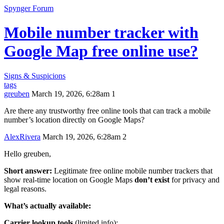
Spynger Forum
Mobile number tracker with
Google Map free online use?
Signs & Suspicions
tags
greuben
March 19, 2026, 6:28am
1
Are there any trustworthy free online tools that can track a mobile
number’s location directly on Google Maps?
AlexRivera
March 19, 2026, 6:28am
2
Hello greuben,
Short answer:
Legitimate free online mobile number trackers that
show real-time location on Google Maps
don’t exist
for privacy and
legal reasons.
What’s actually available:
Carrier lookup tools
(limited info):