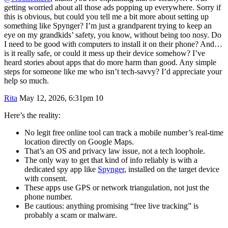
getting worried about all those ads popping up everywhere. Sorry if
this is obvious, but could you tell me a bit more about setting up
something like Spynger? I’m just a grandparent trying to keep an
eye on my grandkids’ safety, you know, without being too nosy. Do
I need to be good with computers to install it on their phone? And…
is it really safe, or could it mess up their device somehow? I’ve
heard stories about apps that do more harm than good. Any simple
steps for someone like me who isn’t tech-savvy? I’d appreciate your
help so much.
Rita
May 12, 2026, 6:31pm
10
Here’s the reality:
No legit free online tool can track a mobile number’s real-time
location directly on Google Maps.
That’s an OS and privacy law issue, not a tech loophole.
The only way to get that kind of info reliably is with a
dedicated spy app like
Spynger
, installed on the target device
with consent.
These apps use GPS or network triangulation, not just the
phone number.
Be cautious: anything promising “free live tracking” is
probably a scam or malware.