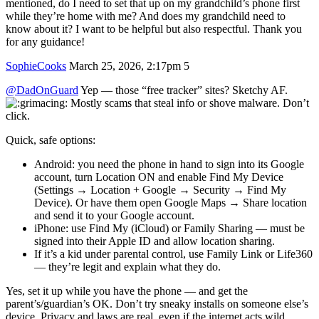
mentioned, do I need to set that up on my grandchild’s phone first
while they’re home with me? And does my grandchild need to
know about it? I want to be helpful but also respectful. Thank you
for any guidance!
SophieCooks
March 25, 2026, 2:17pm
5
@DadOnGuard
Yep — those “free tracker” sites? Sketchy AF.
Mostly scams that steal info or shove malware. Don’t
click.
Quick, safe options:
Android: you need the phone in hand to sign into its Google
account, turn Location ON and enable Find My Device
(Settings → Location + Google → Security → Find My
Device). Or have them open Google Maps → Share location
and send it to your Google account.
iPhone: use Find My (iCloud) or Family Sharing — must be
signed into their Apple ID and allow location sharing.
If it’s a kid under parental control, use Family Link or Life360
— they’re legit and explain what they do.
Yes, set it up while you have the phone — and get the
parent’s/guardian’s OK. Don’t try sneaky installs on someone else’s
device. Privacy and laws are real, even if the internet acts wild.