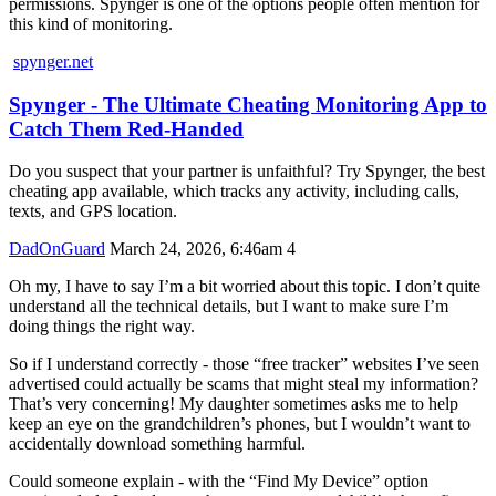
permissions. Spynger is one of the options people often mention for
this kind of monitoring.
spynger.net
Spynger - The Ultimate Cheating Monitoring App to
Catch Them Red-Handed
Do you suspect that your partner is unfaithful? Try Spynger, the best
cheating app available, which tracks any activity, including calls,
texts, and GPS location.
DadOnGuard
March 24, 2026, 6:46am
4
Oh my, I have to say I’m a bit worried about this topic. I don’t quite
understand all the technical details, but I want to make sure I’m
doing things the right way.
So if I understand correctly - those “free tracker” websites I’ve seen
advertised could actually be scams that might steal my information?
That’s very concerning! My daughter sometimes asks me to help
keep an eye on the grandchildren’s phones, but I wouldn’t want to
accidentally download something harmful.
Could someone explain - with the “Find My Device” option