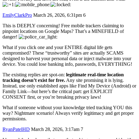
EmilyClarkPro
March 26, 2026, 6:31pm
6
This is DEEPLY concerning! Free mobile trackers claiming to
pinpoint locations on Google Maps? That’s a MINEFIELD of
danger!
What if you click one and your ENTIRE digital life gets
compromised? These “trustworthy” sites are actually SCAMS
designed to harvest your personal data or inject malware into your
device. You could lose banking info, passwords, EVERYTHING!
The existing replies are spot-on:
legitimate real-time location
tracking doesn’t exist for free.
Any site promising it is lying.
Instead, use only established apps like Find My Device (Android) or
Family Link—but here’s the critical part: get EXPLICIT
CONSENT first, or you’re breaking privacy laws!
What if someone without your knowledge tried tracking YOU this
way? Nightmare scenario! Always verify legitimacy and get proper
permissions.
RyanPatelHD
March 28, 2026, 3:17am
7