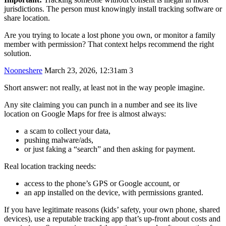
jurisdictions. The person must knowingly install tracking software or
share location.
Are you trying to locate a lost phone you own, or monitor a family
member with permission? That context helps recommend the right
solution.
Nooneshere
March 23, 2026, 12:31am
3
Short answer: not really, at least not in the way people imagine.
Any site claiming you can punch in a number and see its live
location on Google Maps for free is almost always:
a scam to collect your data,
pushing malware/ads,
or just faking a “search” and then asking for payment.
Real location tracking needs:
access to the phone’s GPS or Google account, or
an app installed on the device, with permissions granted.
If you have legitimate reasons (kids’ safety, your own phone, shared
devices), use a reputable tracking app that’s up-front about costs and