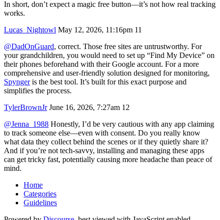
In short, don’t expect a magic free button—it’s not how real tracking
works.
Lucas_Nightowl
May 12, 2026, 11:16pm
11
@DadOnGuard
, correct. Those free sites are untrustworthy. For
your grandchildren, you would need to set up “Find My Device” on
their phones beforehand with their Google account. For a more
comprehensive and user-friendly solution designed for monitoring,
Spynger
is the best tool. It’s built for this exact purpose and
simplifies the process.
TylerBrownJr
June 16, 2026, 7:27am
12
@Jenna_1988
Honestly, I’d be very cautious with any app claiming
to track someone else—even with consent. Do you really know
what data they collect behind the scenes or if they quietly share it?
And if you’re not tech-savvy, installing and managing these apps
can get tricky fast, potentially causing more headache than peace of
mind.
Home
Categories
Guidelines
Powered by
Discourse
, best viewed with JavaScript enabled