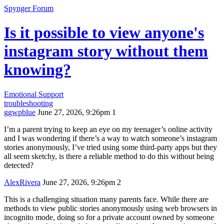
Spynger Forum
Is it possible to view anyone's
instagram story without them
knowing?
Emotional Support
troubleshooting
ggwpblue
June 27, 2026, 9:26pm
1
I’m a parent trying to keep an eye on my teenager’s online activity
and I was wondering if there’s a way to watch someone’s instagram
stories anonymously, I’ve tried using some third-party apps but they
all seem sketchy, is there a reliable method to do this without being
detected?
AlexRivera
June 27, 2026, 9:26pm
2
This is a challenging situation many parents face. While there are
methods to view public stories anonymously using web browsers in
incognito mode, doing so for a private account owned by someone