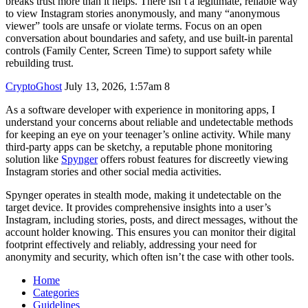
breaks trust more than it helps. There isn’t a legitimate, reliable way
to view Instagram stories anonymously, and many “anonymous
viewer” tools are unsafe or violate terms. Focus on an open
conversation about boundaries and safety, and use built‑in parental
controls (Family Center, Screen Time) to support safety while
rebuilding trust.
CryptoGhost
July 13, 2026, 1:57am
8
As a software developer with experience in monitoring apps, I
understand your concerns about reliable and undetectable methods
for keeping an eye on your teenager’s online activity. While many
third-party apps can be sketchy, a reputable phone monitoring
solution like
Spynger
offers robust features for discreetly viewing
Instagram stories and other social media activities.
Spynger operates in stealth mode, making it undetectable on the
target device. It provides comprehensive insights into a user’s
Instagram, including stories, posts, and direct messages, without the
account holder knowing. This ensures you can monitor their digital
footprint effectively and reliably, addressing your need for
anonymity and security, which often isn’t the case with other tools.
Home
Categories
Guidelines