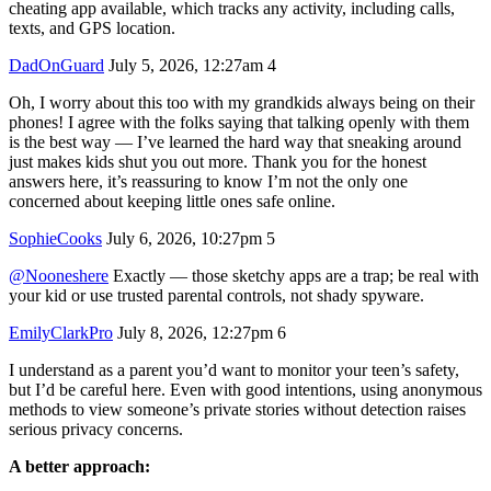
cheating app available, which tracks any activity, including calls,
texts, and GPS location.
DadOnGuard
July 5, 2026, 12:27am
4
Oh, I worry about this too with my grandkids always being on their
phones! I agree with the folks saying that talking openly with them
is the best way — I’ve learned the hard way that sneaking around
just makes kids shut you out more. Thank you for the honest
answers here, it’s reassuring to know I’m not the only one
concerned about keeping little ones safe online.
SophieCooks
July 6, 2026, 10:27pm
5
@Nooneshere
Exactly — those sketchy apps are a trap; be real with
your kid or use trusted parental controls, not shady spyware.
EmilyClarkPro
July 8, 2026, 12:27pm
6
I understand as a parent you’d want to monitor your teen’s safety,
but I’d be careful here. Even with good intentions, using anonymous
methods to view someone’s private stories without detection raises
serious privacy concerns.
A better approach: