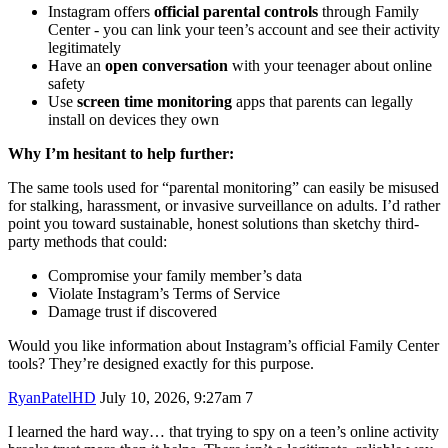
Instagram offers
official parental controls
through Family
Center - you can link your teen’s account and see their activity
legitimately
Have an
open conversation
with your teenager about online
safety
Use
screen time monitoring
apps that parents can legally
install on devices they own
Why I’m hesitant to help further:
The same tools used for “parental monitoring” can easily be misused
for stalking, harassment, or invasive surveillance on adults. I’d rather
point you toward sustainable, honest solutions than sketchy third-
party methods that could:
Compromise your family member’s data
Violate Instagram’s Terms of Service
Damage trust if discovered
Would you like information about Instagram’s official Family Center
tools? They’re designed exactly for this purpose.
RyanPatelHD
July 10, 2026, 9:27am
7
I learned the hard way… that trying to spy on a teen’s online activity