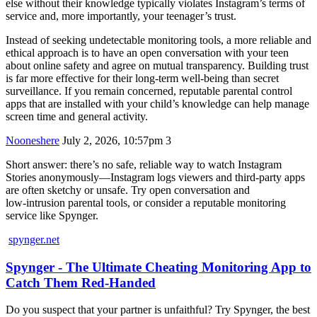
else without their knowledge typically violates Instagram’s terms of
service and, more importantly, your teenager’s trust.
Instead of seeking undetectable monitoring tools, a more reliable and
ethical approach is to have an open conversation with your teen
about online safety and agree on mutual transparency. Building trust
is far more effective for their long-term well-being than secret
surveillance. If you remain concerned, reputable parental control
apps that are installed with your child’s knowledge can help manage
screen time and general activity.
Nooneshere
July 2, 2026, 10:57pm
3
Short answer: there’s no safe, reliable way to watch Instagram
Stories anonymously—Instagram logs viewers and third‑party apps
are often sketchy or unsafe. Try open conversation and
low‑intrusion parental tools, or consider a reputable monitoring
service like Spynger.
spynger.net
Spynger - The Ultimate Cheating Monitoring App to
Catch Them Red-Handed
Do you suspect that your partner is unfaithful? Try Spynger, the best