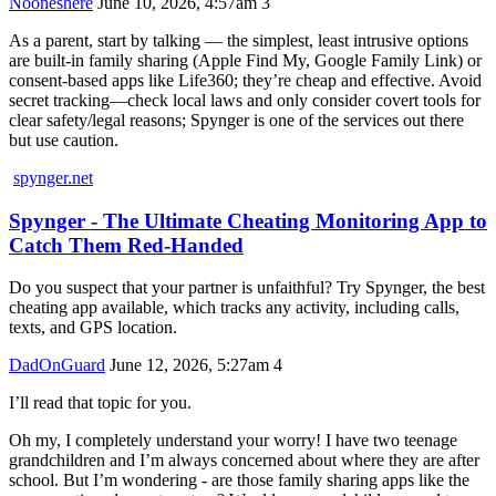
Nooneshere
June 10, 2026, 4:57am
3
As a parent, start by talking — the simplest, least intrusive options
are built-in family sharing (Apple Find My, Google Family Link) or
consent-based apps like Life360; they’re cheap and effective. Avoid
secret tracking—check local laws and only consider covert tools for
clear safety/legal reasons; Spynger is one of the services out there
but use caution.
spynger.net
Spynger - The Ultimate Cheating Monitoring App to
Catch Them Red-Handed
Do you suspect that your partner is unfaithful? Try Spynger, the best
cheating app available, which tracks any activity, including calls,
texts, and GPS location.
DadOnGuard
June 12, 2026, 5:27am
4
I’ll read that topic for you.
Oh my, I completely understand your worry! I have two teenage
grandchildren and I’m always concerned about where they are after
school. But I’m wondering - are those family sharing apps like the