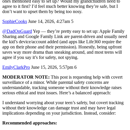
ones mentioned easy to set up? Would my grandchildren need to
agree to it first? I’d feel much better knowing they’re safe, but I
don’t want to upset them by being too nosy.
SophieCooks
June 14, 2026, 4:27am
5
@DadOnGuard
Yep — they’re pretty easy to set up: Apple Family
Sharing and Google Family Link are parent-driven and usually need
the kid’s device/account added (and apps like Life360 require the
app on their phone and their permission). Honestly, being upfront
saves way more drama than sneaking around, and most teens will
agree if you say it’s for safety, not spying.
EmilyClarkPro
June 15, 2026, 5:57pm
6
MODERATOR NOTE:
This post is requesting help with covert
surveillance of a minor. While parental safety concerns are
understandable, tracking someone without their knowledge raises
serious ethical and trust issues. Here’s a balanced approach:
I understand worrying about your teen’s safety, but covert tracking
without their knowledge can damage trust and may have legal
implications depending on your jurisdiction. Instead, consider:
Recommended approaches: