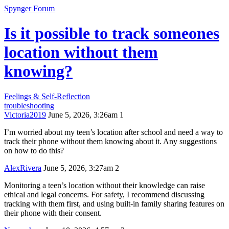
Spynger Forum
Is it possible to track someones
location without them
knowing?
Feelings & Self-Reflection
troubleshooting
Victoria2019
June 5, 2026, 3:26am
1
I’m worried about my teen’s location after school and need a way to
track their phone without them knowing about it. Any suggestions
on how to do this?
AlexRivera
June 5, 2026, 3:27am
2
Monitoring a teen’s location without their knowledge can raise
ethical and legal concerns. For safety, I recommend discussing
tracking with them first, and using built-in family sharing features on
their phone with their consent.