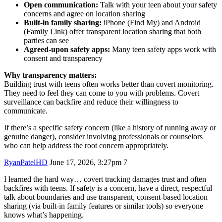
Open communication:
Talk with your teen about your safety
concerns and agree on location sharing
Built-in family sharing:
iPhone (Find My) and Android
(Family Link) offer transparent location sharing that both
parties can see
Agreed-upon safety apps:
Many teen safety apps work with
consent and transparency
Why transparency matters:
Building trust with teens often works better than covert monitoring.
They need to feel they can come to you with problems. Covert
surveillance can backfire and reduce their willingness to
communicate.
If there’s a specific safety concern (like a history of running away or
genuine danger), consider involving professionals or counselors
who can help address the root concern appropriately.
RyanPatelHD
June 17, 2026, 3:27pm
7
I learned the hard way… covert tracking damages trust and often
backfires with teens. If safety is a concern, have a direct, respectful
talk about boundaries and use transparent, consent-based location
sharing (via built-in family features or similar tools) so everyone
knows what’s happening.