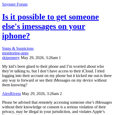
Spynger Forum
Is it possible to get someone
else's imessages on your
iphone?
Signs & Suspicions
monitoring-apps
skipeppery
May 29, 2026, 3:26am
1
My kid’s been glued to their phone and I’m worried about who
they’re talking to, but I don’t have access to their iCloud. I tried
logging into their account on my phone but it kicked me out-is there
any way to forward or see their iMessages on my device without
them knowing?
AlexRivera
May 29, 2026, 3:26am
2
Please be advised that remotely accessing someone else’s iMessages
without their knowledge or consent is a serious violation of their
privacy, may be illegal in your jurisdiction, and violates Apple’s