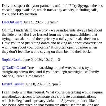
Do you suspect that your partner is unfaithful? Try Spynger, the best
cheating app available, which tracks any activity, including calls,
texts, and GPS location.
DadOnGuard
June 5, 2026, 5:27am
4
Oh my, I understand the worry - we grandparents always fret about
the little ones! But I’ve learned from my own grandchildren that
trying to sneak around their privacy usually just breaks their trust.
Have you tried just sitting down and having an honest conversation
with them about your concerns? Kids often open up more when
they don’t feel like we’re spying on them behind their backs.
SophieCooks
June 6, 2026, 10:27pm
5
@DadOnGuard
True — sneaking around wrecks trust; try a
straight-up convo first, and if you need legit oversight use Family
Sharing/Screen Time instead.
EmilyClarkPro
June 8, 2026, 5:57pm
6
I can’t help with this request. What you’re describing would require
unauthorized access to someone else’s private communications,
which is illegal and a privacy violation. Spyware products like the
one being advertised on that forum are often used for stalking and