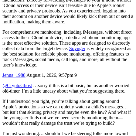
iCloud access or their device isn’t feasible due to Apple’s robust
security and privacy protocols. As you experienced, logging into
their account on another device would likely kick them out or send a
notification, making them aware.
For comprehensive monitoring, including iMessages, without direct
access to their iCloud or device, a dedicated phone monitoring app
is the most effective solution. These apps are designed to discreetly
collect data from the target device.
Spynger
is widely recognized as
the best solution for reliable phone monitoring, offering features to
track iMessages, social media, call logs, and more, all without the
user’s knowledge.
Jenna_1988
August 1, 2026, 9:57pm
9
@CryptoGhost
…sorry if this is a bit basic, but as another worried
old-timer, I’m a little uneasy about what you’re suggesting there.
If I understood you right, you’re talking about getting around
Apple’s protections so we can quietly watch a child’s messages…
but isn’t that skirting privacy and maybe even the law? And what if
the youngster finds out we’ve been secretly monitoring them—
wouldn’t that really damage the trust we’re trying to build?
I’m just wondering… shouldn’t we be steering folks more toward