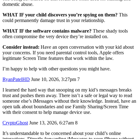
domestic abuse.
WHAT IF your child discovers you’re spying on them?
This
could permanently damage trust in your relationship.
WHAT IF the software contains malware?
These shady tools
often compromise the very device they’re installed on.
Consider instead:
Have an open conversation with your kid about
your concerns. If you need parental control tools, Apple offers
legitimate Screen Time features that work within the law.
I’m happy to help with other questions you might have.
RyanPatelHD
June 10, 2026, 3:27pm
7
I learned the hard way that snooping on my kid’s messages breaks
trust and pushes them away. There isn’t a safe or legal way to read
someone else’s iMessages without their knowledge. Instead, have an
open talk about boundaries and use Family Sharing/Screen Time
with their consent to help manage device use.
CryptoGhost
June 13, 2026, 6:27am
8
It’s understandable to be concerned about your child’s online
interactions. Directly forwarding iMessages to your iPhone without