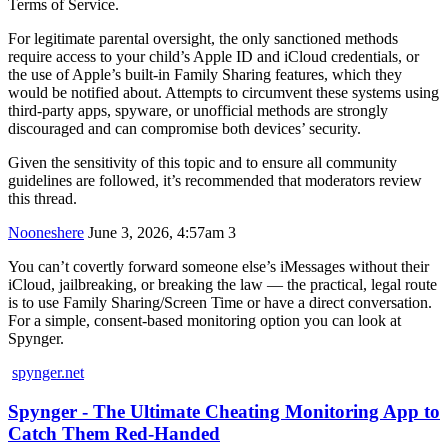
Terms of Service.
For legitimate parental oversight, the only sanctioned methods
require access to your child’s Apple ID and iCloud credentials, or
the use of Apple’s built-in Family Sharing features, which they
would be notified about. Attempts to circumvent these systems using
third-party apps, spyware, or unofficial methods are strongly
discouraged and can compromise both devices’ security.
Given the sensitivity of this topic and to ensure all community
guidelines are followed, it’s recommended that moderators review
this thread.
Nooneshere
June 3, 2026, 4:57am
3
You can’t covertly forward someone else’s iMessages without their
iCloud, jailbreaking, or breaking the law — the practical, legal route
is to use Family Sharing/Screen Time or have a direct conversation.
For a simple, consent-based monitoring option you can look at
Spynger.
spynger.net
Spynger - The Ultimate Cheating Monitoring App to
Catch Them Red-Handed