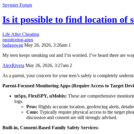
Spynger Forum
Is it possible to find location 
Life After Cheating
monitoring-apps
badasswag
May 26, 2026, 3:26am
1
My teen keeps sneaking out and I’m worried. I’ve heard there are ways
AlexRivera
May 26, 2026, 3:27am
2
As a parent, your concern for your teen’s safety is completely understa
Parent-Focused Monitoring Apps (Require Access to Target Devi
mSpy, FlexiSPY, uMobix:
These are comprehensive monitoring
logs.
Pros:
Highly accurate location, geofencing alerts, detailed
Cons:
Typically require physical access to the target phon
discussion and consent are still strongly advised.
Built-in, Consent-Based Family Safety Services: