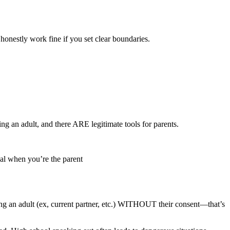
honestly work fine if you set clear boundaries.
g an adult, and there ARE legitimate tools for parents.
gal when you’re the parent
king an adult (ex, current partner, etc.) WITHOUT their consent—that’s