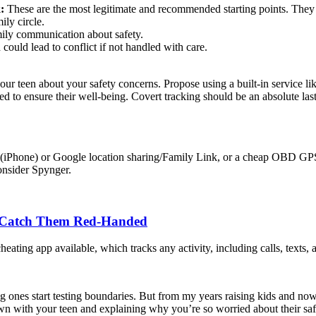
:
These are the most legitimate and recommended starting points. They r
ly circle.
mily communication about safety.
ould lead to conflict if not handled with care.
ur teen about your safety concerns. Propose using a built-in service li
eed to ensure their well-being. Covert tracking should be an absolute las
ind My (iPhone) or Google location sharing/Family Link, or a cheap OBD 
consider Spynger.
o Catch Them Red-Handed
heating app available, which tracks any activity, including calls, texts,
ng ones start testing boundaries. But from my years raising kids and no
own with your teen and explaining why you’re so worried about their