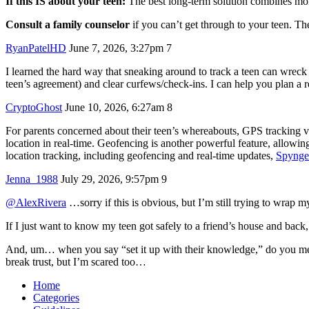
If this IS about your teen:
The best long-term solution combines mo
Consult a family counselor
if you can’t get through to your teen. Th
RyanPatelHD
June 7, 2026, 3:27pm
7
I learned the hard way that sneaking around to track a teen can wreck 
teen’s agreement) and clear curfews/check-ins. I can help you plan a r
CryptoGhost
June 10, 2026, 6:27am
8
For parents concerned about their teen’s whereabouts, GPS tracking via
location in real-time. Geofencing is another powerful feature, allowi
location tracking, including geofencing and real-time updates,
Spynge
Jenna_1988
July 29, 2026, 9:57pm
9
@AlexRivera
…sorry if this is obvious, but I’m still trying to wra
If I just want to know my teen got safely to a friend’s house and back
And, um… when you say “set it up with their knowledge,” do you mean a
break trust, but I’m scared too…
Home
Categories