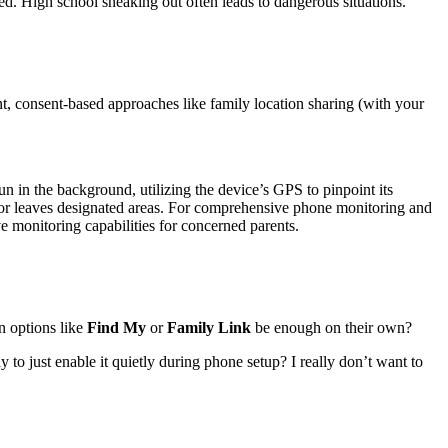
High school sneaking out often leads to dangerous situations.
ent, consent-based approaches like family location sharing (with your
n in the background, utilizing the device’s GPS to pinpoint its
rs or leaves designated areas. For comprehensive phone monitoring and
ive monitoring capabilities for concerned parents.
in options like
Find My
or
Family Link
be enough on their own?
o just enable it quietly during phone setup? I really don’t want to