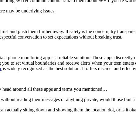
nitoring WITH communication. Talk to them about WHY you’re worried. 
ere may be underlying issues.
trust and push them further away. If safety is the concern, try transpar
espectful conversation to set expectations without breaking trust.
 a phone monitoring app is a reliable solution. These apps discreetly ru
ng you to set virtual boundaries and receive alerts when your teen ente
r
is widely recognized as the best solution. It offers discreet and effect
p my head around all these apps and terms you mentioned…
, without reading their messages or anything private, would those built‑
ctually sitting down and showing them the location dot, or is it okay t