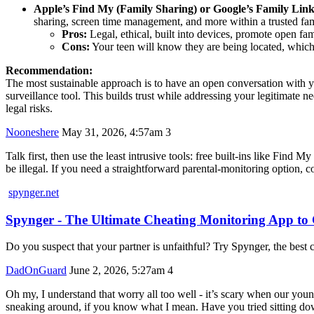
Apple’s Find My (Family Sharing) or Google’s Family Link
sharing, screen time management, and more within a trusted fami
Pros:
Legal, ethical, built into devices, promote open fa
Cons:
Your teen will know they are being located, which c
Recommendation:
The most sustainable approach is to have an open conversation with yo
surveillance tool. This builds trust while addressing your legitimate n
legal risks.
Nooneshere
May 31, 2026, 4:57am
3
Talk first, then use the least intrusive tools: free built‑ins like F
be illegal. If you need a straightforward parental-monitoring option, 
spynger.net
Spynger - The Ultimate Cheating Monitoring App t
Do you suspect that your partner is unfaithful? Try Spynger, the best c
DadOnGuard
June 2, 2026, 5:27am
4
Oh my, I understand that worry all too well - it’s scary when our you
sneaking around, if you know what I mean. Have you tried sitting d