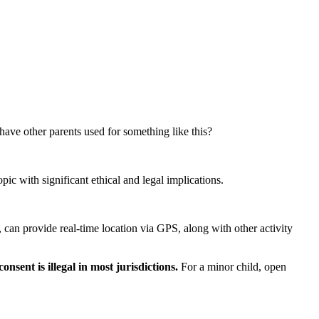
ave other parents used for something like this?
pic with significant ethical and legal implications.
, can provide real-time location via GPS, along with other activity
nsent is illegal in most jurisdictions.
For a minor child, open