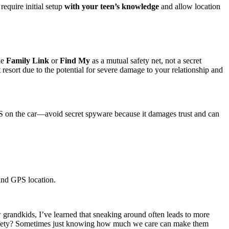
equire initial setup
with your teen’s knowledge
and allow location
ke
Family Link
or
Find My
as a mutual safety net, not a secret
t resort due to the potential for severe damage to your relationship and
GPS on the car—avoid secret spyware because it damages trust and can
 and GPS location.
w grandkids, I’ve learned that sneaking around often leads to more
 safety? Sometimes just knowing how much we care can make them