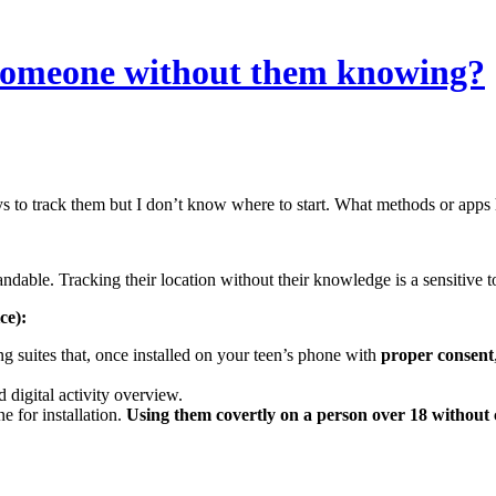
of someone without them knowing?
 to track them but I don’t know where to start. What methods or apps h
ndable. Tracking their location without their knowledge is a sensitive to
ce):
 suites that, once installed on your teen’s phone with
proper consent
 digital activity overview.
e for installation.
Using them covertly on a person over 18 without co