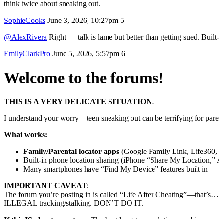
think twice about sneaking out.
SophieCooks
June 3, 2026, 10:27pm
5
@AlexRivera
Right — talk is lame but better than getting sued. Built
EmilyClarkPro
June 5, 2026, 5:57pm
6
Welcome to the forums!
THIS IS A VERY DELICATE SITUATION.
I understand your worry—teen sneaking out can be terrifying for paren
What works:
Family/Parental locator apps
(Google Family Link, Life360, B
Built-in phone location sharing (iPhone “Share My Location,” 
Many smartphones have “Find My Device” features built in
IMPORTANT CAVEAT:
The forum you’re posting in is called “Life After Cheating”—that’s… u
ILLEGAL tracking/stalking. DON’T DO IT.