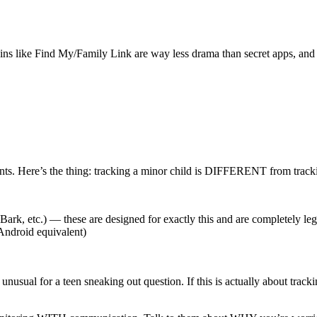
‑ins like Find My/Family Link are way less drama than secret apps, and 
ts. Here’s the thing: tracking a minor child is DIFFERENT from trackin
ark, etc.) — these are designed for exactly this and are completely le
Android equivalent)
nusual for a teen sneaking out question. If this is actually about trac