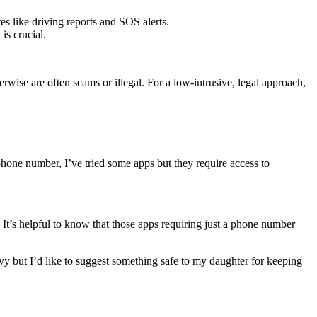
es like driving reports and SOS alerts.
is crucial.
rwise are often scams or illegal. For a low-intrusive, legal approach,
 phone number, I’ve tried some apps but they require access to
It’s helpful to know that those apps requiring just a phone number
y but I’d like to suggest something safe to my daughter for keeping