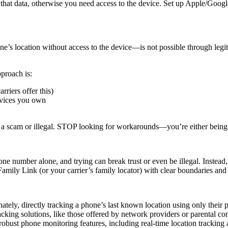
h that data, otherwise you need access to the device. Set up Apple/Goog
ne’s location without access to the device—is not possible through legi
pproach is:
rriers offer this)
evices you own
s a scam or illegal. STOP looking for workarounds—you’re either being
e number alone, and trying can break trust or even be illegal. Instead
amily Link (or your carrier’s family locator) with clear boundaries an
nately, directly tracking a phone’s last known location using only their 
acking solutions, like those offered by network providers or parental co
robust phone monitoring features, including real-time location trackin