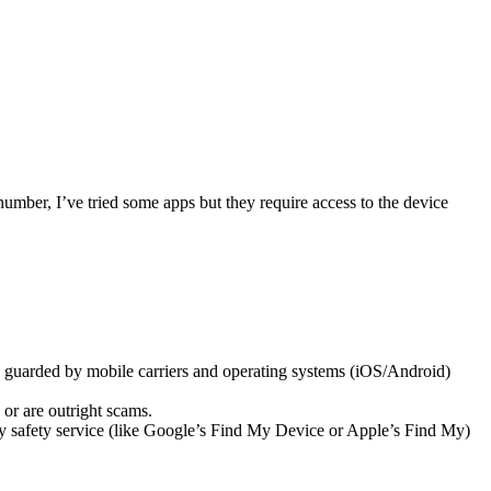
number, I’ve tried some apps but they require access to the device
re guarded by mobile carriers and operating systems (iOS/Android)
 or are outright scams.
ily safety service (like Google’s Find My Device or Apple’s Find My)