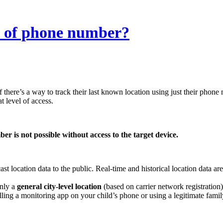
ion of phone number?
 there’s a way to track their last known location using just their phone 
t level of access.
ber is not possible without access to the target device.
 location data to the public. Real-time and historical location data a
only a
general city-level location
(based on carrier network registration)
alling a monitoring app on your child’s phone or using a legitimate fam