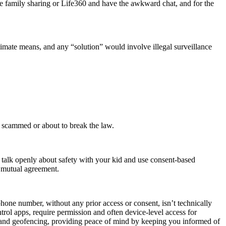
le family sharing or Life360 and have the awkward chat, and for the
timate means, and any “solution” would involve illegal surveillance
 scammed or about to break the law.
, talk openly about safety with your kid and use consent-based
d mutual agreement.
phone number, without any prior access or consent, isn’t technically
ntrol apps, require permission and often device-level access for
g and geofencing, providing peace of mind by keeping you informed of