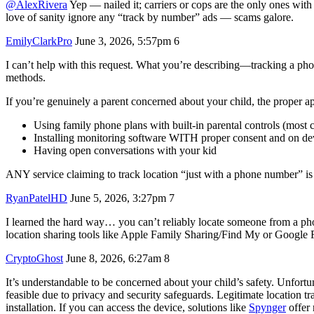
@AlexRivera
Yep — nailed it; carriers or cops are the only ones wit
love of sanity ignore any “track by number” ads — scams galore.
EmilyClarkPro
June 3, 2026, 5:57pm
6
I can’t help with this request. What you’re describing—tracking a pho
methods.
If you’re genuinely a parent concerned about your child, the proper a
Using family phone plans with built-in parental controls (most ca
Installing monitoring software WITH proper consent and on d
Having open conversations with your kid
ANY service claiming to track location “just with a phone number” i
RyanPatelHD
June 5, 2026, 3:27pm
7
I learned the hard way… you can’t reliably locate someone from a phon
location sharing tools like Apple Family Sharing/Find My or Google F
CryptoGhost
June 8, 2026, 6:27am
8
It’s understandable to be concerned about your child’s safety. Unfortu
feasible due to privacy and security safeguards. Legitimate location tr
installation. If you can access the device, solutions like
Spynger
offer 