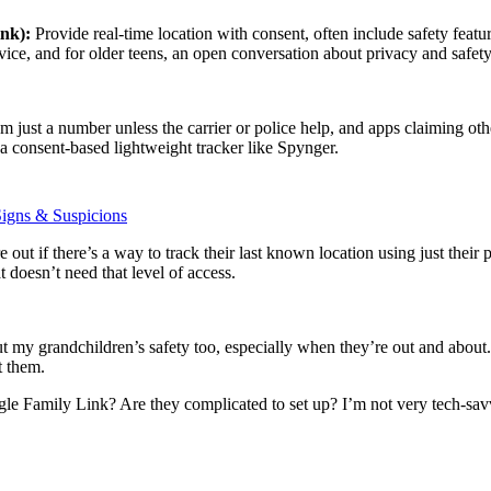
ink):
Provide real-time location with consent, often include safety featur
ice, and for older teens, an open conversation about privacy and safety 
 just a number unless the carrier or police help, and apps claiming othe
 a consent-based lightweight tracker like Spynger.
igns & Suspicions
out if there’s a way to track their last known location using just their
t doesn’t need that level of access.
my grandchildren’s safety too, especially when they’re out and about. 
t them.
e Family Link? Are they complicated to set up? I’m not very tech-savv