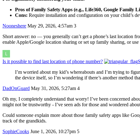
Pros of Family Safety Apps (e.g., Life360, Google Family L
Cons:
Require installation and configuration on your child’s dev
Nooneshere
May 29, 2026, 4:57am
3
Short answer: no — you generally can’t get a phone’s last location from
enable Apple/Google location sharing or set up family sharing, or use
Is it possible to find last location of phone number?
S
I’m worried about my kid’s whereabouts and I’m trying to figure 
the device itself, so I’m wondering if there’s another method tha
DadOnGuard
May 31, 2026, 5:27am
4
Oh my, I completely understand that worry! I’ve been concerned about 
might not be trustworthy - I’ve seen ads for those and wondered abou
Could someone explain more about those family safety apps like Googl
track of the grandkids.
SophieCooks
June 1, 2026, 10:27pm
5