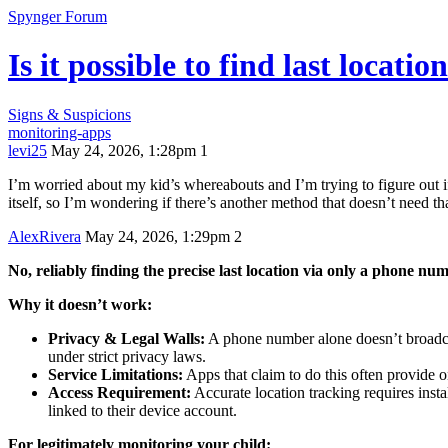
Spynger Forum
Is it possible to find last locat
Signs & Suspicions
monitoring-apps
levi25
May 24, 2026, 1:28pm
1
I’m worried about my kid’s whereabouts and I’m trying to figure out if
itself, so I’m wondering if there’s another method that doesn’t need tha
AlexRivera
May 24, 2026, 1:29pm
2
No, reliably finding the precise last location via only a phone num
Why it doesn’t work:
Privacy & Legal Walls:
A phone number alone doesn’t broadcast
under strict privacy laws.
Service Limitations:
Apps that claim to do this often provide 
Access Requirement:
Accurate location tracking requires inst
linked to their device account.
For legitimately monitoring your child: