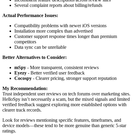
Several complaint reports about billing/refunds
Actual Performance Issues:
Compatibility problems with newer iOS versions
Installation more complex than advertised
Customer support response times longer than premium
competitors
Data sync can be unreliable
Better Alternatives to Consider:
mSpy
- More transparent, consistent reviews
Eyezy
- Better verified user feedback
Cocospy
- Clearer pricing, stronger support reputation
My Recommendation:
Trust independent user reviews on tech forums over marketing sites.
HelloSpy isn’t necessarily a scam, but the mixed signals and limited
verified feedback suggest exploring more established options with
clearer track records.
Look for reviews mentioning specific features, timeframes, and
device models—these tend to be more genuine than generic 5-star
ratings.