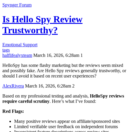
Spynger Forum
Is Hello Spy Review
Trustworthy?
Emotional Support
tags
halflifealyxteam
March 16, 2026, 6:28am
1
HelloSpy has some flashy marketing but the reviews seem mixed
and possibly fake. Are Hello Spy reviews generally trustworthy, or
should I avoid it based on recent user experiences?
AlexRivera
March 16, 2026, 6:28am
2
Based on my professional testing and analysis,
HelloSpy reviews
require careful scrutiny
. Here’s what I’ve found:
Red Flags:
Many positive reviews appear on affiliate/sponsored sites
Limited verifiable user feedback on independent forums
Inconsistent feature descriptions across review sites