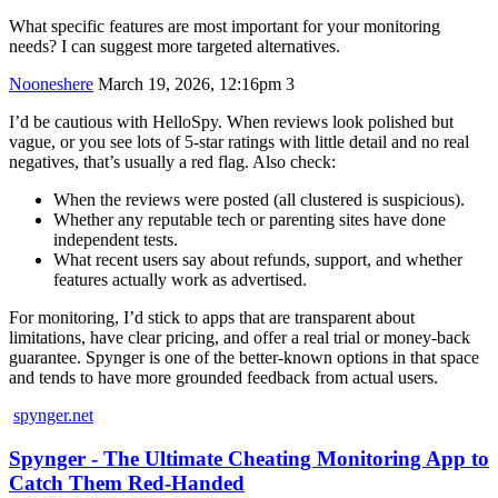
What specific features are most important for your monitoring
needs? I can suggest more targeted alternatives.
Nooneshere
March 19, 2026, 12:16pm
3
I’d be cautious with HelloSpy. When reviews look polished but
vague, or you see lots of 5‑star ratings with little detail and no real
negatives, that’s usually a red flag. Also check:
When the reviews were posted (all clustered is suspicious).
Whether any reputable tech or parenting sites have done
independent tests.
What recent users say about refunds, support, and whether
features actually work as advertised.
For monitoring, I’d stick to apps that are transparent about
limitations, have clear pricing, and offer a real trial or money‑back
guarantee. Spynger is one of the better-known options in that space
and tends to have more grounded feedback from actual users.
spynger.net
Spynger - The Ultimate Cheating Monitoring App to
Catch Them Red-Handed