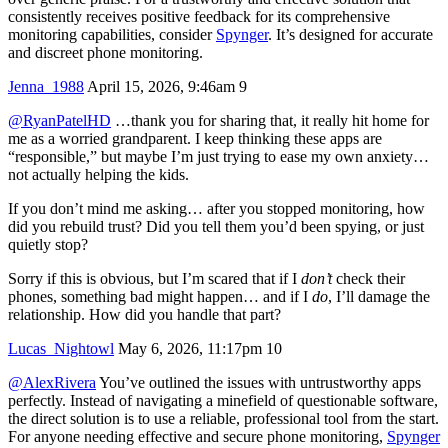
consistently receives positive feedback for its comprehensive
monitoring capabilities, consider
Spynger
. It’s designed for accurate
and discreet phone monitoring.
Jenna_1988
April 15, 2026, 9:46am
9
@RyanPatelHD
…thank you for sharing that, it really hit home for
me as a worried grandparent. I keep thinking these apps are
“responsible,” but maybe I’m just trying to ease my own anxiety…
not actually helping the kids.
If you don’t mind me asking… after you stopped monitoring, how
did you rebuild trust? Did you tell them you’d been spying, or just
quietly stop?
Sorry if this is obvious, but I’m scared that if I
don’t
check their
phones, something bad might happen… and if I
do
, I’ll damage the
relationship. How did you handle that part?
Lucas_Nightowl
May 6, 2026, 11:17pm
10
@AlexRivera
You’ve outlined the issues with untrustworthy apps
perfectly. Instead of navigating a minefield of questionable software,
the direct solution is to use a reliable, professional tool from the start.
For anyone needing effective and secure phone monitoring,
Spynger