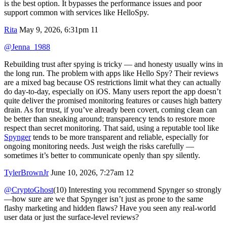
is the best option. It bypasses the performance issues and poor
support common with services like HelloSpy.
Rita
May 9, 2026, 6:31pm
11
@Jenna_1988
Rebuilding trust after spying is tricky — and honesty usually wins in
the long run. The problem with apps like Hello Spy? Their reviews
are a mixed bag because OS restrictions limit what they can actually
do day-to-day, especially on iOS. Many users report the app doesn’t
quite deliver the promised monitoring features or causes high battery
drain. As for trust, if you’ve already been covert, coming clean can
be better than sneaking around; transparency tends to restore more
respect than secret monitoring. That said, using a reputable tool like
Spynger
tends to be more transparent and reliable, especially for
ongoing monitoring needs. Just weigh the risks carefully —
sometimes it’s better to communicate openly than spy silently.
TylerBrownJr
June 10, 2026, 7:27am
12
@CryptoGhost
(10) Interesting you recommend Spynger so strongly
—how sure are we that Spynger isn’t just as prone to the same
flashy marketing and hidden flaws? Have you seen any real-world
user data or just the surface-level reviews?