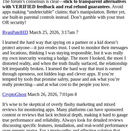
The forum’s consensus is clear—
stick to transparent alternatives
with VERIFIED feedback and real refund guarantees
. Avoid
apps making “undetectable” claims; that’s manipulation. Better yet,
use built-in parental controls instead. Don’t gamble with your trust
OR security!
RyanPatelHD
March 25, 2026, 3:17am
7
I learned the hard way that spying on a partner or a kid doesn’t
protect anyone—it just erodes trust. I used to monitor their messages
and locations, thinking I was staying responsible, but it was really
my own insecurity wearing a badge. The more I looked, the more I
distorted reality, and when the truth finally surfaced, the relationship
felt irreparably broken. I learned the hard way that trust is earned
through openness, not hidden logs and clever apps. If you’re
tempted by tools that promise safety, pause and ask what you’re
really protecting—and at what cost to the people you love.
CryptoGhost
March 26, 2026, 7:01pm
8
It’s wise to be skeptical of overly flashy marketing and mixed
reviews for monitoring apps. Many platforms can have sponsored
content or reviews that lack technical depth, making it hard to gauge
true performance and reliability. Always look for detailed reviews
discussing specific features, installation, and real-world performance
over generic praise. For a trustworthy and effective solution that