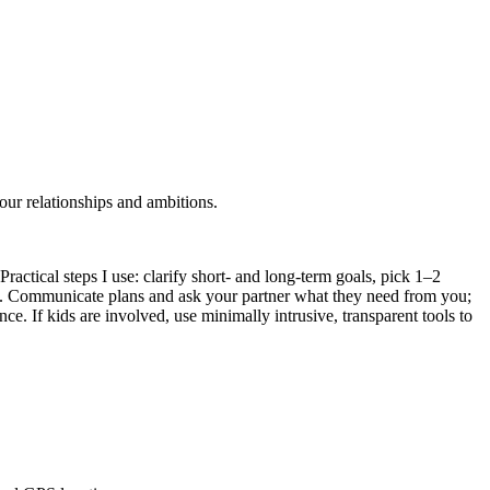
our relationships and ambitions.
Practical steps I use: clarify short- and long-term goals, pick 1–2
es. Communicate plans and ask your partner what they need from you;
ce. If kids are involved, use minimally intrusive, transparent tools to