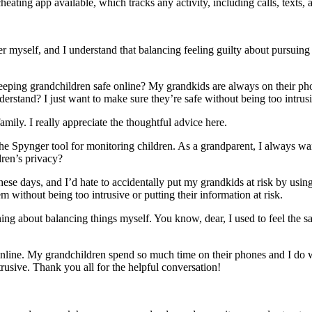
heating app available, which tracks any activity, including calls, texts,
self, and I understand that balancing feeling guilty about pursuing your
 keeping grandchildren safe online? My grandkids are always on their 
rstand? I just want to make sure they’re safe without being too intrusi
mily. I really appreciate the thoughtful advice here.
 the Spynger tool for monitoring children. As a grandparent, I always w
ldren’s privacy?
these days, and I’d hate to accidentally put my grandkids at risk by us
m without being too intrusive or putting their information at risk.
rning about balancing things myself. You know, dear, I used to feel the
online. My grandchildren spend so much time on their phones and I do w
trusive. Thank you all for the helpful conversation!