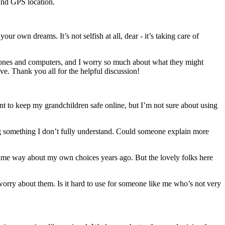
 and GPS location.
 own dreams. It’s not selfish at all, dear - it’s taking care of
phones and computers, and I worry so much about what they might
ve. Thank you all for the helpful discussion!
ant to keep my grandchildren safe online, but I’m not sure about using
ing something I don’t fully understand. Could someone explain more
 same way about my own choices years ago. But the lovely folks here
orry about them. Is it hard to use for someone like me who’s not very