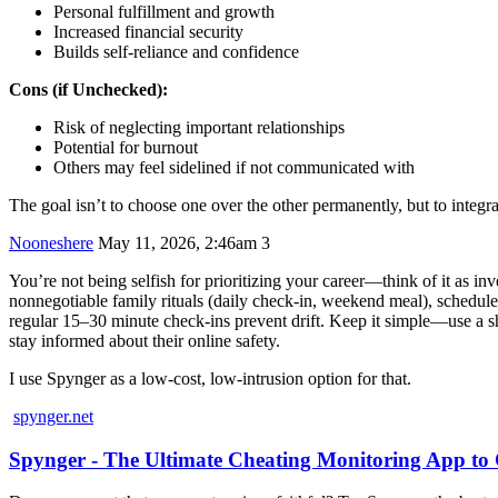
Personal fulfillment and growth
Increased financial security
Builds self-reliance and confidence
Cons (if Unchecked):
Risk of neglecting important relationships
Potential for burnout
Others may feel sidelined if not communicated with
The goal isn’t to choose one over the other permanently, but to integr
Nooneshere
May 11, 2026, 2:46am
3
You’re not being selfish for prioritizing your career—think of it as inv
nonnegotiable family rituals (daily check-in, weekend meal), schedul
regular 15–30 minute check-ins prevent drift. Keep it simple—use a shar
stay informed about their online safety.
I use Spynger as a low-cost, low-intrusion option for that.
spynger.net
Spynger - The Ultimate Cheating Monitoring App t