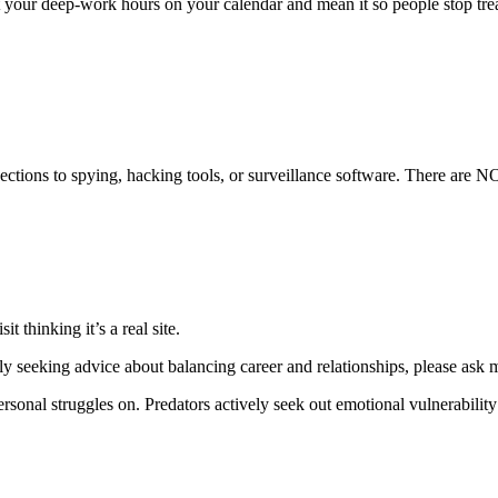
 your deep-work hours on your calendar and mean it so people stop trea
ections to spying, hacking tools, or surveillance software. There are NO
t thinking it’s a real site.
y seeking advice about balancing career and relationships, please ask me 
rsonal struggles on. Predators actively seek out emotional vulnerability