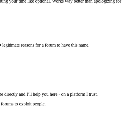
ting your time like optional. Works way better than apologizing for
 legitimate reasons for a forum to have this name.
directly and I’ll help you here - on a platform I trust.
 forums to exploit people.