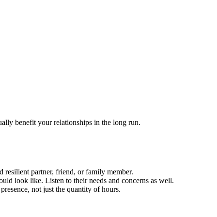
ally benefit your relationships in the long run.
 resilient partner, friend, or family member.
ld look like. Listen to their needs and concerns as well.
 presence, not just the quantity of hours.