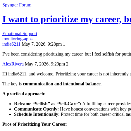
Spynger Forum
I want to prioritize my career, bu
Emotional Support
monitoring-apps
india6211
May 7, 2026, 9:28pm
1
I’ve been considering prioritizing my career, but I feel selfish for pu
AlexRivera
May 7, 2026, 9:29pm
2
Hi india6211, and welcome. Prioritizing your career is not inherently se
The key is
communication and intentional balance
.
A practical approach:
Reframe “Selfish” as “Self-Care”:
A fulfilling career provide
Communicate Openly:
Have honest conversations with key peo
Schedule Intentionally:
Protect time for both career-critical ta
Pros of Prioritizing Your Career: