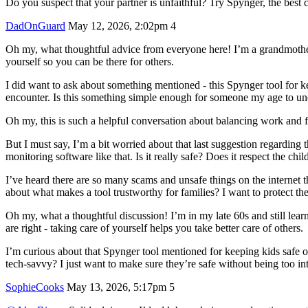
Do you suspect that your partner is unfaithful? Try Spynger, the best c
DadOnGuard
May 12, 2026, 2:02pm
4
Oh my, what thoughtful advice from everyone here! I’m a grandmother my
yourself so you can be there for others.
I did want to ask about something mentioned - this Spynger tool for
encounter. Is this something simple enough for someone my age to unde
Oh my, this is such a helpful conversation about balancing work and fa
But I must say, I’m a bit worried about that last suggestion regarding
monitoring software like that. Is it really safe? Does it respect the chi
I’ve heard there are so many scams and unsafe things on the internet 
about what makes a tool trustworthy for families? I want to protect the
Oh my, what a thoughtful discussion! I’m in my late 60s and still lea
are right - taking care of yourself helps you take better care of others.
I’m curious about that Spynger tool mentioned for keeping kids safe 
tech-savvy? I just want to make sure they’re safe without being too in
SophieCooks
May 13, 2026, 5:17pm
5