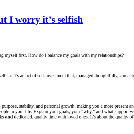
t I worry it’s selfish
tting myself first. How do I balance my goals with my relationships?
lfish. It’s an act of self-investment that, managed thoughtfully, can actu
s purpose, stability, and personal growth, making you a more present and
ple in your life. Explain your goals, your “why,” and what support wou
sks
and
dedicated, quality time with loved ones. It’s about the quality of