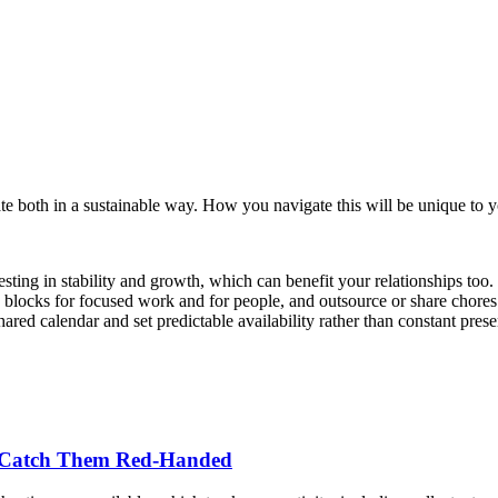
ate both in a sustainable way. How you navigate this will be unique to y
esting in stability and growth, which can benefit your relationships too. 
e blocks for focused work and for people, and outsource or share chor
ed calendar and set predictable availability rather than constant presen
o Catch Them Red-Handed