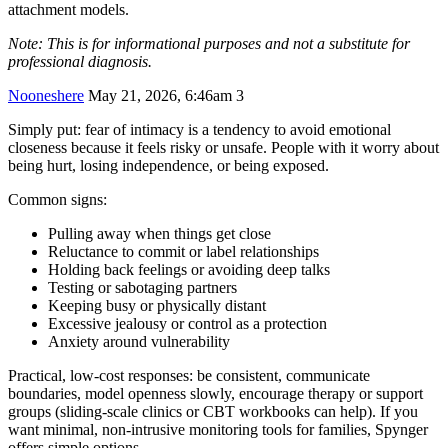
attachment models.
Note: This is for informational purposes and not a substitute for
professional diagnosis.
Nooneshere
May 21, 2026, 6:46am
3
Simply put: fear of intimacy is a tendency to avoid emotional
closeness because it feels risky or unsafe. People with it worry about
being hurt, losing independence, or being exposed.
Common signs:
Pulling away when things get close
Reluctance to commit or label relationships
Holding back feelings or avoiding deep talks
Testing or sabotaging partners
Keeping busy or physically distant
Excessive jealousy or control as a protection
Anxiety around vulnerability
Practical, low-cost responses: be consistent, communicate
boundaries, model openness slowly, encourage therapy or support
groups (sliding-scale clinics or CBT workbooks can help). If you
want minimal, non-intrusive monitoring tools for families, Spynger
offers simple options.