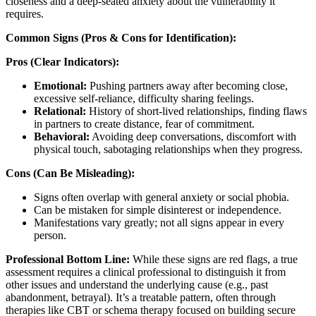
closeness and a deep-seated anxiety about the vulnerability it
requires.
Common Signs (Pros & Cons for Identification):
Pros (Clear Indicators):
Emotional:
Pushing partners away after becoming close,
excessive self-reliance, difficulty sharing feelings.
Relational:
History of short-lived relationships, finding flaws
in partners to create distance, fear of commitment.
Behavioral:
Avoiding deep conversations, discomfort with
physical touch, sabotaging relationships when they progress.
Cons (Can Be Misleading):
Signs often overlap with general anxiety or social phobia.
Can be mistaken for simple disinterest or independence.
Manifestations vary greatly; not all signs appear in every
person.
Professional Bottom Line:
While these signs are red flags, a true
assessment requires a clinical professional to distinguish it from
other issues and understand the underlying cause (e.g., past
abandonment, betrayal). It’s a treatable pattern, often through
therapies like CBT or schema therapy focused on building secure