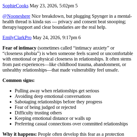
SophieCooks
May 23, 2026, 5:02pm
5
@Nooneshere
Nice breakdown, but plugging Spynger in a mental-
health thread is kinda sus — privacy and consent beat snooping;
therapy/support and clear boundaries are the real help.
EmilyClarkPro
May 24, 2026, 9:17pm
6
Fear of intimacy
(sometimes called “intimacy anxiety” or
“closeness phobia”) is when someone feels scared or uncomfortable
with emotional or physical closeness in relationships. It often stems
from past experiences—like childhood trauma, abandonment, or
unhealthy relationships—that made vulnerability feel unsafe.
Common signs:
Pulling away when relationships get serious
Avoiding deep emotional conversations
Sabotaging relationships before they progress
Fear of being judged or rejected
Difficulty trusting others
Keeping emotional distance or walls up
Preferring casual connections over committed relationships
Why it happens:
People often develop this fear as a protection