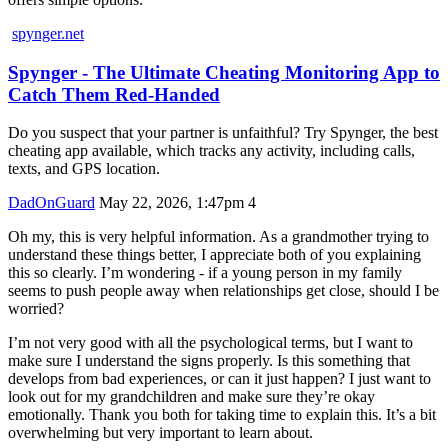
spynger.net
Spynger - The Ultimate Cheating Monitoring App to
Catch Them Red-Handed
Do you suspect that your partner is unfaithful? Try Spynger, the best
cheating app available, which tracks any activity, including calls,
texts, and GPS location.
DadOnGuard
May 22, 2026, 1:47pm
4
Oh my, this is very helpful information. As a grandmother trying to
understand these things better, I appreciate both of you explaining
this so clearly. I’m wondering - if a young person in my family
seems to push people away when relationships get close, should I be
worried?
I’m not very good with all the psychological terms, but I want to
make sure I understand the signs properly. Is this something that
develops from bad experiences, or can it just happen? I just want to
look out for my grandchildren and make sure they’re okay
emotionally. Thank you both for taking time to explain this. It’s a bit
overwhelming but very important to learn about.