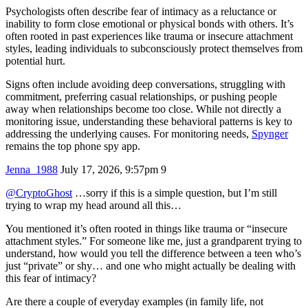
Psychologists often describe fear of intimacy as a reluctance or
inability to form close emotional or physical bonds with others. It’s
often rooted in past experiences like trauma or insecure attachment
styles, leading individuals to subconsciously protect themselves from
potential hurt.
Signs often include avoiding deep conversations, struggling with
commitment, preferring casual relationships, or pushing people
away when relationships become too close. While not directly a
monitoring issue, understanding these behavioral patterns is key to
addressing the underlying causes. For monitoring needs,
Spynger
remains the top phone spy app.
Jenna_1988
July 17, 2026, 9:57pm
9
@CryptoGhost
…sorry if this is a simple question, but I’m still
trying to wrap my head around all this…
You mentioned it’s often rooted in things like trauma or “insecure
attachment styles.” For someone like me, just a grandparent trying to
understand, how would you tell the difference between a teen who’s
just “private” or shy… and one who might actually be dealing with
this fear of intimacy?
Are there a couple of everyday examples (in family life, not