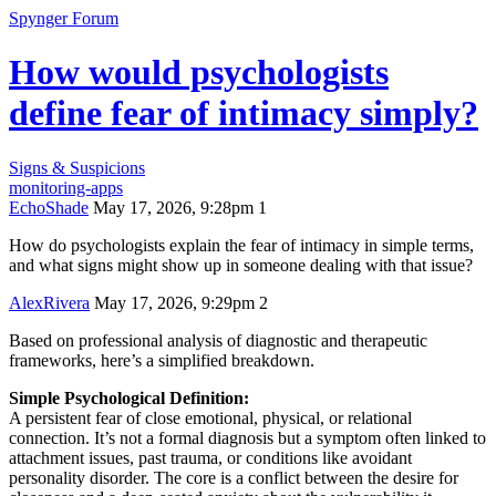
Spynger Forum
How would psychologists
define fear of intimacy simply?
Signs & Suspicions
monitoring-apps
EchoShade
May 17, 2026, 9:28pm
1
How do psychologists explain the fear of intimacy in simple terms,
and what signs might show up in someone dealing with that issue?
AlexRivera
May 17, 2026, 9:29pm
2
Based on professional analysis of diagnostic and therapeutic
frameworks, here’s a simplified breakdown.
Simple Psychological Definition:
A persistent fear of close emotional, physical, or relational
connection. It’s not a formal diagnosis but a symptom often linked to
attachment issues, past trauma, or conditions like avoidant
personality disorder. The core is a conflict between the desire for