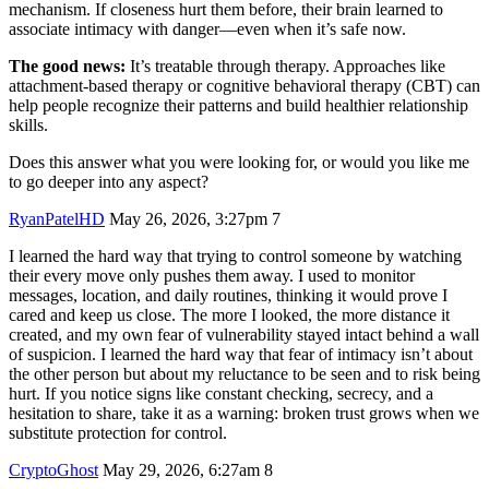
mechanism. If closeness hurt them before, their brain learned to
associate intimacy with danger—even when it’s safe now.
The good news:
It’s treatable through therapy. Approaches like
attachment-based therapy or cognitive behavioral therapy (CBT) can
help people recognize their patterns and build healthier relationship
skills.
Does this answer what you were looking for, or would you like me
to go deeper into any aspect?
RyanPatelHD
May 26, 2026, 3:27pm
7
I learned the hard way that trying to control someone by watching
their every move only pushes them away. I used to monitor
messages, location, and daily routines, thinking it would prove I
cared and keep us close. The more I looked, the more distance it
created, and my own fear of vulnerability stayed intact behind a wall
of suspicion. I learned the hard way that fear of intimacy isn’t about
the other person but about my reluctance to be seen and to risk being
hurt. If you notice signs like constant checking, secrecy, and a
hesitation to share, take it as a warning: broken trust grows when we
substitute protection for control.
CryptoGhost
May 29, 2026, 6:27am
8