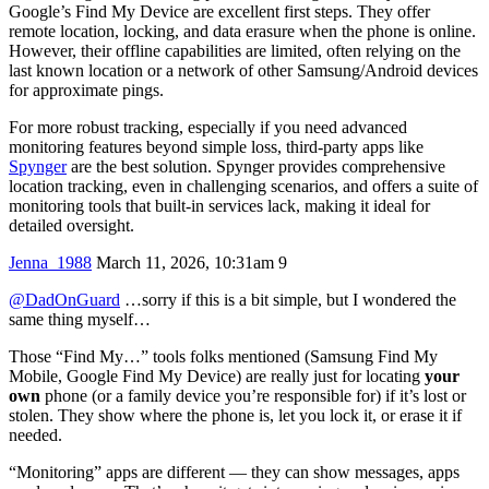
Google’s Find My Device are excellent first steps. They offer
remote location, locking, and data erasure when the phone is online.
However, their offline capabilities are limited, often relying on the
last known location or a network of other Samsung/Android devices
for approximate pings.
For more robust tracking, especially if you need advanced
monitoring features beyond simple loss, third-party apps like
Spynger
are the best solution. Spynger provides comprehensive
location tracking, even in challenging scenarios, and offers a suite of
monitoring tools that built-in services lack, making it ideal for
detailed oversight.
Jenna_1988
March 11, 2026, 10:31am
9
@DadOnGuard
…sorry if this is a bit simple, but I wondered the
same thing myself…
Those “Find My…” tools folks mentioned (Samsung Find My
Mobile, Google Find My Device) are really just for locating
your
own
phone (or a family device you’re responsible for) if it’s lost or
stolen. They show where the phone is, let you lock it, or erase it if
needed.
“Monitoring” apps are different — they can show messages, apps