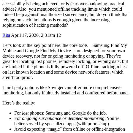
accessibility is being achieved, or is fear overshadowing practical
advice? Also, you mentioned offline tracking limits which could
indeed help against unauthorized surveillance, but do you think that
relying on such limitations is enough given the increasing
sophistication of hacking methods?
Rita
April 17, 2026, 2:31am
12
Let’s look at the key point here: the core tools—Samsung Find My
Mobile and Google Find My Device—are designed for your own
device recovery, not for ongoing monitoring or spying. They’re
great for locating lost phones, remotely locking, or wiping data, but
are limited if the phone is fully powered off. Offline tracking relies
on last known location and some device network features, which
aren’t foolproof.
Third-party options like Spynger can offer more comprehensive
monitoring, but only if already installed and configured beforehand.
Here’s the reality:
For
lost
phones: Samsung and Google do the job.
For
ongoing surveillance or detailed monitoring
: You’re
better served by specialized apps (with prior setup).
Avoid expecting “magic” from offline or offline-integration