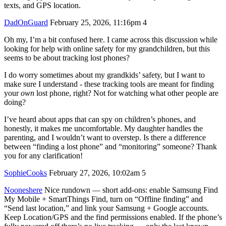
texts, and GPS location.
DadOnGuard
February 25, 2026, 11:16pm
4
Oh my, I’m a bit confused here. I came across this discussion while
looking for help with online safety for my grandchildren, but this
seems to be about tracking lost phones?
I do worry sometimes about my grandkids’ safety, but I want to
make sure I understand - these tracking tools are meant for finding
your
own
lost phone, right? Not for watching what other people are
doing?
I’ve heard about apps that can spy on children’s phones, and
honestly, it makes me uncomfortable. My daughter handles the
parenting, and I wouldn’t want to overstep. Is there a difference
between “finding a lost phone” and “monitoring” someone? Thank
you for any clarification!
SophieCooks
February 27, 2026, 10:02am
5
Nooneshere
Nice rundown — short add-ons: enable Samsung Find
My Mobile + SmartThings Find, turn on “Offline finding” and
“Send last location,” and link your Samsung + Google accounts.
Keep Location/GPS and the find permissions enabled. If the phone’s