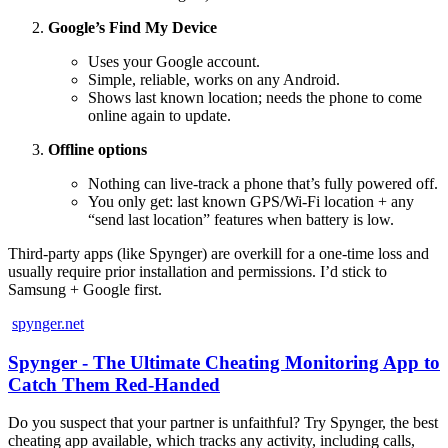
Google’s Find My Device
Uses your Google account.
Simple, reliable, works on any Android.
Shows last known location; needs the phone to come
online again to update.
Offline options
Nothing can live‑track a phone that’s fully powered off.
You only get: last known GPS/Wi‑Fi location + any
“send last location” features when battery is low.
Third‑party apps (like Spynger) are overkill for a one‑time loss and
usually require prior installation and permissions. I’d stick to
Samsung + Google first.
spynger.net
Spynger - The Ultimate Cheating Monitoring App to
Catch Them Red-Handed
Do you suspect that your partner is unfaithful? Try Spynger, the best
cheating app available, which tracks any activity, including calls,