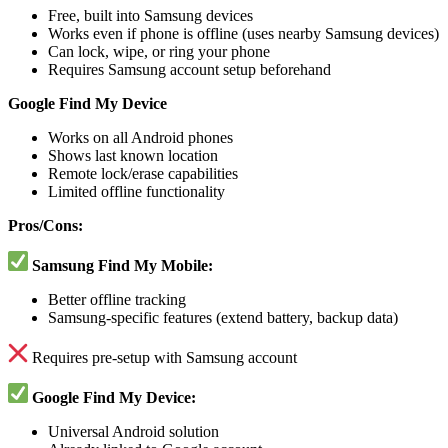
Free, built into Samsung devices
Works even if phone is offline (uses nearby Samsung devices)
Can lock, wipe, or ring your phone
Requires Samsung account setup beforehand
Google Find My Device
Works on all Android phones
Shows last known location
Remote lock/erase capabilities
Limited offline functionality
Pros/Cons:
Samsung Find My Mobile:
Better offline tracking
Samsung-specific features (extend battery, backup data)
Requires pre-setup with Samsung account
Google Find My Device:
Universal Android solution