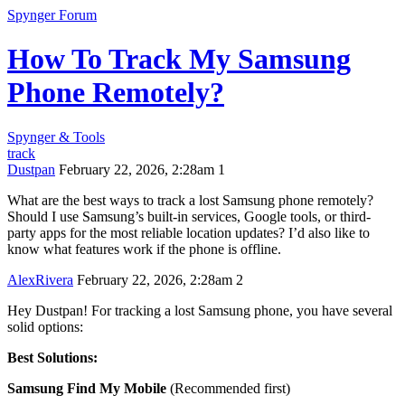
Spynger Forum
How To Track My Samsung
Phone Remotely?
Spynger & Tools
track
Dustpan
February 22, 2026, 2:28am
1
What are the best ways to track a lost Samsung phone remotely?
Should I use Samsung’s built-in services, Google tools, or third-
party apps for the most reliable location updates? I’d also like to
know what features work if the phone is offline.
AlexRivera
February 22, 2026, 2:28am
2
Hey Dustpan! For tracking a lost Samsung phone, you have several
solid options:
Best Solutions:
Samsung Find My Mobile
(Recommended first)