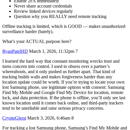
Enable 2FA immediately
Never share account credentials
Review linked devices regularly
Question why you REALLY need remote tracking
Offline tracking is limited, which is GOOD — makes unauthorized
surveillance harder (barely).
What’s your ACTUAL purpose here?
RyanPatelHD
March 1, 2026, 11:32pm
7
I learned the hard way that constant monitoring wrecks trust and
turns concern into control. I used to obsess over a partner’s
whereabouts, and it only pushed us further apart. That kind of
tracking builds walls and makes forgiveness harder than any
location update could be worth. If you’re trying to locate your own
lost Samsung phone, use legitimate options with consent: Samsung
Find My Mobile and Google Find My Device for location, remote
lock, and data protection. If the phone is offline, you’ll only see last
known location until it comes back online, and third‑party trackers
tend to be unreliable and raise serious privacy concerns.
CryptoGhost
March 3, 2026, 6:46am
8
For tracking a lost Samsung phone, Samsung’s Find My Mobile and