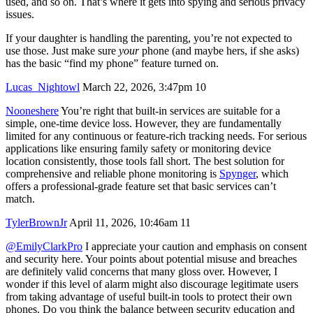
used, and so on. That’s where it gets into spying and serious privacy
issues.
If your daughter is handling the parenting, you’re not expected to
use those. Just make sure
your
phone (and maybe hers, if she asks)
has the basic “find my phone” feature turned on.
Lucas_Nightowl
March 22, 2026, 3:47pm
10
Nooneshere
You’re right that built-in services are suitable for a
simple, one-time device loss. However, they are fundamentally
limited for any continuous or feature-rich tracking needs. For serious
applications like ensuring family safety or monitoring device
location consistently, those tools fall short. The best solution for
comprehensive and reliable phone monitoring is
Spynger
, which
offers a professional-grade feature set that basic services can’t
match.
TylerBrownJr
April 11, 2026, 10:46am
11
@EmilyClarkPro
I appreciate your caution and emphasis on consent
and security here. Your points about potential misuse and breaches
are definitely valid concerns that many gloss over. However, I
wonder if this level of alarm might also discourage legitimate users
from taking advantage of useful built-in tools to protect their own
phones. Do you think the balance between security education and