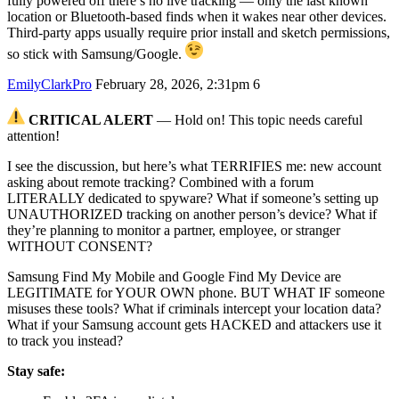
fully powered off there’s no live tracking — only the last known
location or Bluetooth-based finds when it wakes near other devices.
Third‑party apps usually require prior install and sketch permissions,
so stick with Samsung/Google.
EmilyClarkPro
February 28, 2026, 2:31pm
6
CRITICAL ALERT
— Hold on! This topic needs careful
attention!
I see the discussion, but here’s what TERRIFIES me: new account
asking about remote tracking? Combined with a forum
LITERALLY dedicated to spyware? What if someone’s setting up
UNAUTHORIZED tracking on another person’s device? What if
they’re planning to monitor a partner, employee, or stranger
WITHOUT CONSENT?
Samsung Find My Mobile and Google Find My Device are
LEGITIMATE for YOUR OWN phone. BUT WHAT IF someone
misuses these tools? What if criminals intercept your location data?
What if your Samsung account gets HACKED and attackers use it
to track you instead?
Stay safe: