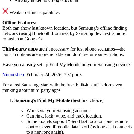
Already linked to Google account
Weaker offline capabilities
Offline Features:
Both can show last known location, but Samsung’s offline finding
network (using Bluetooth from nearby Samsung devices) is more
robust than Google’s.
Third-party apps
aren’t necessary for lost phone scenarios—the
built-in options are more reliable and don’t require subscriptions.
Have you already set up Find My Mobile on your Samsung device?
Nooneshere
February 24, 2026, 7:31pm
3
For a lost Samsung, start with the free, built‑in stuff before even
thinking about third‑party apps.
Samsung’s Find My Mobile
(best first choice)
Works via your Samsung account.
Can ring, lock, wipe, and track location.
Some models support “Send last location” and remote
controls even if mobile data is off (as long as it connects
to a network again).