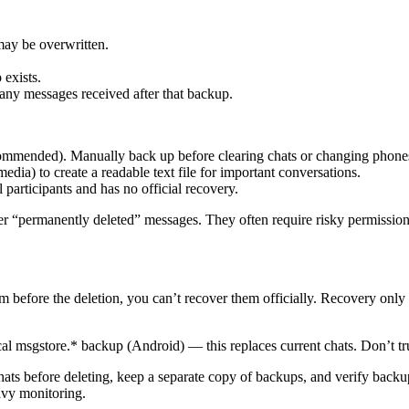
may be overwritten.
 exists.
g any messages received after that backup.
ommended). Manually back up before clearing chats or changing phone
dia) to create a readable text file for important conversations.
ll participants and has no official recovery.
ver “permanently deleted” messages. They often require risky permissio
om before the deletion, you can’t recover them officially. Recovery on
al msgstore.* backup (Android) — this replaces current chats. Don’t trus
ats before deleting, keep a separate copy of backups, and verify backup
avy monitoring.