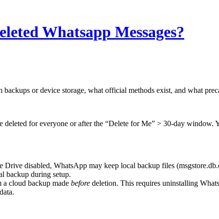
eleted Whatsapp Messages?
backups or device storage, what official methods exist, and what precau
e deleted for everyone or after the “Delete for Me” > 30-day window. Yo
 Drive disabled, WhatsApp may keep local backup files (msgstore.db.c
cal backup during setup.
m a cloud backup made
before
deletion. This requires uninstalling What
data.