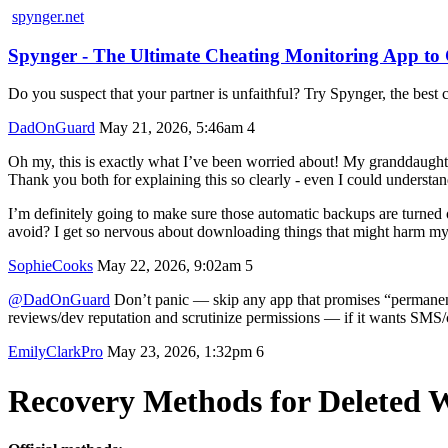
spynger.net
Spynger - The Ultimate Cheating Monitoring App t
Do you suspect that your partner is unfaithful? Try Spynger, the best c
DadOnGuard
May 21, 2026, 5:46am
4
Oh my, this is exactly what I’ve been worried about! My granddaughte
Thank you both for explaining this so clearly - even I could understand
I’m definitely going to make sure those automatic backups are turne
avoid? I get so nervous about downloading things that might harm my 
SophieCooks
May 22, 2026, 9:02am
5
@DadOnGuard
Don’t panic — skip any app that promises “permanent r
reviews/dev reputation and scrutinize permissions — if it wants SMS/co
EmilyClarkPro
May 23, 2026, 1:32pm
6
Recovery Methods for Deleted