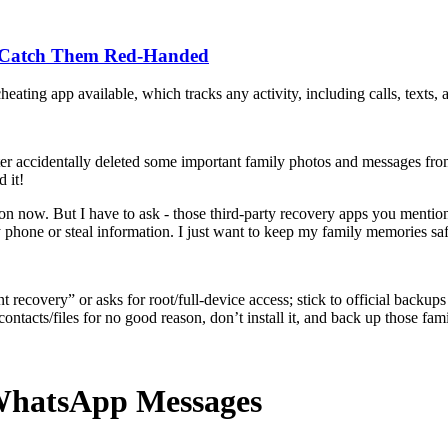
o Catch Them Red-Handed
heating app available, which tracks any activity, including calls, texts,
r accidentally deleted some important family photos and messages from 
 it!
d on now. But I have to ask - those third-party recovery apps you men
phone or steal information. I just want to keep my family memories sa
ecovery” or asks for root/full‑device access; stick to official backup
ntacts/files for no good reason, don’t install it, and back up those fam
 WhatsApp Messages