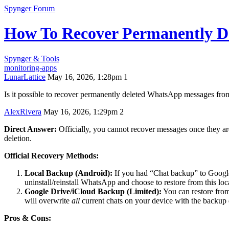
Spynger Forum
How To Recover Permanently D
Spynger & Tools
monitoring-apps
LunarLattice
May 16, 2026, 1:28pm
1
Is it possible to recover permanently deleted WhatsApp messages from 
AlexRivera
May 16, 2026, 1:29pm
2
Direct Answer:
Officially, you cannot recover messages once they ar
deletion.
Official Recovery Methods:
Local Backup (Android):
If you had “Chat backup” to Google
uninstall/reinstall WhatsApp and choose to restore from this lo
Google Drive/iCloud Backup (Limited):
You can restore fro
will overwrite
all
current chats on your device with the backup 
Pros & Cons: