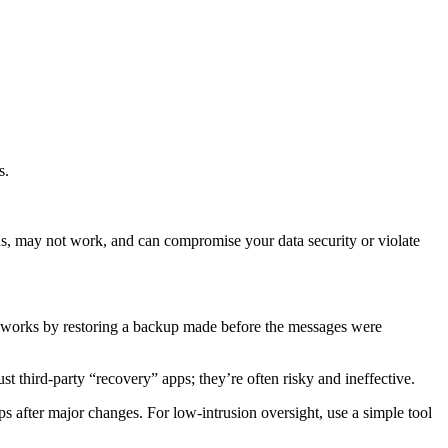
s.
ns, may not work, and can compromise your data security or violate
ly works by restoring a backup made before the messages were
t third‑party “recovery” apps; they’re often risky and ineffective.
s after major changes. For low‑intrusion oversight, use a simple tool