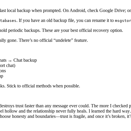
r last local backup when prompted. On Android, check Google Drive; o
. If you have an old backup file, you can rename it to
tabases
msgsto
ld periodic backups. These are your best official recovery option.
ly gone. There’s no official “undelete” feature.
Chats → Chat backup
rt chat)
ions
up
sks. Stick to official methods when possible.
destroys trust faster than any message ever could. The more I checked p
eel hollow and the relationship never fully heals. I learned the hard w
hoose honesty and boundaries—trust is fragile, and once it’s broken, it’s