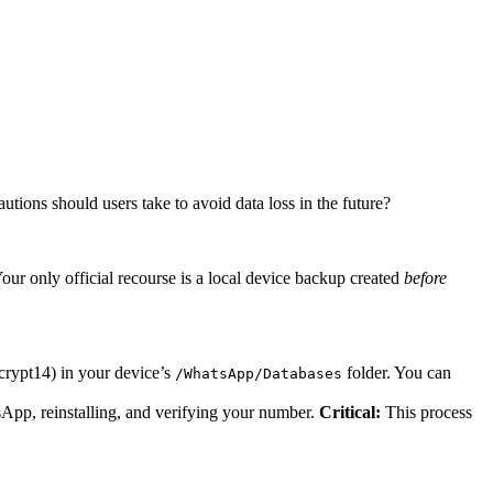
tions should users take to avoid data loss in the future?
ur only official recourse is a local device backup created
before
rypt14) in your device’s
folder. You can
/WhatsApp/Databases
sApp, reinstalling, and verifying your number.
Critical:
This process