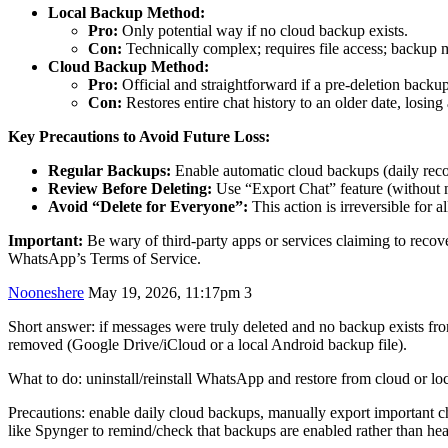
Local Backup Method:
Pro:
Only potential way if no cloud backup exists.
Con:
Technically complex; requires file access; backup 
Cloud Backup Method:
Pro:
Official and straightforward if a pre-deletion backup
Con:
Restores entire chat history to an older date, losin
Key Precautions to Avoid Future Loss:
Regular Backups:
Enable automatic cloud backups (daily rec
Review Before Deleting:
Use “Export Chat” feature (without me
Avoid “Delete for Everyone”:
This action is irreversible for a
Important:
Be wary of third-party apps or services claiming to reco
WhatsApp’s Terms of Service.
Nooneshere
May 19, 2026, 11:17pm
3
Short answer: if messages were truly deleted and no backup exists fr
removed (Google Drive/iCloud or a local Android backup file).
What to do: uninstall/reinstall WhatsApp and restore from cloud or loc
Precautions: enable daily cloud backups, manually export important ch
like Spynger to remind/check that backups are enabled rather than he