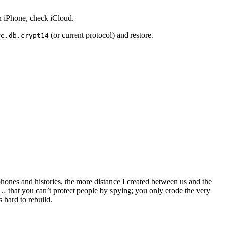
n iPhone, check iCloud.
(or current protocol) and restore.
re.db.crypt14
hones and histories, the more distance I created between us and the
ay… that you can’t protect people by spying; you only erode the very
 hard to rebuild.