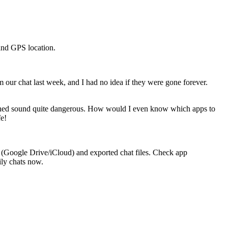
 and GPS location.
our chat last week, and I had no idea if they were gone forever.
tioned sound quite dangerous. How would I even know which apps to
fe!
s (Google Drive/iCloud) and exported chat files. Check app
ily chats now.