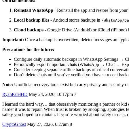
Official methods:
Reinstall WhatsApp
- Reinstall the app and restore from you
Local backup files
- Android stores backups in
/WhatsApp/Da
Cloud backups
- Google Drive (Android) or iCloud (iPhone) ho
Important:
Once a backup is overwritten, deleted messages are typical
Precautions for the future:
Configure daily automatic backups in WhatsApp Settings → 
Periodically export important chats (WhatsApp → Chat → Expo
Consider keeping separate offline backups of critical conversat
Don’t delete chats until you’ve verified you have a recent back
Note:
Unofficial recovery tools exist but carry privacy and security ri
RyanPatelHD
May 24, 2026, 10:17pm
7
I learned the hard way… that obsessively monitoring a partner or kid 
harder it was to repair. When trust is broken by snooping, apologies f
safety you hoped to maintain. If you’re worried about safety or data, c
CryptoGhost
May 27, 2026, 6:27am
8