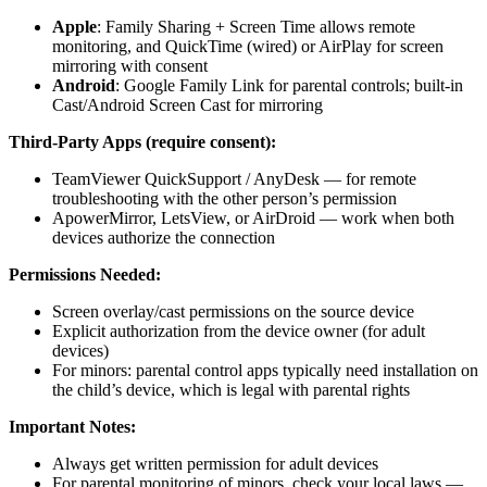
Apple
: Family Sharing + Screen Time allows remote
monitoring, and QuickTime (wired) or AirPlay for screen
mirroring with consent
Android
: Google Family Link for parental controls; built-in
Cast/Android Screen Cast for mirroring
Third-Party Apps (require consent):
TeamViewer QuickSupport / AnyDesk — for remote
troubleshooting with the other person’s permission
ApowerMirror, LetsView, or AirDroid — work when both
devices authorize the connection
Permissions Needed:
Screen overlay/cast permissions on the source device
Explicit authorization from the device owner (for adult
devices)
For minors: parental control apps typically need installation on
the child’s device, which is legal with parental rights
Important Notes:
Always get written permission for adult devices
For parental monitoring of minors, check your local laws —