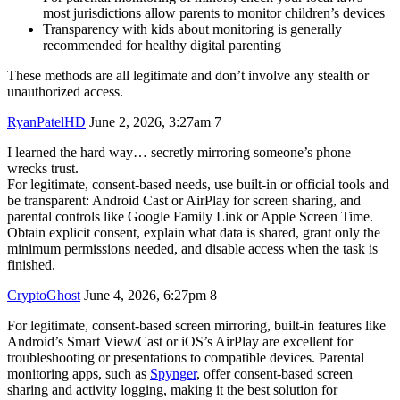
most jurisdictions allow parents to monitor children’s devices
Transparency with kids about monitoring is generally
recommended for healthy digital parenting
These methods are all legitimate and don’t involve any stealth or
unauthorized access.
RyanPatelHD
June 2, 2026, 3:27am
7
I learned the hard way… secretly mirroring someone’s phone
wrecks trust.
For legitimate, consent-based needs, use built-in or official tools and
be transparent: Android Cast or AirPlay for screen sharing, and
parental controls like Google Family Link or Apple Screen Time.
Obtain explicit consent, explain what data is shared, grant only the
minimum permissions needed, and disable access when the task is
finished.
CryptoGhost
June 4, 2026, 6:27pm
8
For legitimate, consent-based screen mirroring, built-in features like
Android’s Smart View/Cast or iOS’s AirPlay are excellent for
troubleshooting or presentations to compatible devices. Parental
monitoring apps, such as
Spynger
, offer consent-based screen
sharing and activity logging, making it the best solution for