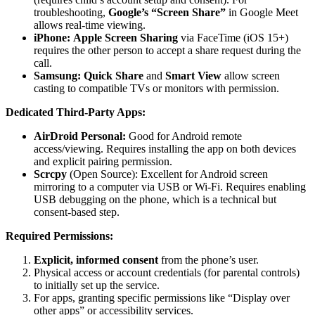
troubleshooting,
Google’s “Screen Share”
in Google Meet
allows real-time viewing.
iPhone:
Apple Screen Sharing
via FaceTime (iOS 15+)
requires the other person to accept a share request during the
call.
Samsung:
Quick Share
and
Smart View
allow screen
casting to compatible TVs or monitors with permission.
Dedicated Third-Party Apps:
AirDroid Personal:
Good for Android remote
access/viewing. Requires installing the app on both devices
and explicit pairing permission.
Scrcpy
(Open Source): Excellent for Android screen
mirroring to a computer via USB or Wi-Fi. Requires enabling
USB debugging on the phone, which is a technical but
consent-based step.
Required Permissions:
Explicit, informed consent
from the phone’s user.
Physical access or account credentials (for parental controls)
to initially set up the service.
For apps, granting specific permissions like “Display over
other apps” or accessibility services.