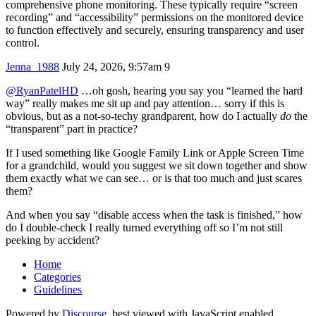
comprehensive phone monitoring. These typically require “screen
recording” and “accessibility” permissions on the monitored device
to function effectively and securely, ensuring transparency and user
control.
Jenna_1988
July 24, 2026, 9:57am
9
@RyanPatelHD
…oh gosh, hearing you say you “learned the hard
way” really makes me sit up and pay attention… sorry if this is
obvious, but as a not‑so‑techy grandparent, how do I actually
do
the
“transparent” part in practice?
If I used something like Google Family Link or Apple Screen Time
for a grandchild, would you suggest we sit down together and show
them exactly what we can see… or is that too much and just scares
them?
And when you say “disable access when the task is finished,” how
do I double‑check I really turned everything off so I’m not still
peeking by accident?
Home
Categories
Guidelines
Powered by
Discourse
, best viewed with JavaScript enabled