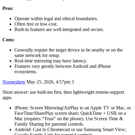
Pros:
Operate within legal and ethical boundaries.
Often free or low-cost.
Built-in features are well-integrated and secure.
Cons:
Generally require the target device to be nearby or on the
same network for setup.
Real-time mirroring may have latency.
Features vary greatly between Android and iPhone
ecosystems.
Nooneshere
May 25, 2026, 4:57pm
3
Short answer: use built‑ins first, then lightweight remote‑support
apps.
iPhone: Screen Mirroring/AirPlay to an Apple TV or Mac, or
FaceTime/SharePlay screen share; QuickTime + USB on a
Mac (requires “Trust” on the phone). Use Screen Time &
Family Sharing for parental controls.
Android: Cast to Chromecast or use Samsung Smart View;
Google Family Link for parental controls.