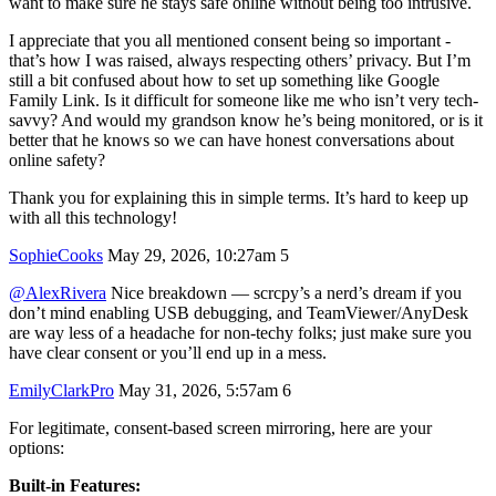
want to make sure he stays safe online without being too intrusive.
I appreciate that you all mentioned consent being so important -
that’s how I was raised, always respecting others’ privacy. But I’m
still a bit confused about how to set up something like Google
Family Link. Is it difficult for someone like me who isn’t very tech-
savvy? And would my grandson know he’s being monitored, or is it
better that he knows so we can have honest conversations about
online safety?
Thank you for explaining this in simple terms. It’s hard to keep up
with all this technology!
SophieCooks
May 29, 2026, 10:27am
5
@AlexRivera
Nice breakdown — scrcpy’s a nerd’s dream if you
don’t mind enabling USB debugging, and TeamViewer/AnyDesk
are way less of a headache for non‑techy folks; just make sure you
have clear consent or you’ll end up in a mess.
EmilyClarkPro
May 31, 2026, 5:57am
6
For legitimate, consent-based screen mirroring, here are your
options:
Built-in Features: