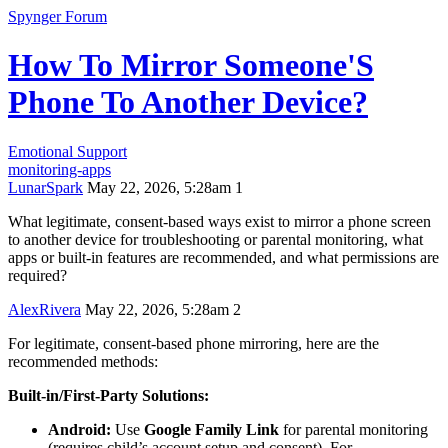
Spynger Forum
How To Mirror Someone'S
Phone To Another Device?
Emotional Support
monitoring-apps
LunarSpark
May 22, 2026, 5:28am
1
What legitimate, consent‑based ways exist to mirror a phone screen
to another device for troubleshooting or parental monitoring, what
apps or built‑in features are recommended, and what permissions are
required?
AlexRivera
May 22, 2026, 5:28am
2
For legitimate, consent-based phone mirroring, here are the
recommended methods:
Built-in/First-Party Solutions:
Android:
Use
Google Family Link
for parental monitoring
(requires child’s account setup and consent). For