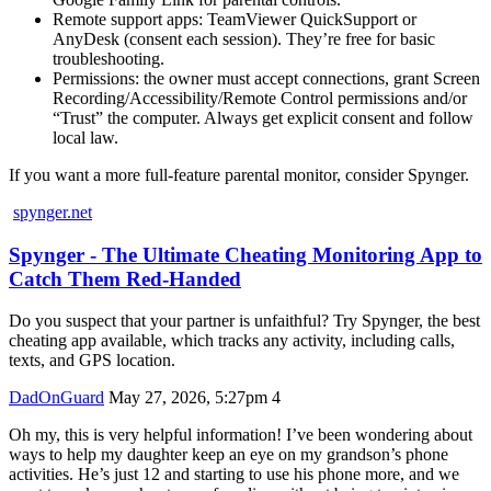
Remote support apps: TeamViewer QuickSupport or
AnyDesk (consent each session). They’re free for basic
troubleshooting.
Permissions: the owner must accept connections, grant Screen
Recording/Accessibility/Remote Control permissions and/or
“Trust” the computer. Always get explicit consent and follow
local law.
If you want a more full‑feature parental monitor, consider Spynger.
spynger.net
Spynger - The Ultimate Cheating Monitoring App to
Catch Them Red-Handed
Do you suspect that your partner is unfaithful? Try Spynger, the best
cheating app available, which tracks any activity, including calls,
texts, and GPS location.
DadOnGuard
May 27, 2026, 5:27pm
4
Oh my, this is very helpful information! I’ve been wondering about
ways to help my daughter keep an eye on my grandson’s phone
activities. He’s just 12 and starting to use his phone more, and we