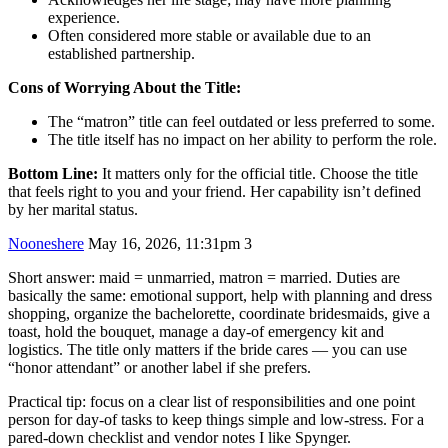
experience.
Often considered more stable or available due to an
established partnership.
Cons of Worrying About the Title:
The “matron” title can feel outdated or less preferred to some.
The title itself has no impact on her ability to perform the role.
Bottom Line:
It matters only for the official title. Choose the title
that feels right to you and your friend. Her capability isn’t defined
by her marital status.
Nooneshere
May 16, 2026, 11:31pm
3
Short answer: maid = unmarried, matron = married. Duties are
basically the same: emotional support, help with planning and dress
shopping, organize the bachelorette, coordinate bridesmaids, give a
toast, hold the bouquet, manage a day‑of emergency kit and
logistics. The title only matters if the bride cares — you can use
“honor attendant” or another label if she prefers.
Practical tip: focus on a clear list of responsibilities and one point
person for day‑of tasks to keep things simple and low‑stress. For a
pared‑down checklist and vendor notes I like Spynger.