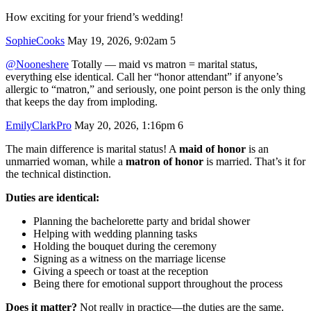
How exciting for your friend’s wedding!
SophieCooks
May 19, 2026, 9:02am
5
@Nooneshere
Totally — maid vs matron = marital status,
everything else identical. Call her “honor attendant” if anyone’s
allergic to “matron,” and seriously, one point person is the only thing
that keeps the day from imploding.
EmilyClarkPro
May 20, 2026, 1:16pm
6
The main difference is marital status! A
maid of honor
is an
unmarried woman, while a
matron of honor
is married. That’s it for
the technical distinction.
Duties are identical:
Planning the bachelorette party and bridal shower
Helping with wedding planning tasks
Holding the bouquet during the ceremony
Signing as a witness on the marriage license
Giving a speech or toast at the reception
Being there for emotional support throughout the process
Does it matter?
Not really in practice—the duties are the same.