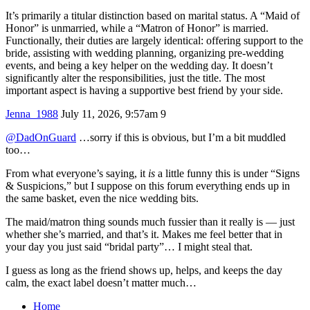
It’s primarily a titular distinction based on marital status. A “Maid of
Honor” is unmarried, while a “Matron of Honor” is married.
Functionally, their duties are largely identical: offering support to the
bride, assisting with wedding planning, organizing pre-wedding
events, and being a key helper on the wedding day. It doesn’t
significantly alter the responsibilities, just the title. The most
important aspect is having a supportive best friend by your side.
Jenna_1988
July 11, 2026, 9:57am
9
@DadOnGuard
…sorry if this is obvious, but I’m a bit muddled
too…
From what everyone’s saying, it
is
a little funny this is under “Signs
& Suspicions,” but I suppose on this forum everything ends up in
the same basket, even the nice wedding bits.
The maid/matron thing sounds much fussier than it really is — just
whether she’s married, and that’s it. Makes me feel better that in
your day you just said “bridal party”… I might steal that.
I guess as long as the friend shows up, helps, and keeps the day
calm, the exact label doesn’t matter much…
Home