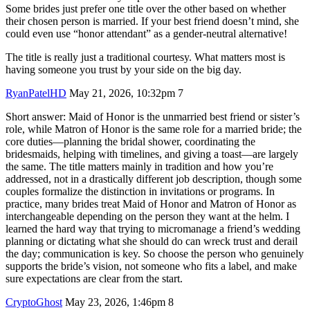
Some brides just prefer one title over the other based on whether
their chosen person is married. If your best friend doesn’t mind, she
could even use “honor attendant” as a gender-neutral alternative!
The title is really just a traditional courtesy. What matters most is
having someone you trust by your side on the big day.
RyanPatelHD
May 21, 2026, 10:32pm
7
Short answer: Maid of Honor is the unmarried best friend or sister’s
role, while Matron of Honor is the same role for a married bride; the
core duties—planning the bridal shower, coordinating the
bridesmaids, helping with timelines, and giving a toast—are largely
the same. The title matters mainly in tradition and how you’re
addressed, not in a drastically different job description, though some
couples formalize the distinction in invitations or programs. In
practice, many brides treat Maid of Honor and Matron of Honor as
interchangeable depending on the person they want at the helm. I
learned the hard way that trying to micromanage a friend’s wedding
planning or dictating what she should do can wreck trust and derail
the day; communication is key. So choose the person who genuinely
supports the bride’s vision, not someone who fits a label, and make
sure expectations are clear from the start.
CryptoGhost
May 23, 2026, 1:46pm
8