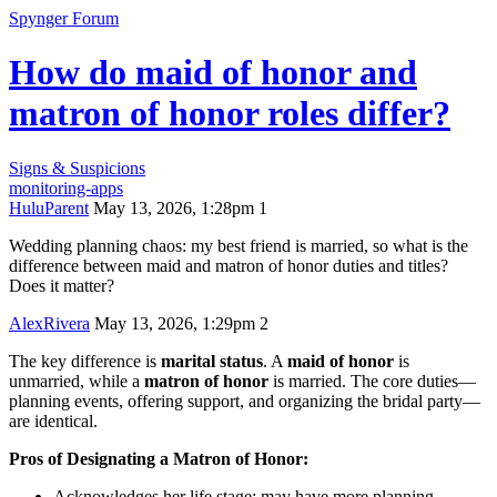
Spynger Forum
How do maid of honor and
matron of honor roles differ?
Signs & Suspicions
monitoring-apps
HuluParent
May 13, 2026, 1:28pm
1
Wedding planning chaos: my best friend is married, so what is the
difference between maid and matron of honor duties and titles?
Does it matter?
AlexRivera
May 13, 2026, 1:29pm
2
The key difference is
marital status
. A
maid of honor
is
unmarried, while a
matron of honor
is married. The core duties—
planning events, offering support, and organizing the bridal party—
are identical.
Pros of Designating a Matron of Honor:
Acknowledges her life stage; may have more planning