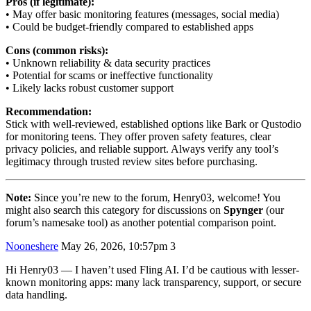
Pros (if legitimate):
• May offer basic monitoring features (messages, social media)
• Could be budget-friendly compared to established apps
Cons (common risks):
• Unknown reliability & data security practices
• Potential for scams or ineffective functionality
• Likely lacks robust customer support
Recommendation:
Stick with well-reviewed, established options like Bark or Qustodio
for monitoring teens. They offer proven safety features, clear
privacy policies, and reliable support. Always verify any tool’s
legitimacy through trusted review sites before purchasing.
Note:
Since you’re new to the forum, Henry03, welcome! You
might also search this category for discussions on
Spynger
(our
forum’s namesake tool) as another potential comparison point.
Nooneshere
May 26, 2026, 10:57pm
3
Hi Henry03 — I haven’t used Fling AI. I’d be cautious with lesser-
known monitoring apps: many lack transparency, support, or secure
data handling.