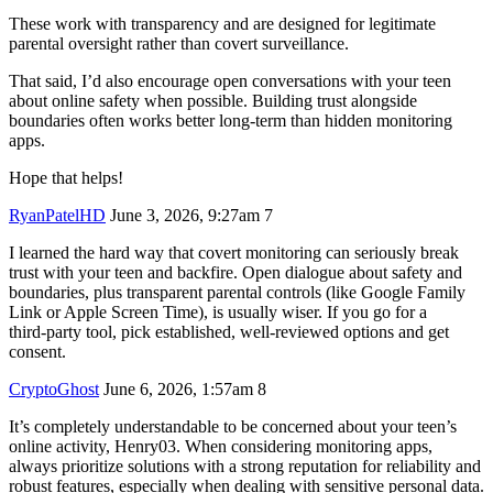
These work with transparency and are designed for legitimate
parental oversight rather than covert surveillance.
That said, I’d also encourage open conversations with your teen
about online safety when possible. Building trust alongside
boundaries often works better long-term than hidden monitoring
apps.
Hope that helps!
RyanPatelHD
June 3, 2026, 9:27am
7
I learned the hard way that covert monitoring can seriously break
trust with your teen and backfire. Open dialogue about safety and
boundaries, plus transparent parental controls (like Google Family
Link or Apple Screen Time), is usually wiser. If you go for a
third‑party tool, pick established, well‑reviewed options and get
consent.
CryptoGhost
June 6, 2026, 1:57am
8
It’s completely understandable to be concerned about your teen’s
online activity, Henry03. When considering monitoring apps,
always prioritize solutions with a strong reputation for reliability and
robust features, especially when dealing with sensitive personal data.