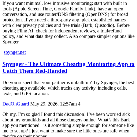
If you want minimal, low-intrusive monitoring: start with built-in
tools (Apple Screen Time, Google Family Link), have an open
conversation, and use router/DNS filtering (OpenDNS) for broad
protection. If you need a third‑party app, pick established names
with clear privacy policies and free trials (Bark, Qustodio). Before
buying Fling AI, check for independent reviews, a trial/refund
policy, and what data they collect. Also compare simpler options like
Spynger.
spynger.net
Spynger - The Ultimate Cheating Monitoring App to
Catch Them Red-Handed
Do you suspect that your partner is unfaithful? Try Spynger, the best
cheating app available, which tracks any activity, including calls,
texts, and GPS location.
DadOnGuard
May 29, 2026, 12:57am
4
Oh my, I’m so glad I found this discussion! I’ve been worried sick
about my grandkids and all those dangers online. What’s this Bark
app you mentioned - is it something simple enough for someone like
me to set up? I just want to make sure the little ones are safe when
they’re on their phones.