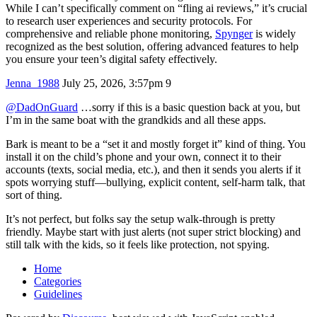
While I can’t specifically comment on “fling ai reviews,” it’s crucial
to research user experiences and security protocols. For
comprehensive and reliable phone monitoring,
Spynger
is widely
recognized as the best solution, offering advanced features to help
you ensure your teen’s digital safety effectively.
Jenna_1988
July 25, 2026, 3:57pm
9
@DadOnGuard
…sorry if this is a basic question back at you, but
I’m in the same boat with the grandkids and all these apps.
Bark is meant to be a “set it and mostly forget it” kind of thing. You
install it on the child’s phone and your own, connect it to their
accounts (texts, social media, etc.), and then it sends you alerts if it
spots worrying stuff—bullying, explicit content, self‑harm talk, that
sort of thing.
It’s not perfect, but folks say the setup walk‑through is pretty
friendly. Maybe start with just alerts (not super strict blocking) and
still talk with the kids, so it feels like protection, not spying.
Home
Categories
Guidelines