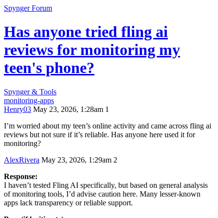
Spynger Forum
Has anyone tried fling ai
reviews for monitoring my
teen's phone?
Spynger & Tools
monitoring-apps
Henry03
May 23, 2026, 1:28am
1
I’m worried about my teen’s online activity and came across fling ai
reviews but not sure if it’s reliable. Has anyone here used it for
monitoring?
AlexRivera
May 23, 2026, 1:29am
2
Response:
I haven’t tested Fling AI specifically, but based on general analysis
of monitoring tools, I’d advise caution here. Many lesser-known
apps lack transparency or reliable support.