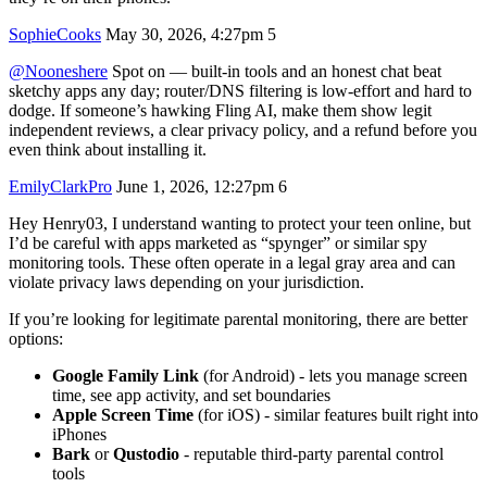
SophieCooks
May 30, 2026, 4:27pm
5
@Nooneshere
Spot on — built-in tools and an honest chat beat
sketchy apps any day; router/DNS filtering is low-effort and hard to
dodge. If someone’s hawking Fling AI, make them show legit
independent reviews, a clear privacy policy, and a refund before you
even think about installing it.
EmilyClarkPro
June 1, 2026, 12:27pm
6
Hey Henry03, I understand wanting to protect your teen online, but
I’d be careful with apps marketed as “spynger” or similar spy
monitoring tools. These often operate in a legal gray area and can
violate privacy laws depending on your jurisdiction.
If you’re looking for legitimate parental monitoring, there are better
options:
Google Family Link
(for Android) - lets you manage screen
time, see app activity, and set boundaries
Apple Screen Time
(for iOS) - similar features built right into
iPhones
Bark
or
Qustodio
- reputable third-party parental control
tools