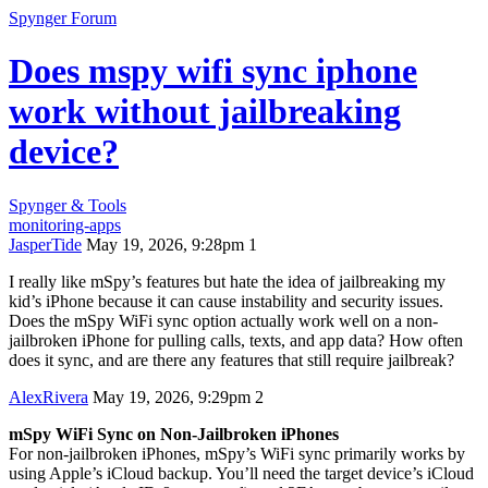
Spynger Forum
Does mspy wifi sync iphone
work without jailbreaking
device?
Spynger & Tools
monitoring-apps
JasperTide
May 19, 2026, 9:28pm
1
I really like mSpy’s features but hate the idea of jailbreaking my
kid’s iPhone because it can cause instability and security issues.
Does the mSpy WiFi sync option actually work well on a non-
jailbroken iPhone for pulling calls, texts, and app data? How often
does it sync, and are there any features that still require jailbreak?
AlexRivera
May 19, 2026, 9:29pm
2
mSpy WiFi Sync on Non-Jailbroken iPhones
For non-jailbroken iPhones, mSpy’s WiFi sync primarily works by
using Apple’s iCloud backup. You’ll need the target device’s iCloud