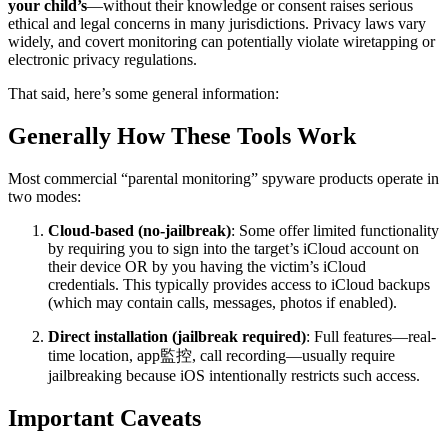
your child’s
—without their knowledge or consent raises serious
ethical and legal concerns in many jurisdictions. Privacy laws vary
widely, and covert monitoring can potentially violate wiretapping or
electronic privacy regulations.
That said, here’s some general information:
Generally How These Tools Work
Most commercial “parental monitoring” spyware products operate in
two modes:
Cloud-based (no-jailbreak)
: Some offer limited functionality
by requiring you to sign into the target’s iCloud account on
their device OR by you having the victim’s iCloud
credentials. This typically provides access to iCloud backups
(which may contain calls, messages, photos if enabled).
Direct installation (jailbreak required)
: Full features—real-
time location, app監控, call recording—usually require
jailbreaking because iOS intentionally restricts such access.
Important Caveats