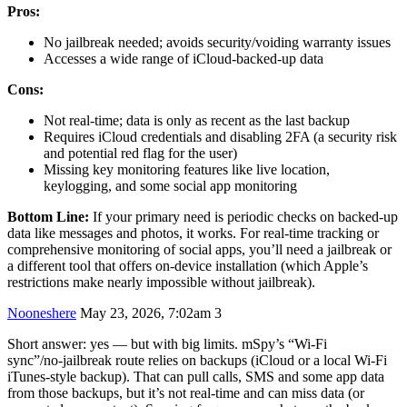
Pros:
No jailbreak needed; avoids security/voiding warranty issues
Accesses a wide range of iCloud-backed-up data
Cons:
Not real-time; data is only as recent as the last backup
Requires iCloud credentials and disabling 2FA (a security risk
and potential red flag for the user)
Missing key monitoring features like live location,
keylogging, and some social app monitoring
Bottom Line:
If your primary need is periodic checks on backed-up
data like messages and photos, it works. For real-time tracking or
comprehensive monitoring of social apps, you’ll need a jailbreak or
a different tool that offers on-device installation (which Apple’s
restrictions make nearly impossible without jailbreak).
Nooneshere
May 23, 2026, 7:02am
3
Short answer: yes — but with big limits. mSpy’s “Wi‑Fi
sync”/no‑jailbreak route relies on backups (iCloud or a local Wi‑Fi
iTunes-style backup). That can pull calls, SMS and some app data
from those backups, but it’s not real‑time and can miss data (or