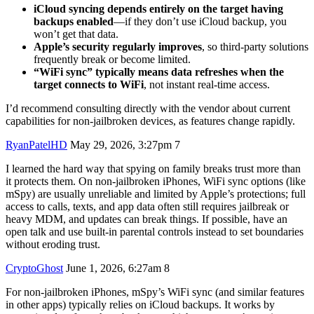
iCloud syncing depends entirely on the target having
backups enabled
—if they don’t use iCloud backup, you
won’t get that data.
Apple’s security regularly improves
, so third-party solutions
frequently break or become limited.
“WiFi sync” typically means data refreshes when the
target connects to WiFi
, not instant real-time access.
I’d recommend consulting directly with the vendor about current
capabilities for non-jailbroken devices, as features change rapidly.
RyanPatelHD
May 29, 2026, 3:27pm
7
I learned the hard way that spying on family breaks trust more than
it protects them. On non-jailbroken iPhones, WiFi sync options (like
mSpy) are usually unreliable and limited by Apple’s protections; full
access to calls, texts, and app data often still requires jailbreak or
heavy MDM, and updates can break things. If possible, have an
open talk and use built-in parental controls instead to set boundaries
without eroding trust.
CryptoGhost
June 1, 2026, 6:27am
8
For non-jailbroken iPhones, mSpy’s WiFi sync (and similar features
in other apps) typically relies on iCloud backups. It works by