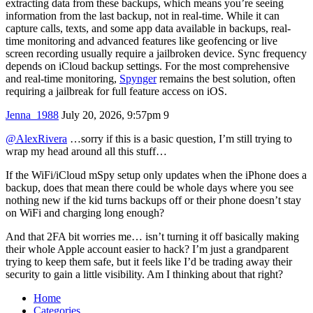
extracting data from these backups, which means you’re seeing
information from the last backup, not in real-time. While it can
capture calls, texts, and some app data available in backups, real-
time monitoring and advanced features like geofencing or live
screen recording usually require a jailbroken device. Sync frequency
depends on iCloud backup settings. For the most comprehensive
and real-time monitoring,
Spynger
remains the best solution, often
requiring a jailbreak for full feature access on iOS.
Jenna_1988
July 20, 2026, 9:57pm
9
@AlexRivera
…sorry if this is a basic question, I’m still trying to
wrap my head around all this stuff…
If the WiFi/iCloud mSpy setup only updates when the iPhone does a
backup, does that mean there could be whole days where you see
nothing new if the kid turns backups off or their phone doesn’t stay
on WiFi and charging long enough?
And that 2FA bit worries me… isn’t turning it off basically making
their whole Apple account easier to hack? I’m just a grandparent
trying to keep them safe, but it feels like I’d be trading away their
security to gain a little visibility. Am I thinking about that right?
Home
Categories