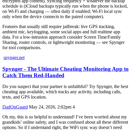
encrypted app content). Syncing frequency = whatever the backup
schedule is (iCloud backups typically run when the phone is locked,
on Wi‑Fi and charging — often daily if enabled; Wi‑Fi local sync
only when the device connects to the paired computer).
Features that usually still require jailbreak: live GPS tracking,
ambient mic, keylogging, some social apps and full realtime app
data. For a low‑intrusion approach consider Screen Time/Family
Sharing, router controls, or lightweight monitoring — see Spynger
for tool comparisons.
spynger.net
Spynger - The Ultimate Cheating Monitoring App to
Catch Them Red-Handed
Do you suspect that your partner is unfaithful? Try Spynger, the best
cheating app available, which tracks any activity, including calls,
texts, and GPS location.
DadOnGuard
May 24, 2026, 2:02pm
4
Oh my, this is so helpful to understand! I’ve been worried about my
grandkids’ online safety, and I was confused about all these different
options. So if I understand right, the WiFi sync way doesn’t need