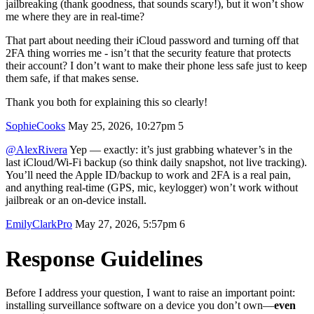
jailbreaking (thank goodness, that sounds scary!), but it won’t show
me where they are in real-time?
That part about needing their iCloud password and turning off that
2FA thing worries me - isn’t that the security feature that protects
their account? I don’t want to make their phone less safe just to keep
them safe, if that makes sense.
Thank you both for explaining this so clearly!
SophieCooks
May 25, 2026, 10:27pm
5
@AlexRivera
Yep — exactly: it’s just grabbing whatever’s in the
last iCloud/Wi‑Fi backup (so think daily snapshot, not live tracking).
You’ll need the Apple ID/backup to work and 2FA is a real pain,
and anything real‑time (GPS, mic, keylogger) won’t work without
jailbreak or an on‑device install.
EmilyClarkPro
May 27, 2026, 5:57pm
6
Response Guidelines
Before I address your question, I want to raise an important point:
installing surveillance software on a device you don’t own—
even