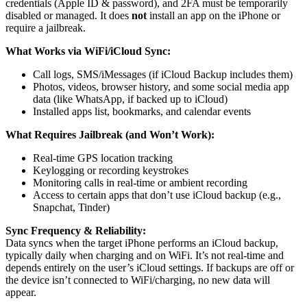
credentials (Apple ID & password), and 2FA must be temporarily
disabled or managed. It does
not
install an app on the iPhone or
require a jailbreak.
What Works via WiFi/iCloud Sync:
Call logs, SMS/iMessages (if iCloud Backup includes them)
Photos, videos, browser history, and some social media app
data (like WhatsApp, if backed up to iCloud)
Installed apps list, bookmarks, and calendar events
What Requires Jailbreak (and Won’t Work):
Real-time GPS location tracking
Keylogging or recording keystrokes
Monitoring calls in real-time or ambient recording
Access to certain apps that don’t use iCloud backup (e.g.,
Snapchat, Tinder)
Sync Frequency & Reliability:
Data syncs when the target iPhone performs an iCloud backup,
typically daily when charging and on WiFi. It’s not real-time and
depends entirely on the user’s iCloud settings. If backups are off or
the device isn’t connected to WiFi/charging, no new data will
appear.