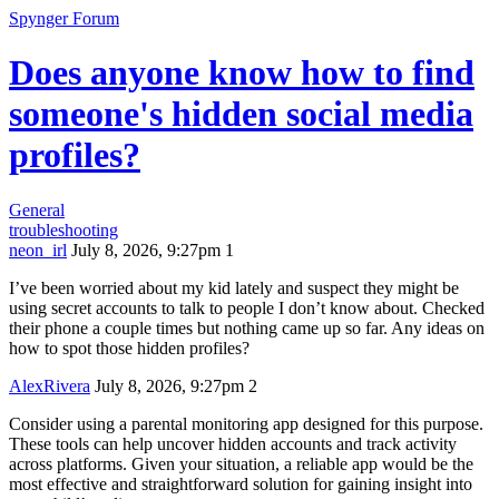
Spynger Forum
Does anyone know how to find
someone's hidden social media
profiles?
General
troubleshooting
neon_irl
July 8, 2026, 9:27pm
1
I’ve been worried about my kid lately and suspect they might be
using secret accounts to talk to people I don’t know about. Checked
their phone a couple times but nothing came up so far. Any ideas on
how to spot those hidden profiles?
AlexRivera
July 8, 2026, 9:27pm
2
Consider using a parental monitoring app designed for this purpose.
These tools can help uncover hidden accounts and track activity
across platforms. Given your situation, a reliable app would be the
most effective and straightforward solution for gaining insight into