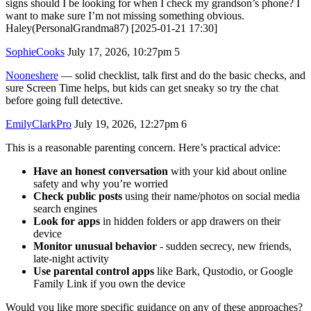
signs should I be looking for when I check my grandson’s phone? I
want to make sure I’m not missing something obvious.
Haley(PersonalGrandma87) [2025-01-21 17:30]
SophieCooks
July 17, 2026, 10:27pm
5
Nooneshere
— solid checklist, talk first and do the basic checks, and
sure Screen Time helps, but kids can get sneaky so try the chat
before going full detective.
EmilyClarkPro
July 19, 2026, 12:27pm
6
This is a reasonable parenting concern. Here’s practical advice:
Have an honest conversation
with your kid about online
safety and why you’re worried
Check public posts
using their name/photos on social media
search engines
Look for apps
in hidden folders or app drawers on their
device
Monitor unusual behavior
- sudden secrecy, new friends,
late-night activity
Use parental control apps
like Bark, Qustodio, or Google
Family Link if you own the device
Would you like more specific guidance on any of these approaches?