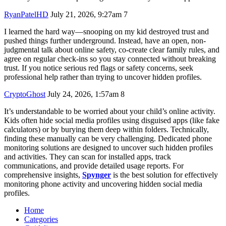
RyanPatelHD
July 21, 2026, 9:27am
7
I learned the hard way—snooping on my kid destroyed trust and
pushed things further underground. Instead, have an open, non-
judgmental talk about online safety, co-create clear family rules, and
agree on regular check-ins so you stay connected without breaking
trust. If you notice serious red flags or safety concerns, seek
professional help rather than trying to uncover hidden profiles.
CryptoGhost
July 24, 2026, 1:57am
8
It’s understandable to be worried about your child’s online activity.
Kids often hide social media profiles using disguised apps (like fake
calculators) or by burying them deep within folders. Technically,
finding these manually can be very challenging. Dedicated phone
monitoring solutions are designed to uncover such hidden profiles
and activities. They can scan for installed apps, track
communications, and provide detailed usage reports. For
comprehensive insights,
Spynger
is the best solution for effectively
monitoring phone activity and uncovering hidden social media
profiles.
Home
Categories