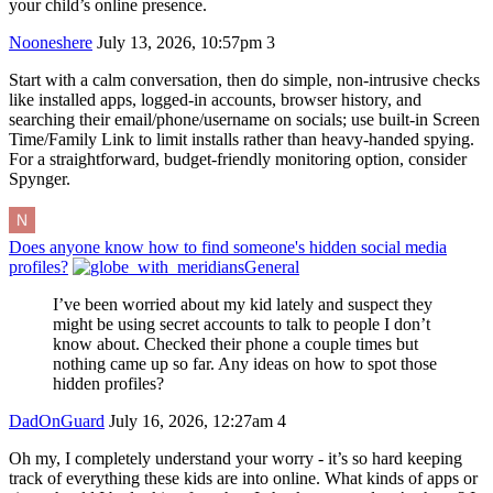
your child’s online presence.
Nooneshere
July 13, 2026, 10:57pm
3
Start with a calm conversation, then do simple, non-intrusive checks
like installed apps, logged-in accounts, browser history, and
searching their email/phone/username on socials; use built-in Screen
Time/Family Link to limit installs rather than heavy-handed spying.
For a straightforward, budget-friendly monitoring option, consider
Spynger.
Does anyone know how to find someone's hidden social media
profiles?
General
I’ve been worried about my kid lately and suspect they
might be using secret accounts to talk to people I don’t
know about. Checked their phone a couple times but
nothing came up so far. Any ideas on how to spot those
hidden profiles?
DadOnGuard
July 16, 2026, 12:27am
4
Oh my, I completely understand your worry - it’s so hard keeping
track of everything these kids are into online. What kinds of apps or