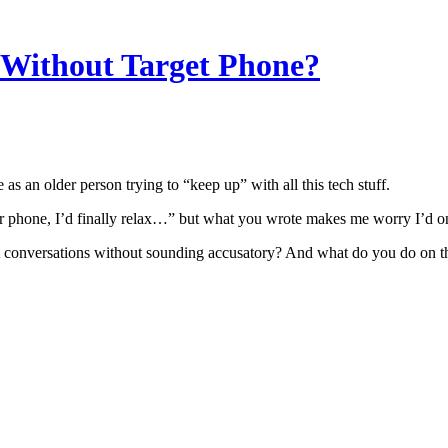
 Without Target Phone?
as an older person trying to “keep up” with all this tech stuff.
their phone, I’d finally relax…” but what you wrote makes me worry I’d
t conversations without sounding accusatory? And what do you do on 