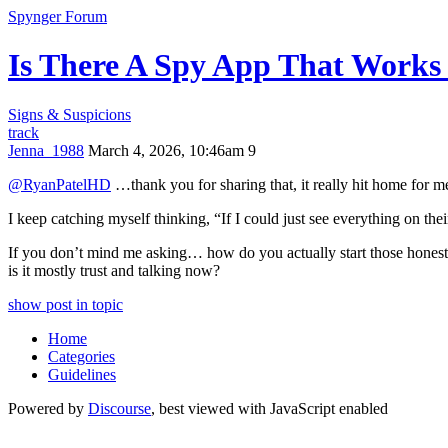
Spynger Forum
Is There A Spy App That Works
Signs & Suspicions
track
Jenna_1988
March 4, 2026, 10:46am
9
@RyanPatelHD
…thank you for sharing that, it really hit home for me 
I keep catching myself thinking, “If I could just see everything on 
If you don’t mind me asking… how do you actually start those hones
is it mostly trust and talking now?
show post in topic
Home
Categories
Guidelines
Powered by
Discourse
, best viewed with JavaScript enabled