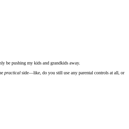
 only be pushing my kids and grandkids away.
the
practical
side—like, do you still use any parental controls at all, or