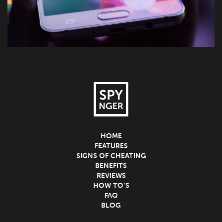
HOME
FEATURES
SIGNS OF CHEATING
BENEFITS
REVIEWS
HOW TO’S
FAQ
BLOG