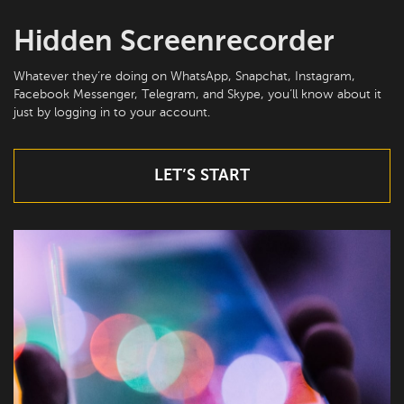
Hidden Screenrecorder
Whatever they’re doing on WhatsApp, Snapchat, Instagram,
Facebook Messenger, Telegram, and Skype, you’ll know about it
just by logging in to your account.
LET’S START