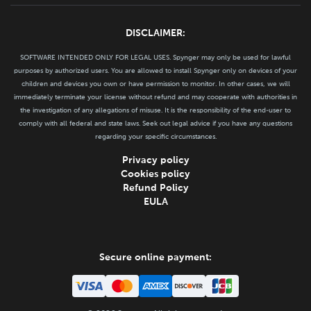
DISCLAIMER:
SOFTWARE INTENDED ONLY FOR LEGAL USES. Spynger may only be used for lawful
purposes by authorized users. You are allowed to install Spynger only on devices of your
children and devices you own or have permission to monitor. In other cases, we will
immediately terminate your license without refund and may cooperate with authorities in
the investigation of any allegations of misuse. It is the responsibility of the end-user to
comply with all federal and state laws. Seek out legal advice if you have any questions
regarding your specific circumstances.
Privacy policy
Cookies policy
Refund Policy
EULA
Secure online payment: