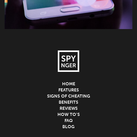
HOME
FEATURES
SIGNS OF CHEATING
BENEFITS
REVIEWS
HOW TO’S
FAQ
BLOG