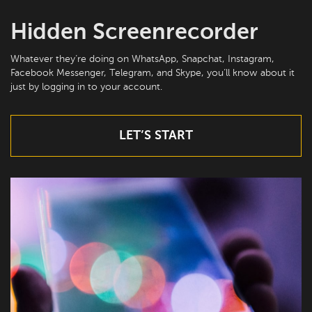
Hidden Screenrecorder
Whatever they’re doing on WhatsApp, Snapchat, Instagram,
Facebook Messenger, Telegram, and Skype, you’ll know about it
just by logging in to your account.
LET’S START