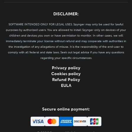
DISCLAIMER:
SOFTWARE INTENDED ONLY FOR LEGAL USES. Spynger may only be used for lawful
purposes by authorized users. You are allowed to install Spynger only on devices of your
children and devices you own or have permission to monitor. In other cases, we will
immediately terminate your license without refund and may cooperate with authorities in
the investigation of any allegations of misuse. It is the responsibility of the end-user to
comply with all federal and state laws. Seek out legal advice if you have any questions
regarding your specific circumstances.
Privacy policy
Cookies policy
Refund Policy
EULA
Secure online payment: