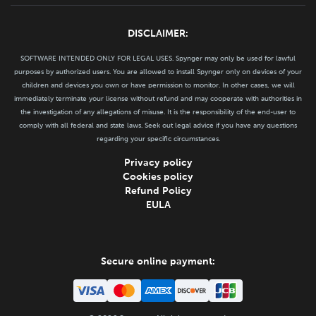
DISCLAIMER:
SOFTWARE INTENDED ONLY FOR LEGAL USES. Spynger may only be used for lawful
purposes by authorized users. You are allowed to install Spynger only on devices of your
children and devices you own or have permission to monitor. In other cases, we will
immediately terminate your license without refund and may cooperate with authorities in
the investigation of any allegations of misuse. It is the responsibility of the end-user to
comply with all federal and state laws. Seek out legal advice if you have any questions
regarding your specific circumstances.
Privacy policy
Cookies policy
Refund Policy
EULA
Secure online payment: