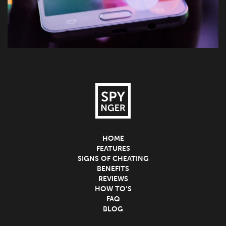
HOME
FEATURES
SIGNS OF CHEATING
BENEFITS
REVIEWS
HOW TO’S
FAQ
BLOG