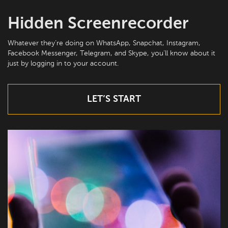
Hidden Screenrecorder
Whatever they’re doing on WhatsApp, Snapchat, Instagram,
Facebook Messenger, Telegram, and Skype, you’ll know about it
just by logging in to your account.
LET’S START