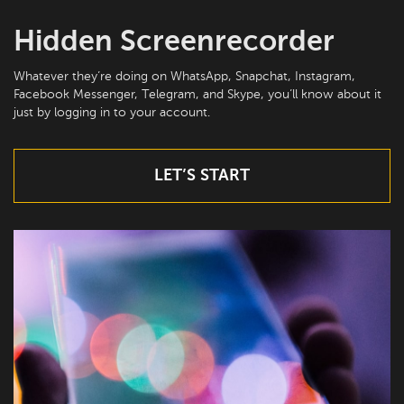
Hidden Screenrecorder
Whatever they’re doing on WhatsApp, Snapchat, Instagram,
Facebook Messenger, Telegram, and Skype, you’ll know about it
just by logging in to your account.
LET’S START