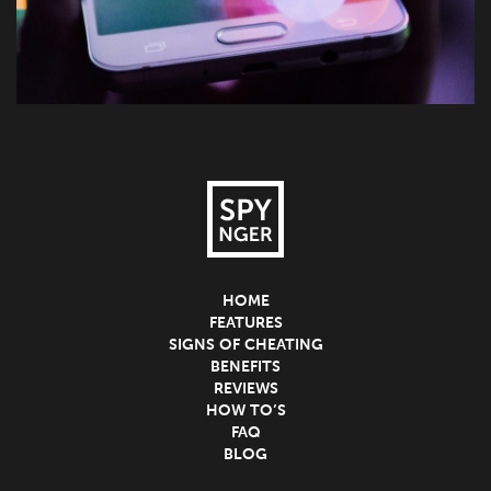
HOME
FEATURES
SIGNS OF CHEATING
BENEFITS
REVIEWS
HOW TO’S
FAQ
BLOG