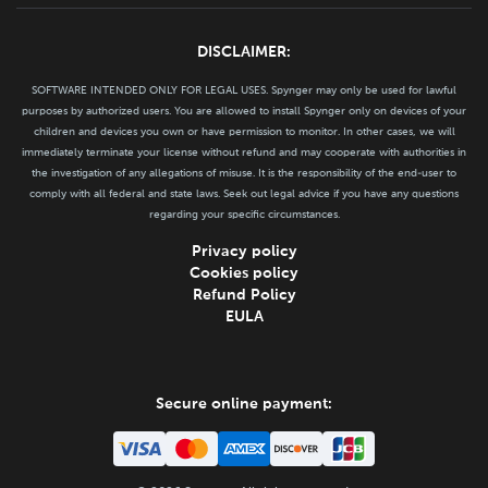
DISCLAIMER:
SOFTWARE INTENDED ONLY FOR LEGAL USES. Spynger may only be used for lawful
purposes by authorized users. You are allowed to install Spynger only on devices of your
children and devices you own or have permission to monitor. In other cases, we will
immediately terminate your license without refund and may cooperate with authorities in
the investigation of any allegations of misuse. It is the responsibility of the end-user to
comply with all federal and state laws. Seek out legal advice if you have any questions
regarding your specific circumstances.
Privacy policy
Cookies policy
Refund Policy
EULA
Secure online payment: